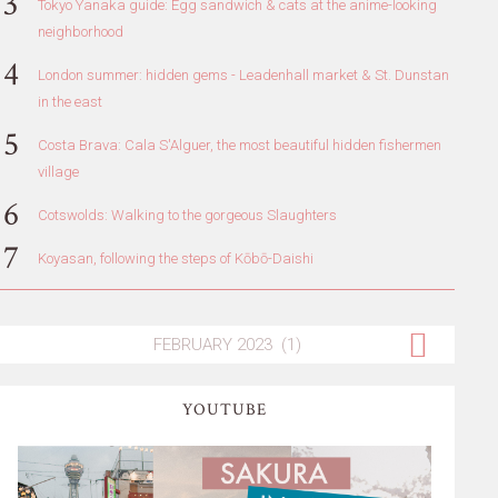
Tokyo Yanaka guide: Egg sandwich & cats at the anime-looking
neighborhood
London summer: hidden gems - Leadenhall market & St. Dunstan
in the east
Costa Brava: Cala S'Alguer, the most beautiful hidden fishermen
village
Cotswolds: Walking to the gorgeous Slaughters
Koyasan, following the steps of Kōbō-Daishi
YOUTUBE