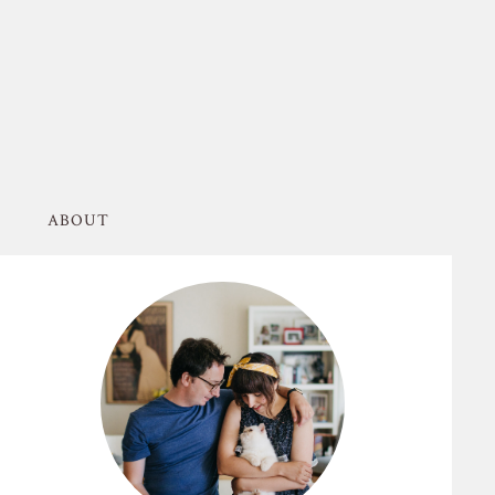
ABOUT