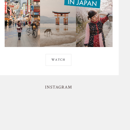
WATCH
INSTAGRAM