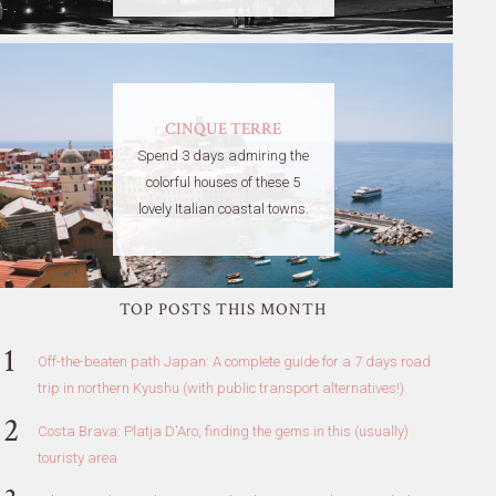
CINQUE TERRE
Spend 3 days admiring the
colorful houses of these 5
lovely Italian coastal towns.
TOP POSTS THIS MONTH
Off-the-beaten path Japan: A complete guide for a 7 days road
trip in northern Kyushu (with public transport alternatives!)
Costa Brava: Platja D'Aro, finding the gems in this (usually)
touristy area