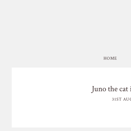
HOME
Juno the cat 
31ST AU