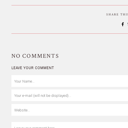
SHARE TH
NO
COMMENTS
LEAVE YOUR COMMENT