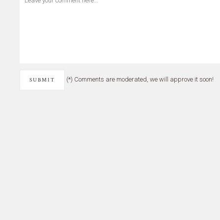
(*) Comments are moderated, we will approve it soon!