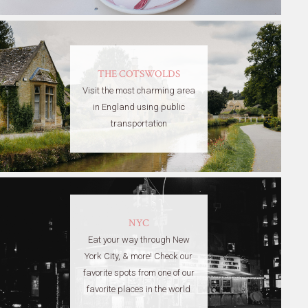
THE COTSWOLDS
Visit the most charming area
in England using public
transportation
NYC
Eat your way through New
York City, & more! Check our
favorite spots from one of our
favorite places in the world