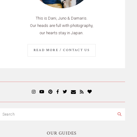
This is Dani, Juno & Damaris.
Our heads are full with photography,
our hearts stay in Japan.
READ MORE / CONTACT US
OUR GUIDES