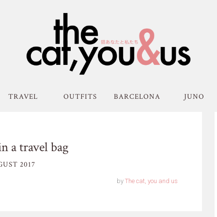
TRAVEL
OUTFITS
BARCELONA
JUNO
in a travel bag
GUST 2017
by
The cat, you and us