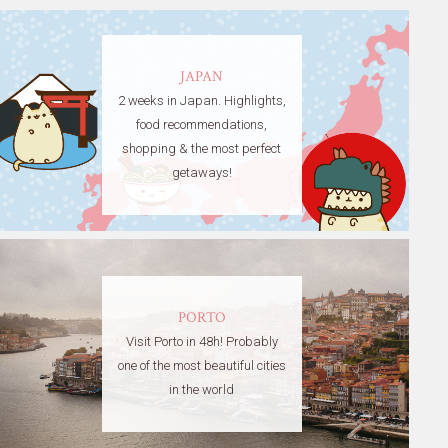
JAPAN
2 weeks in Japan. Highlights,
food recommendations,
shopping & the most perfect
getaways!
PORTO
Visit Porto in 48h! Probably
one of the most beautiful cities
in the world