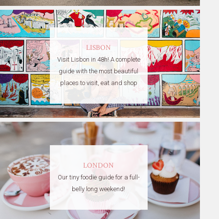
LISBON
Visit Lisbon in 48h! A complete
guide with the most beautiful
places to visit, eat and shop
LONDON
Our tiny foodie guide for a full-
belly long weekend!