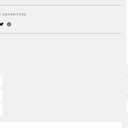
IS ADVENTURE