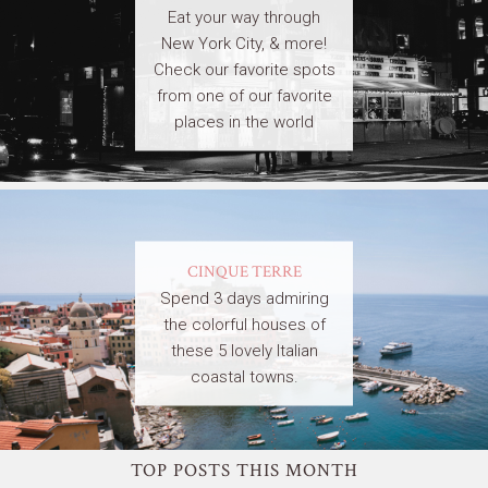
Eat your way through
New York City, & more!
Check our favorite spots
from one of our favorite
places in the world
CINQUE TERRE
Spend 3 days admiring
the colorful houses of
these 5 lovely Italian
coastal towns.
TOP POSTS THIS MONTH