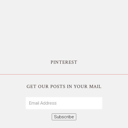
PINTEREST
GET OUR POSTS IN YOUR MAIL
Email
Address
Subscribe