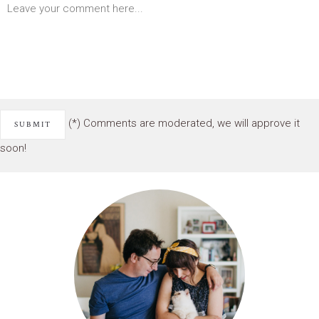
(*) Comments are moderated, we will approve it
soon!