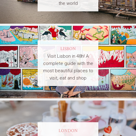
the world
LISBON
Visit Lisbon in 48h! A
complete guide with the
most beautiful places to
visit, eat and shop
LONDON