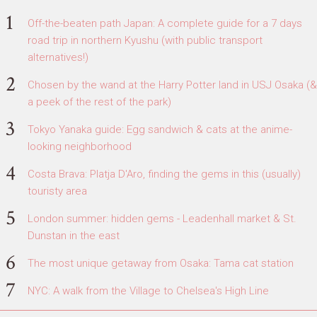
Off-the-beaten path Japan: A complete guide for a 7 days
road trip in northern Kyushu (with public transport
alternatives!)
Chosen by the wand at the Harry Potter land in USJ Osaka (&
a peek of the rest of the park)
Tokyo Yanaka guide: Egg sandwich & cats at the anime-
looking neighborhood
Costa Brava: Platja D'Aro, finding the gems in this (usually)
touristy area
London summer: hidden gems - Leadenhall market & St.
Dunstan in the east
The most unique getaway from Osaka: Tama cat station
NYC: A walk from the Village to Chelsea's High Line