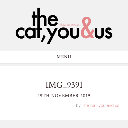
MENU
IMG_9391
19TH NOVEMBER 2019
by
The cat, you and us