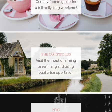
Our tiny foodie guide for
a full-belly long weekend!
THE COTSWOLDS
Visit the most charming
area in England using
public transportation
NYC