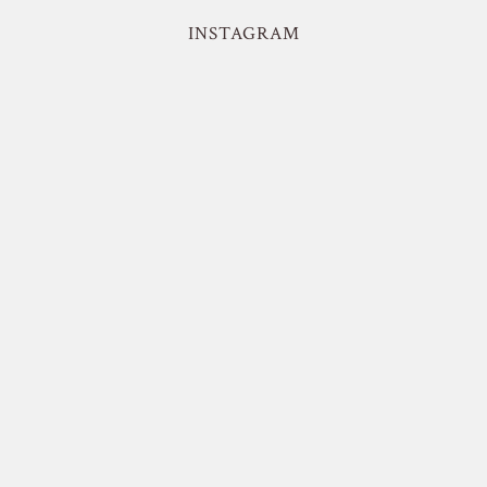
INSTAGRAM