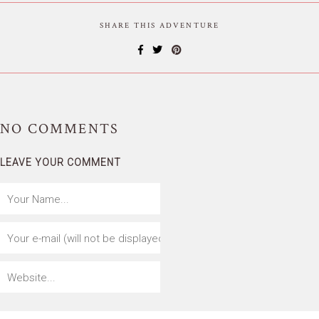
SHARE THIS ADVENTURE
NO
COMMENTS
LEAVE YOUR COMMENT