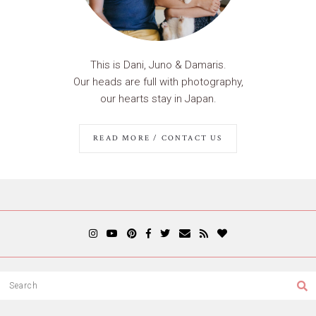
This is Dani, Juno & Damaris.
Our heads are full with photography,
our hearts stay in Japan.
READ MORE / CONTACT US