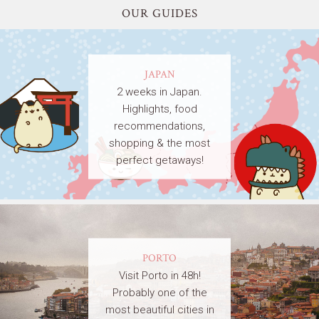
OUR GUIDES
JAPAN
2 weeks in Japan.
Highlights, food
recommendations,
shopping & the most
perfect getaways!
PORTO
Visit Porto in 48h!
Probably one of the
most beautiful cities in