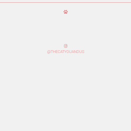
@THECATYOUANDUS