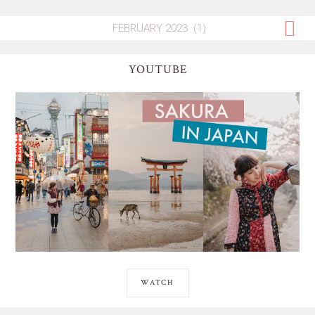
YOUTUBE
WATCH