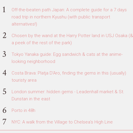
Off-the-beaten path Japan: A complete guide for a 7 days
road trip in northern Kyushu (with public transport
alternatives!)
Chosen by the wand at the Harry Potter land in USJ Osaka (&
a peek of the rest of the park)
Tokyo Yanaka guide: Egg sandwich & cats at the anime-
looking neighborhood
Costa Brava: Platja D'Aro, finding the gems in this (usually)
touristy area
London summer: hidden gems - Leadenhall market & St.
Dunstan in the east
Porto in 48h
NYC: A walk from the Village to Chelsea's High Line