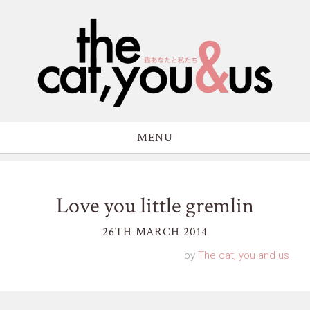
MENU
Love you little gremlin
26TH MARCH 2014
by
The cat, you and us