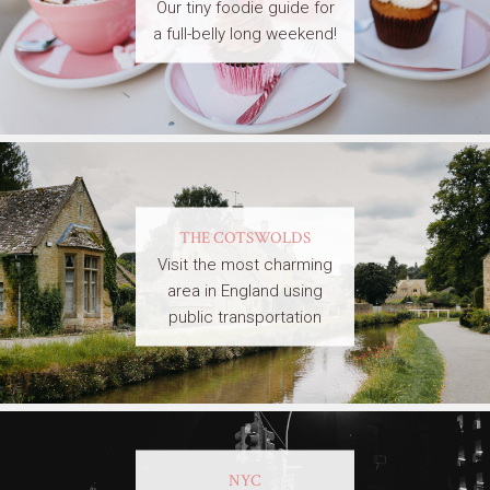
Our tiny foodie guide for
a full-belly long weekend!
THE COTSWOLDS
Visit the most charming
area in England using
public transportation
NYC