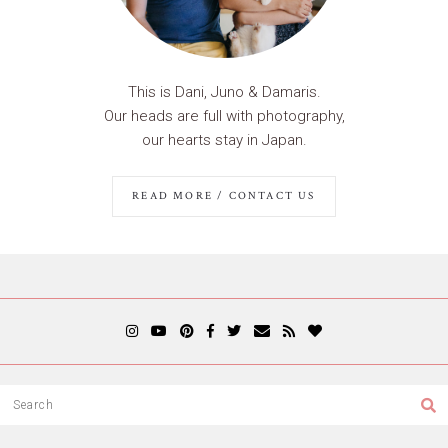
This is Dani, Juno & Damaris.
Our heads are full with photography,
our hearts stay in Japan.
READ MORE / CONTACT US