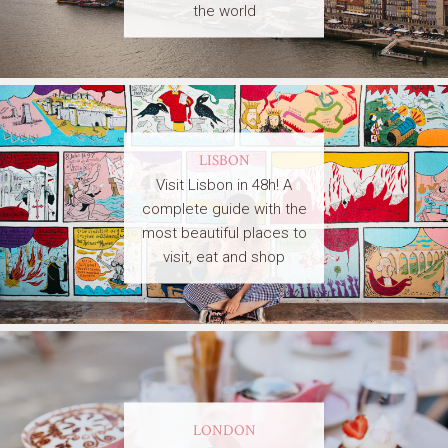
the world
LISBON
Visit Lisbon in 48h! A
complete guide with the
most beautiful places to
visit, eat and shop
LONDON