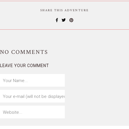
SHARE THIS ADVENTURE
NO
COMMENTS
LEAVE YOUR COMMENT