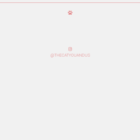
@THECATYOUANDUS