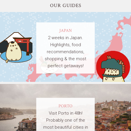
OUR GUIDES
JAPAN
2 weeks in Japan.
Highlights, food
recommendations,
shopping & the most
perfect getaways!
PORTO
Visit Porto in 48h!
Probably one of the
most beautiful cities in