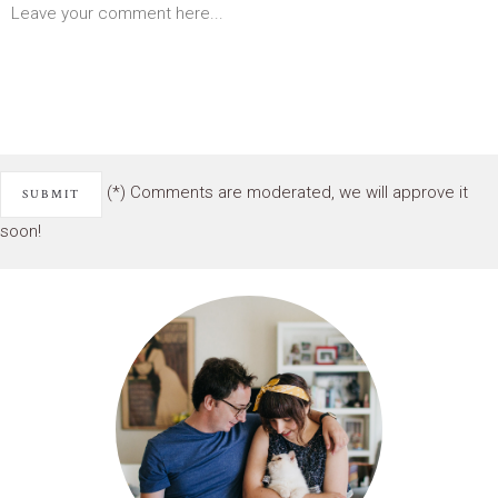
(*) Comments are moderated, we will approve it
soon!