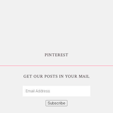
PINTEREST
GET OUR POSTS IN YOUR MAIL
Email
Address
Subscribe