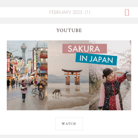
YOUTUBE
WATCH