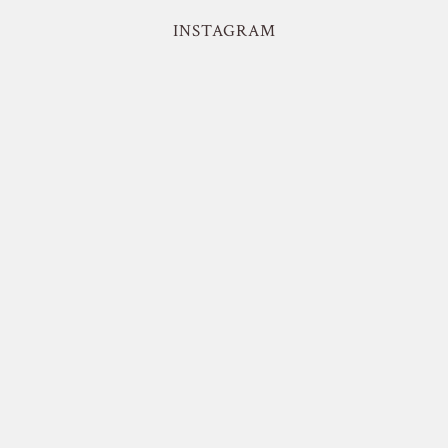
INSTAGRAM