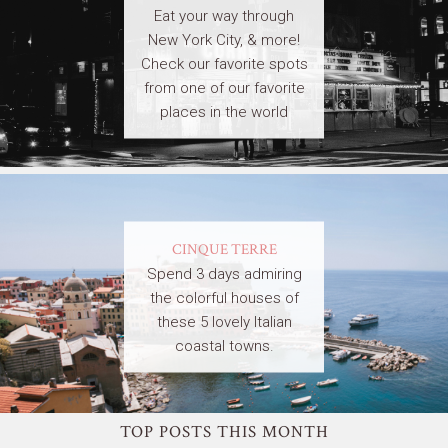
Eat your way through
New York City, & more!
Check our favorite spots
from one of our favorite
places in the world
CINQUE TERRE
Spend 3 days admiring
the colorful houses of
these 5 lovely Italian
coastal towns.
TOP POSTS THIS MONTH