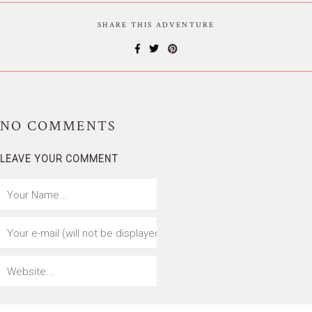
SHARE THIS ADVENTURE
NO
COMMENTS
LEAVE YOUR COMMENT