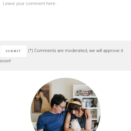
(*) Comments are moderated, we will approve it
soon!