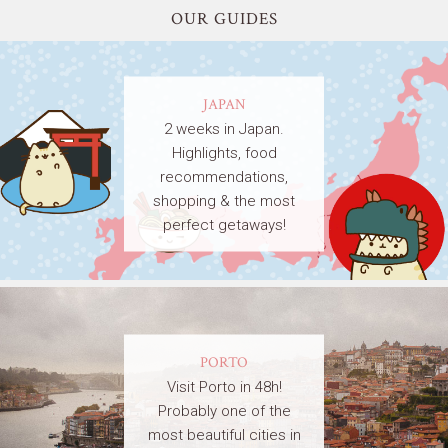
OUR GUIDES
JAPAN
2 weeks in Japan.
Highlights, food
recommendations,
shopping & the most
perfect getaways!
PORTO
Visit Porto in 48h!
Probably one of the
most beautiful cities in