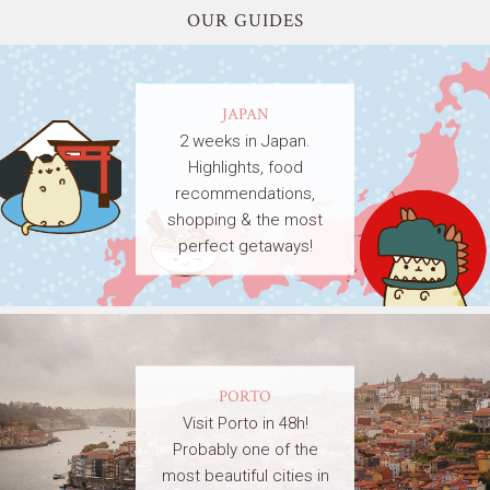
OUR GUIDES
JAPAN
2 weeks in Japan.
Highlights, food
recommendations,
shopping & the most
perfect getaways!
PORTO
Visit Porto in 48h!
Probably one of the
most beautiful cities in