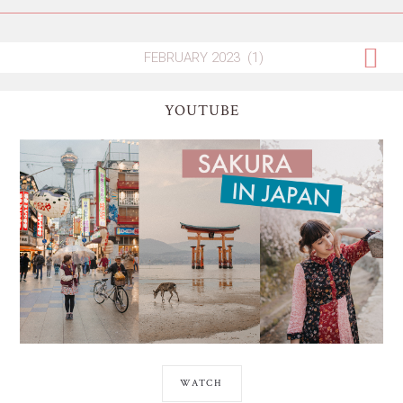
YOUTUBE
WATCH