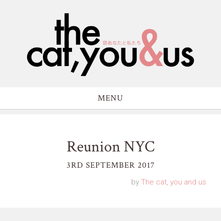
MENU
Reunion NYC
3RD SEPTEMBER 2017
by
The cat, you and us