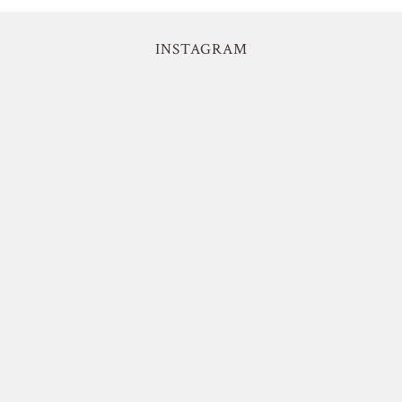
INSTAGRAM