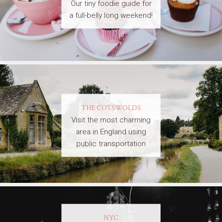
Our tiny foodie guide for
a full-belly long weekend!
THE COTSWOLDS
Visit the most charming
area in England using
public transportation
NYC