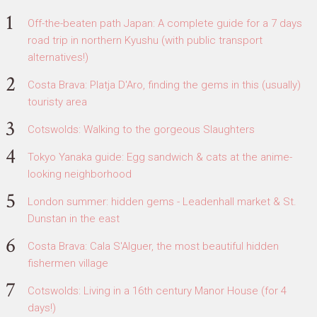
Off-the-beaten path Japan: A complete guide for a 7 days
road trip in northern Kyushu (with public transport
alternatives!)
Costa Brava: Platja D'Aro, finding the gems in this (usually)
touristy area
Cotswolds: Walking to the gorgeous Slaughters
Tokyo Yanaka guide: Egg sandwich & cats at the anime-
looking neighborhood
London summer: hidden gems - Leadenhall market & St.
Dunstan in the east
Costa Brava: Cala S'Alguer, the most beautiful hidden
fishermen village
Cotswolds: Living in a 16th century Manor House (for 4
days!)