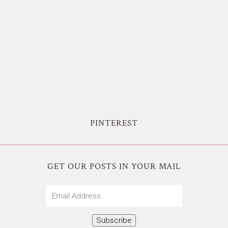
PINTEREST
GET OUR POSTS IN YOUR MAIL
Email
Address
Subscribe