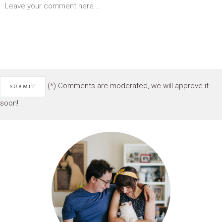
(*) Comments are moderated, we will approve it
soon!