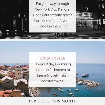
Eat your way through
New York City, & more!
Check our favorite spots
from one of our favorite
places in the world
CINQUE TERRE
Spend 3 days admiring
the colorful houses of
these 5 lovely Italian
coastal towns.
TOP POSTS THIS MONTH