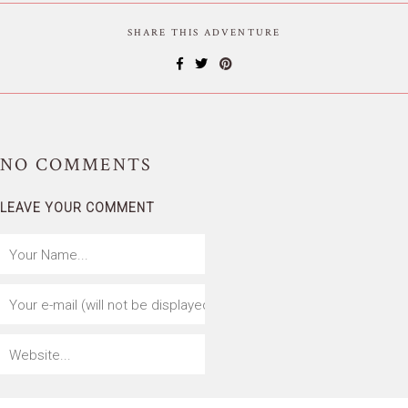
SHARE THIS ADVENTURE
NO
COMMENTS
LEAVE YOUR COMMENT