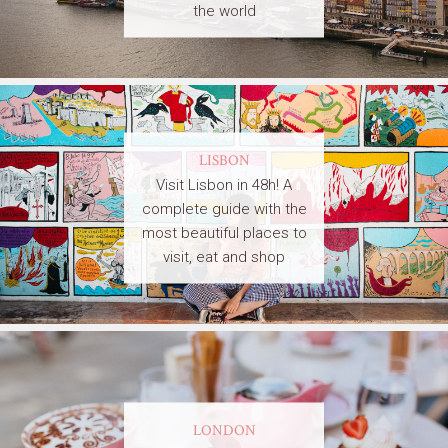
the world
LISBON
Visit Lisbon in 48h! A
complete guide with the
most beautiful places to
visit, eat and shop
LONDON