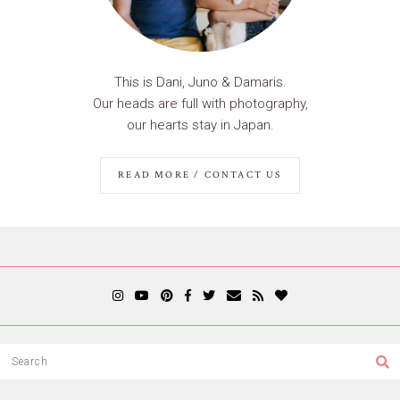
This is Dani, Juno & Damaris.
Our heads are full with photography,
our hearts stay in Japan.
READ MORE / CONTACT US