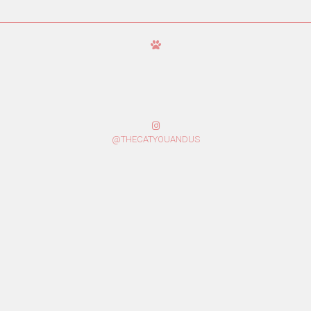
@THECATYOUANDUS