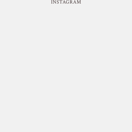
INSTAGRAM