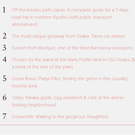
Off-the-beaten path Japan: A complete guide for a 7 days
road trip in northern Kyushu (with public transport
alternatives!)
The most unique getaway from Osaka: Tama cat station
Sunset from Montjuic, one of the best Barcelona viewspots
Chosen by the wand at the Harry Potter land in USJ Osaka (&
a peek of the rest of the park)
Costa Brava: Platja D'Aro, finding the gems in this (usually)
touristy area
Tokyo Yanaka guide: Egg sandwich & cats at the anime-
looking neighborhood
Cotswolds: Walking to the gorgeous Slaughters