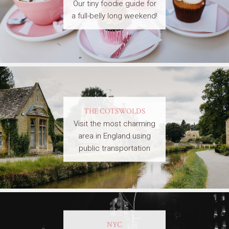
Our tiny foodie guide for
a full-belly long weekend!
THE COTSWOLDS
Visit the most charming
area in England using
public transportation
NYC