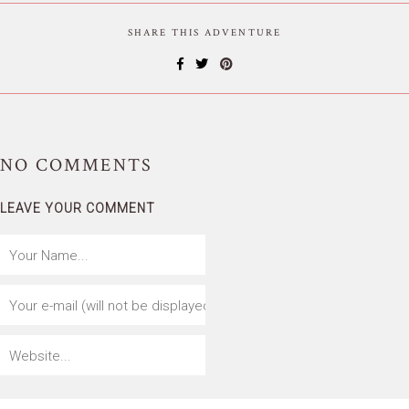
SHARE THIS ADVENTURE
NO
COMMENTS
LEAVE YOUR COMMENT