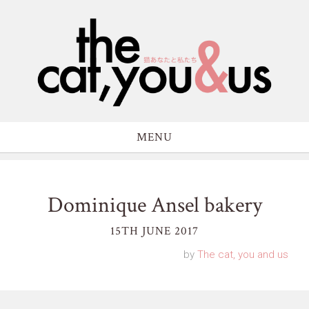
MENU
Dominique Ansel bakery
15TH JUNE 2017
by
The cat, you and us