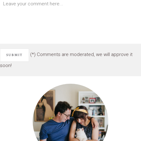
(*) Comments are moderated, we will approve it
soon!