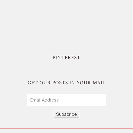
PINTEREST
GET OUR POSTS IN YOUR MAIL
Email
Address
Subscribe