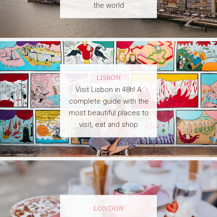
the world
LISBON
Visit Lisbon in 48h! A
complete guide with the
most beautiful places to
visit, eat and shop
LONDON