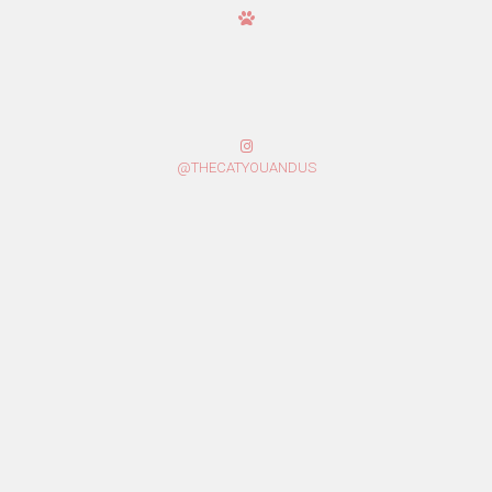
@THECATYOUANDUS