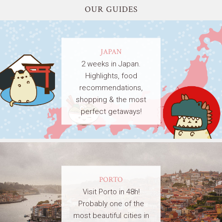
OUR GUIDES
JAPAN
2 weeks in Japan.
Highlights, food
recommendations,
shopping & the most
perfect getaways!
PORTO
Visit Porto in 48h!
Probably one of the
most beautiful cities in