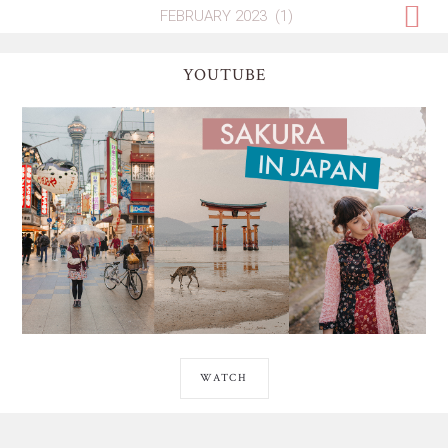
YOUTUBE
WATCH