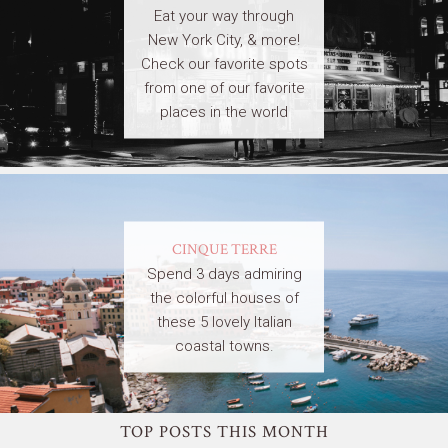
Eat your way through
New York City, & more!
Check our favorite spots
from one of our favorite
places in the world
CINQUE TERRE
Spend 3 days admiring
the colorful houses of
these 5 lovely Italian
coastal towns.
TOP POSTS THIS MONTH