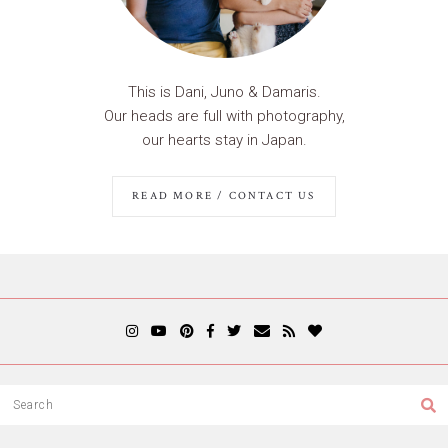
This is Dani, Juno & Damaris.
Our heads are full with photography,
our hearts stay in Japan.
READ MORE / CONTACT US