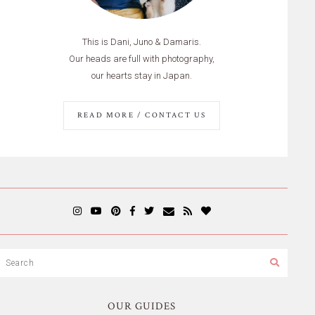
This is Dani, Juno & Damaris.
Our heads are full with photography,
our hearts stay in Japan.
READ MORE / CONTACT US
OUR GUIDES