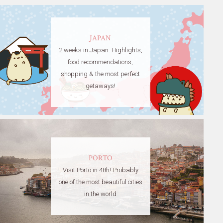
JAPAN
2 weeks in Japan. Highlights,
food recommendations,
shopping & the most perfect
getaways!
PORTO
Visit Porto in 48h! Probably
one of the most beautiful cities
in the world