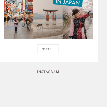
WATCH
INSTAGRAM