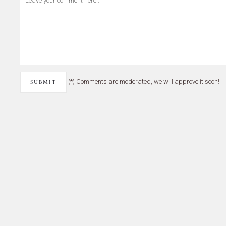
(*) Comments are moderated, we will approve it soon!