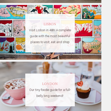
LISBON
Visit Lisbon in 48h! A complete
guide with the most beautiful
places to visit, eat and shop
LONDON
Our tiny foodie guide for a full-
belly long weekend!