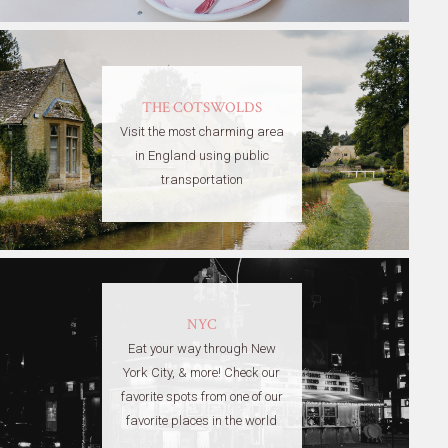
THE COTSWOLDS
Visit the most charming area
in England using public
transportation
NYC
Eat your way through New
York City, & more! Check our
favorite spots from one of our
favorite places in the world