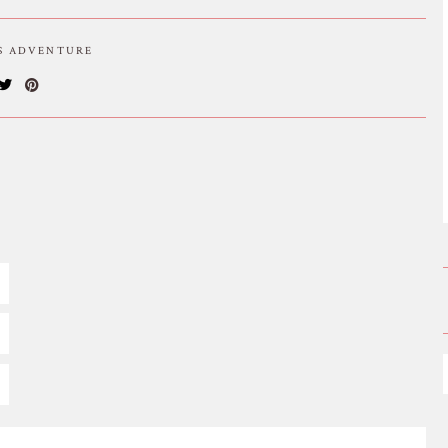
IS ADVENTURE