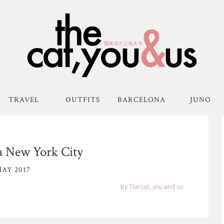
TRAVEL
OUTFITS
BARCELONA
JUNO
a New York City
AY 2017
by
The cat, you and us