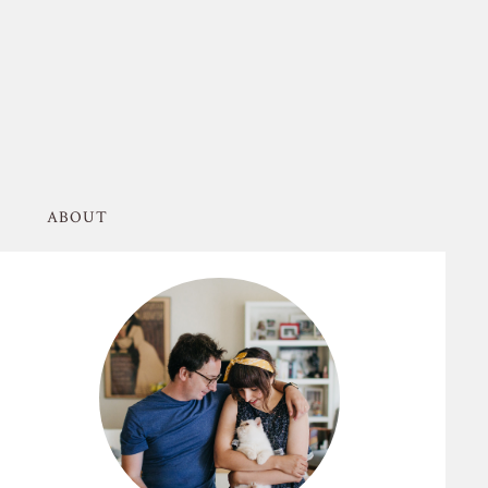
ABOUT