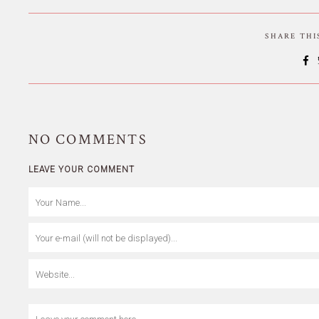
SHARE TH
NO
COMMENTS
LEAVE YOUR COMMENT