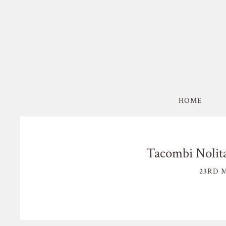
HOME
Tacombi Nolit
23RD M