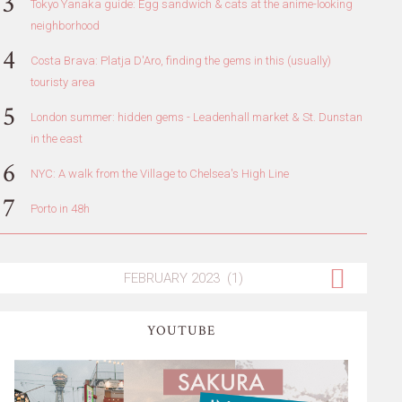
Tokyo Yanaka guide: Egg sandwich & cats at the anime-looking
neighborhood
Costa Brava: Platja D'Aro, finding the gems in this (usually)
touristy area
London summer: hidden gems - Leadenhall market & St. Dunstan
in the east
NYC: A walk from the Village to Chelsea's High Line
Porto in 48h
YOUTUBE