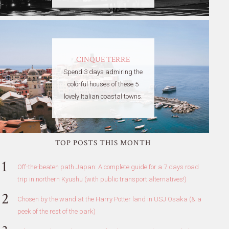
CINQUE TERRE
Spend 3 days admiring the
colorful houses of these 5
lovely Italian coastal towns.
TOP POSTS THIS MONTH
Off-the-beaten path Japan: A complete guide for a 7 days road
trip in northern Kyushu (with public transport alternatives!)
Chosen by the wand at the Harry Potter land in USJ Osaka (& a
peek of the rest of the park)