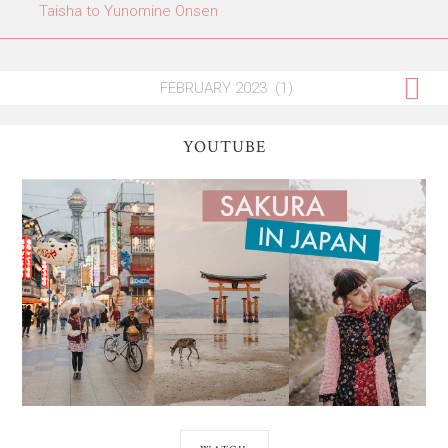
Taisha to Yunomine Onsen
YOUTUBE