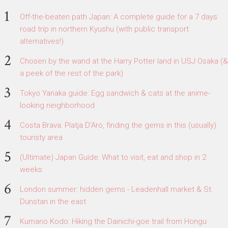
Off-the-beaten path Japan: A complete guide for a 7 days
road trip in northern Kyushu (with public transport
alternatives!)
Chosen by the wand at the Harry Potter land in USJ Osaka (&
a peek of the rest of the park)
Tokyo Yanaka guide: Egg sandwich & cats at the anime-
looking neighborhood
Costa Brava: Platja D'Aro, finding the gems in this (usually)
touristy area
(Ultimate) Japan Guide: What to visit, eat and shop in 2
weeks
London summer: hidden gems - Leadenhall market & St.
Dunstan in the east
Kumano Kodo: Hiking the Dainichi-goe trail from Hongu