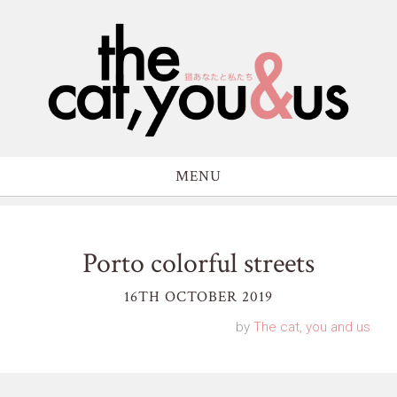
MENU
Porto colorful streets
16TH OCTOBER 2019
by
The cat, you and us