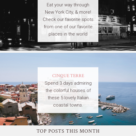
Eat your way through
New York City, & more!
Check our favorite spots
from one of our favorite
places in the world
CINQUE TERRE
Spend 3 days admiring
the colorful houses of
these 5 lovely Italian
coastal towns.
TOP POSTS THIS MONTH