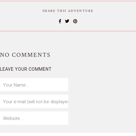
SHARE THIS ADVENTURE
NO
COMMENTS
LEAVE YOUR COMMENT