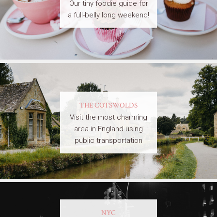
Our tiny foodie guide for
a full-belly long weekend!
THE COTSWOLDS
Visit the most charming
area in England using
public transportation
NYC