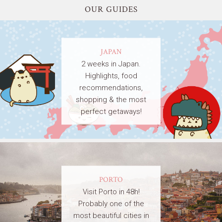
OUR GUIDES
JAPAN
2 weeks in Japan.
Highlights, food
recommendations,
shopping & the most
perfect getaways!
PORTO
Visit Porto in 48h!
Probably one of the
most beautiful cities in