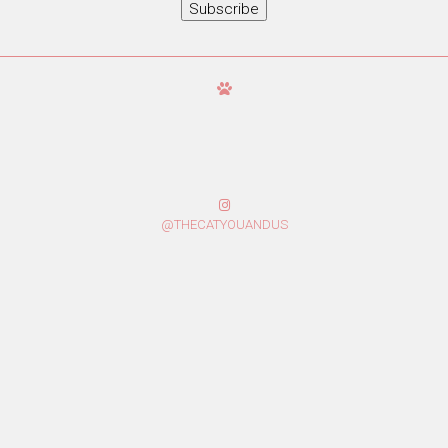
Subscribe
@THECATYOUANDUS