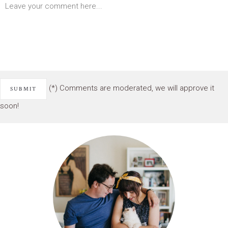
(*) Comments are moderated, we will approve it
soon!