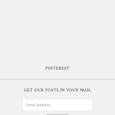
PINTEREST
GET OUR POSTS IN YOUR MAIL
Email
Address