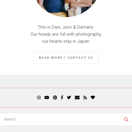
This is Dani, Juno & Damaris.
Our heads are full with photography,
our hearts stay in Japan.
READ MORE / CONTACT US