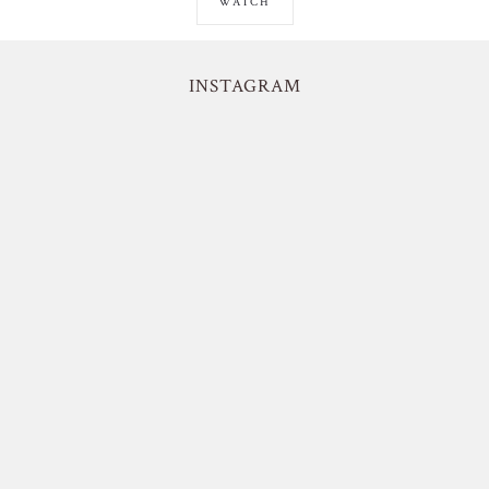
WATCH
INSTAGRAM