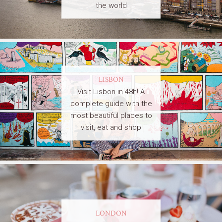
the world
LISBON
Visit Lisbon in 48h! A
complete guide with the
most beautiful places to
visit, eat and shop
LONDON