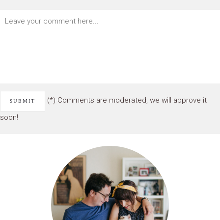
(*) Comments are moderated, we will approve it
soon!