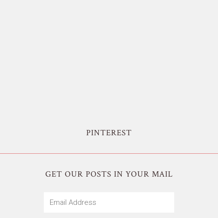
PINTEREST
GET OUR POSTS IN YOUR MAIL
Email
Address