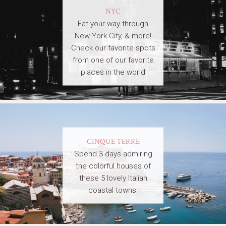
NYC
Eat your way through
New York City, & more!
Check our favorite spots
from one of our favorite
places in the world
CINQUE TERRE
Spend 3 days admiring
the colorful houses of
these 5 lovely Italian
coastal towns.