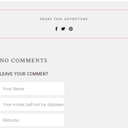
SHARE THIS ADVENTURE
NO
COMMENTS
LEAVE YOUR COMMENT