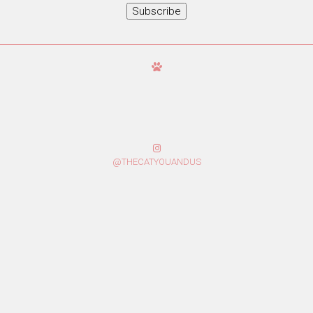
Subscribe
@THECATYOUANDUS