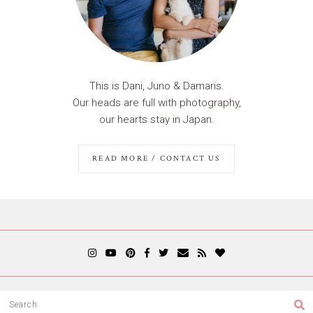
This is Dani, Juno & Damaris.
Our heads are full with photography,
our hearts stay in Japan.
READ MORE / CONTACT US