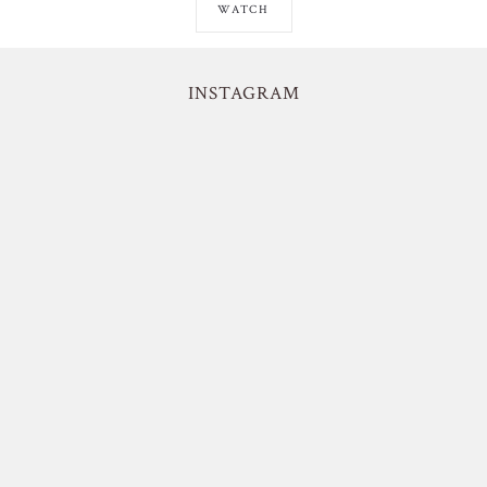
WATCH
INSTAGRAM