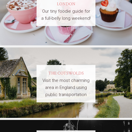
LONDON
Our tiny foodie guide for
a full-belly long weekend!
THE COTSWOLDS
Visit the most charming
area in England using
public transportation