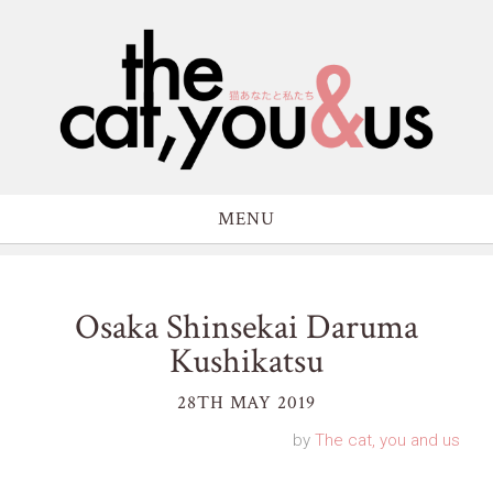
MENU
Osaka Shinsekai Daruma
Kushikatsu
28TH MAY 2019
by
The cat, you and us