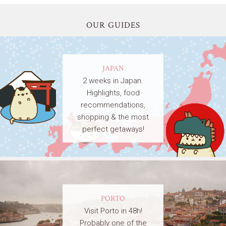
OUR GUIDES
JAPAN
2 weeks in Japan.
Highlights, food
recommendations,
shopping & the most
perfect getaways!
PORTO
Visit Porto in 48h!
Probably one of the