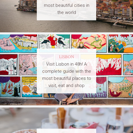
most beautiful cities in
the world
LISBON
Visit Lisbon in 48h! A
complete guide with the
most beautiful places to
visit, eat and shop