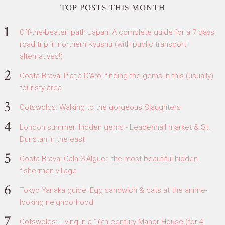
TOP POSTS THIS MONTH
Off-the-beaten path Japan: A complete guide for a 7 days
road trip in northern Kyushu (with public transport
alternatives!)
Costa Brava: Platja D'Aro, finding the gems in this (usually)
touristy area
Cotswolds: Walking to the gorgeous Slaughters
London summer: hidden gems - Leadenhall market & St.
Dunstan in the east
Costa Brava: Cala S'Alguer, the most beautiful hidden
fishermen village
Tokyo Yanaka guide: Egg sandwich & cats at the anime-
looking neighborhood
Cotswolds: Living in a 16th century Manor House (for 4