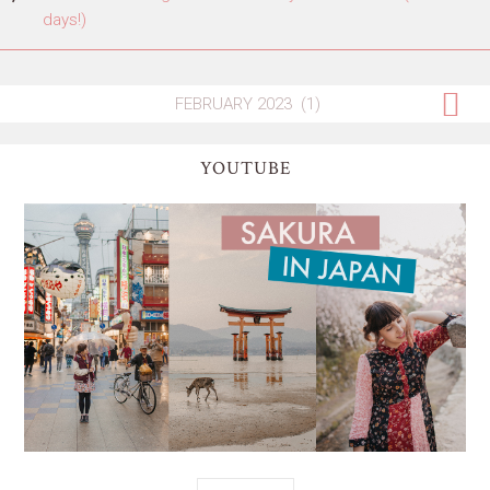
days!)
YOUTUBE