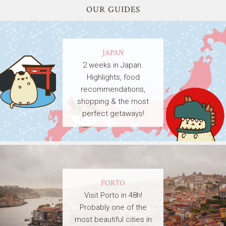
OUR GUIDES
JAPAN
2 weeks in Japan.
Highlights, food
recommendations,
shopping & the most
perfect getaways!
PORTO
Visit Porto in 48h!
Probably one of the
most beautiful cities in