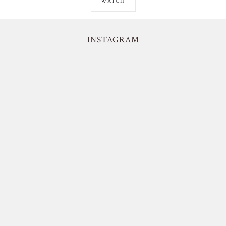
WATCH
INSTAGRAM