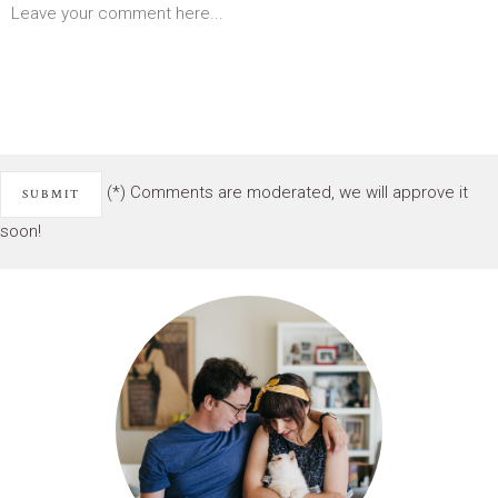
(*) Comments are moderated, we will approve it
soon!