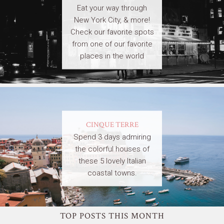
Eat your way through
New York City, & more!
Check our favorite spots
from one of our favorite
places in the world
CINQUE TERRE
Spend 3 days admiring
the colorful houses of
these 5 lovely Italian
coastal towns.
TOP POSTS THIS MONTH