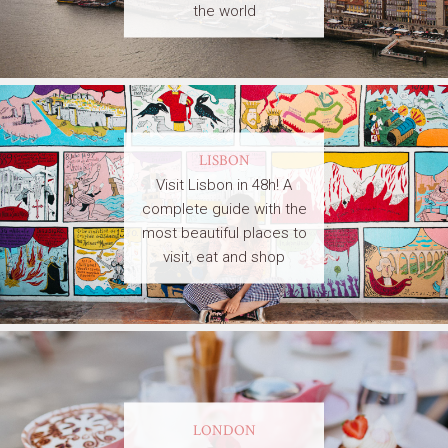
the world
LISBON
Visit Lisbon in 48h! A
complete guide with the
most beautiful places to
visit, eat and shop
LONDON