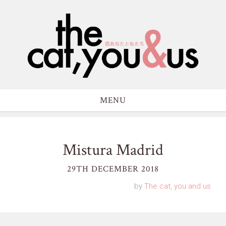
MENU
Mistura Madrid
29TH DECEMBER 2018
by
The cat, you and us