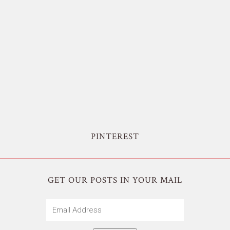
PINTEREST
GET OUR POSTS IN YOUR MAIL
Email
Address