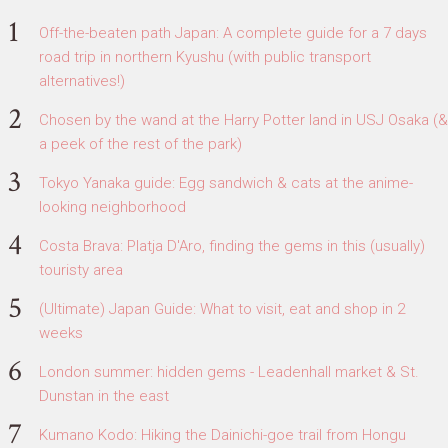
Off-the-beaten path Japan: A complete guide for a 7 days
road trip in northern Kyushu (with public transport
alternatives!)
Chosen by the wand at the Harry Potter land in USJ Osaka (&
a peek of the rest of the park)
Tokyo Yanaka guide: Egg sandwich & cats at the anime-
looking neighborhood
Costa Brava: Platja D'Aro, finding the gems in this (usually)
touristy area
(Ultimate) Japan Guide: What to visit, eat and shop in 2
weeks
London summer: hidden gems - Leadenhall market & St.
Dunstan in the east
Kumano Kodo: Hiking the Dainichi-goe trail from Hongu