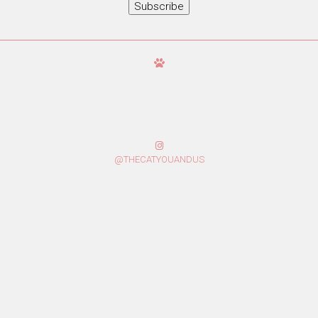
Subscribe
@THECATYOUANDUS