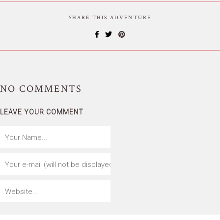
SHARE THIS ADVENTURE
NO
COMMENTS
LEAVE YOUR COMMENT