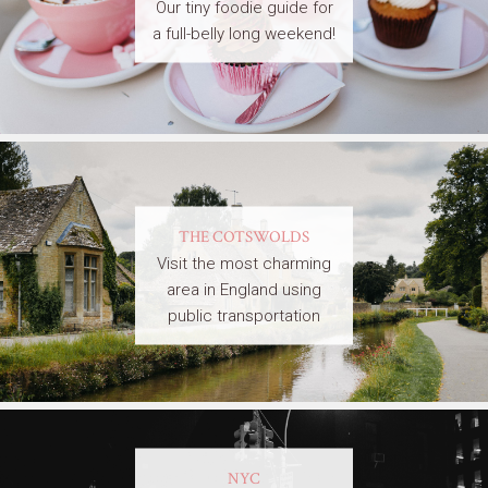
Our tiny foodie guide for
a full-belly long weekend!
THE COTSWOLDS
Visit the most charming
area in England using
public transportation
NYC