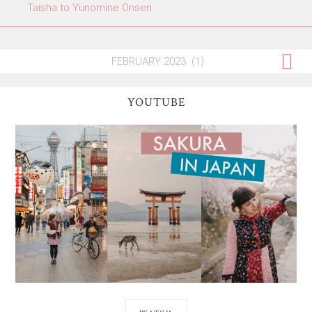
Taisha to Yunomine Onsen
YOUTUBE