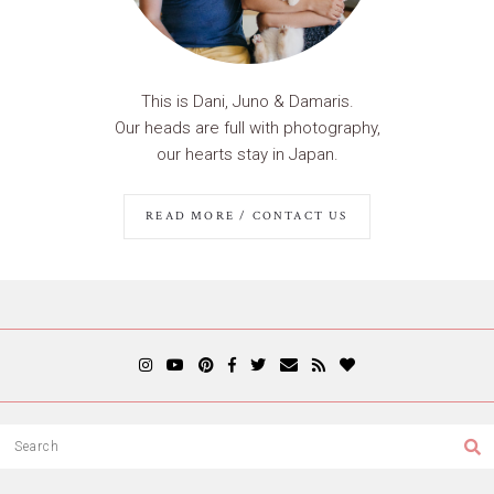
This is Dani, Juno & Damaris.
Our heads are full with photography,
our hearts stay in Japan.
READ MORE / CONTACT US