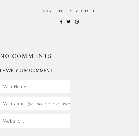
SHARE THIS ADVENTURE
NO
COMMENTS
LEAVE YOUR COMMENT