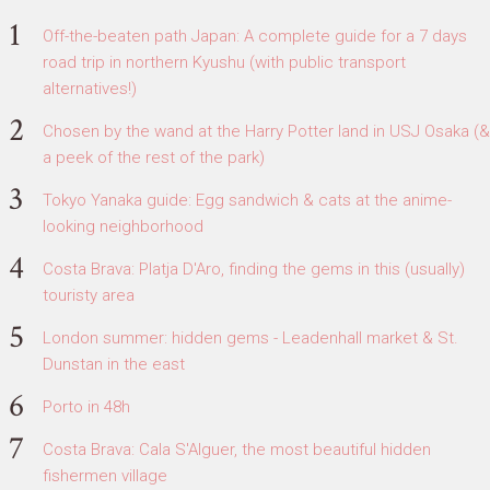
Off-the-beaten path Japan: A complete guide for a 7 days
road trip in northern Kyushu (with public transport
alternatives!)
Chosen by the wand at the Harry Potter land in USJ Osaka (&
a peek of the rest of the park)
Tokyo Yanaka guide: Egg sandwich & cats at the anime-
looking neighborhood
Costa Brava: Platja D'Aro, finding the gems in this (usually)
touristy area
London summer: hidden gems - Leadenhall market & St.
Dunstan in the east
Porto in 48h
Costa Brava: Cala S'Alguer, the most beautiful hidden
fishermen village