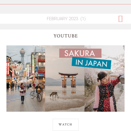
YOUTUBE
WATCH