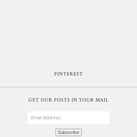
PINTEREST
GET OUR POSTS IN YOUR MAIL
Email
Address
Subscribe