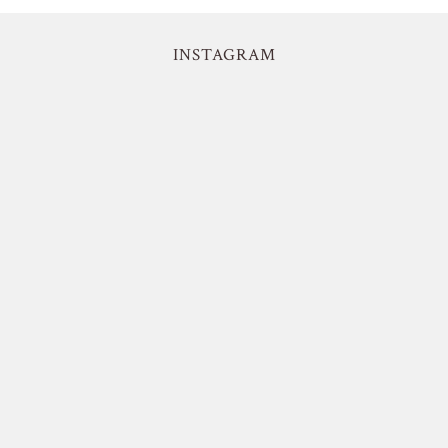
INSTAGRAM