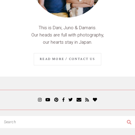
This is Dani, Juno & Damaris.
Our heads are full with photography,
our hearts stay in Japan.
READ MORE / CONTACT US