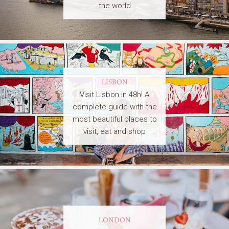
the world
LISBON
Visit Lisbon in 48h! A
complete guide with the
most beautiful places to
visit, eat and shop
LONDON