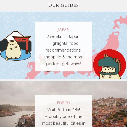
OUR GUIDES
JAPAN
2 weeks in Japan.
Highlights, food
recommendations,
shopping & the most
perfect getaways!
PORTO
Visit Porto in 48h!
Probably one of the
most beautiful cities in