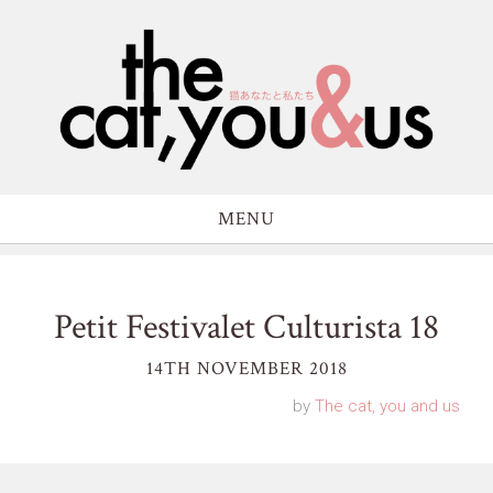
MENU
Petit Festivalet Culturista 18
14TH NOVEMBER 2018
by
The cat, you and us