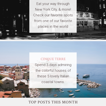
Eat your way through
New York City, & more!
Check our favorite spots
from one of our favorite
places in the world
CINQUE TERRE
Spend 3 days admiring
the colorful houses of
these 5 lovely Italian
coastal towns.
TOP POSTS THIS MONTH