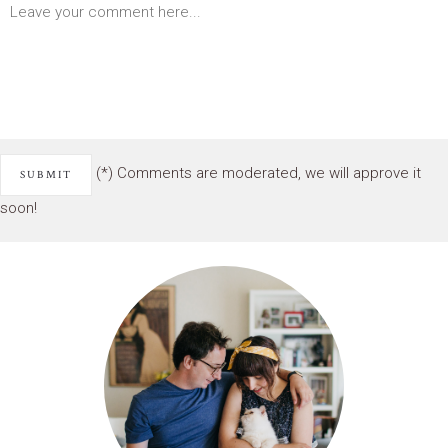
(*) Comments are moderated, we will approve it
soon!