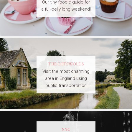
Our tiny foodie guide for
a full-belly long weekend!
THE COTSWOLDS
Visit the most charming
area in England using
public transportation
NYC