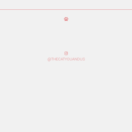
@THECATYOUANDUS