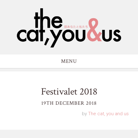
MENU
Festivalet 2018
19TH DECEMBER 2018
by
The cat, you and us