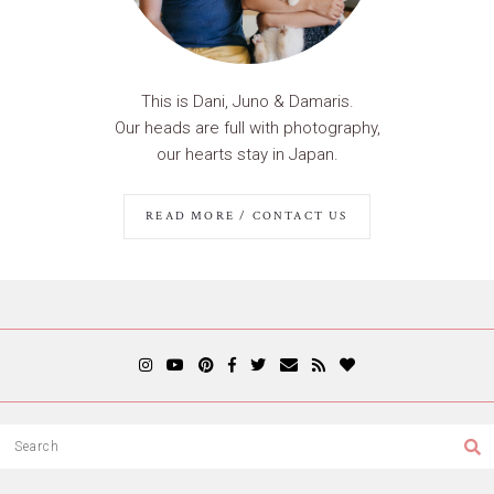
This is Dani, Juno & Damaris.
Our heads are full with photography,
our hearts stay in Japan.
READ MORE / CONTACT US