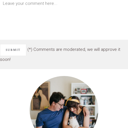
(*) Comments are moderated, we will approve it
soon!