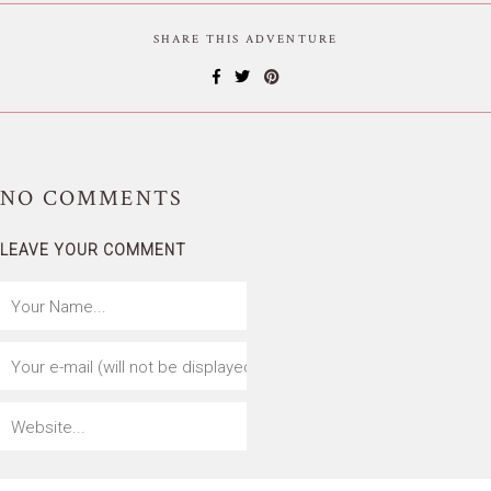
SHARE THIS ADVENTURE
NO
COMMENTS
LEAVE YOUR COMMENT