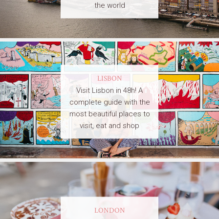
the world
LISBON
Visit Lisbon in 48h! A
complete guide with the
most beautiful places to
visit, eat and shop
LONDON