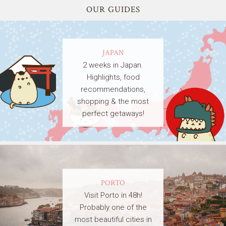
OUR GUIDES
JAPAN
2 weeks in Japan.
Highlights, food
recommendations,
shopping & the most
perfect getaways!
PORTO
Visit Porto in 48h!
Probably one of the
most beautiful cities in