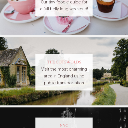
Our tiny foodie guide for
a full-belly long weekend!
THE COTSWOLDS
Visit the most charming
area in England using
public transportation
NYC