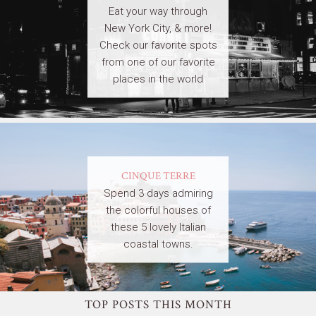
Eat your way through
New York City, & more!
Check our favorite spots
from one of our favorite
places in the world
CINQUE TERRE
Spend 3 days admiring
the colorful houses of
these 5 lovely Italian
coastal towns.
TOP POSTS THIS MONTH