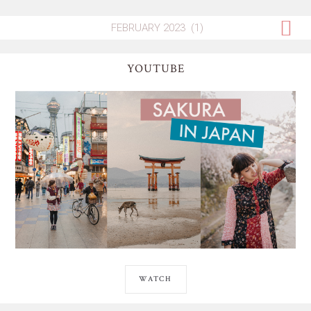
YOUTUBE
WATCH