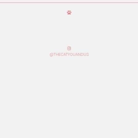
@THECATYOUANDUS