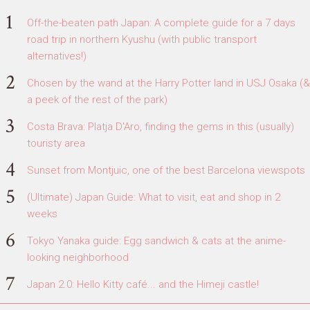
Off-the-beaten path Japan: A complete guide for a 7 days
road trip in northern Kyushu (with public transport
alternatives!)
Chosen by the wand at the Harry Potter land in USJ Osaka (&
a peek of the rest of the park)
Costa Brava: Platja D'Aro, finding the gems in this (usually)
touristy area
Sunset from Montjuic, one of the best Barcelona viewspots
(Ultimate) Japan Guide: What to visit, eat and shop in 2
weeks
Tokyo Yanaka guide: Egg sandwich & cats at the anime-
looking neighborhood
Japan 2.0: Hello Kitty café... and the Himeji castle!