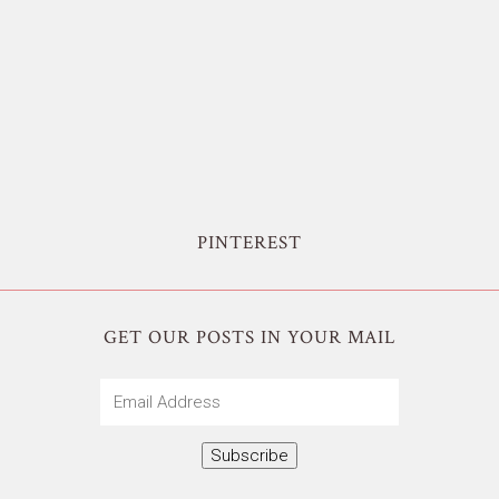
PINTEREST
GET OUR POSTS IN YOUR MAIL
Email
Address
Subscribe