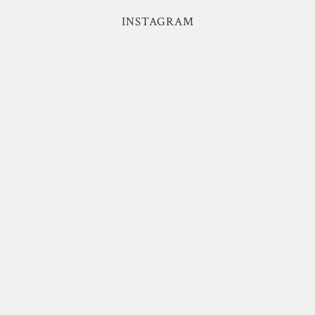
INSTAGRAM