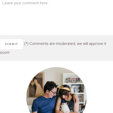
(*) Comments are moderated, we will approve it
soon!