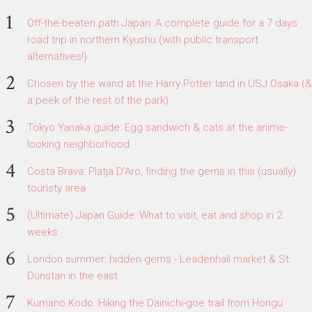
Off-the-beaten path Japan: A complete guide for a 7 days
road trip in northern Kyushu (with public transport
alternatives!)
Chosen by the wand at the Harry Potter land in USJ Osaka (&
a peek of the rest of the park)
Tokyo Yanaka guide: Egg sandwich & cats at the anime-
looking neighborhood
Costa Brava: Platja D'Aro, finding the gems in this (usually)
touristy area
(Ultimate) Japan Guide: What to visit, eat and shop in 2
weeks
London summer: hidden gems - Leadenhall market & St.
Dunstan in the east
Kumano Kodo: Hiking the Dainichi-goe trail from Hongu