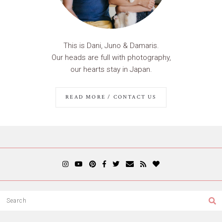
This is Dani, Juno & Damaris.
Our heads are full with photography,
our hearts stay in Japan.
READ MORE / CONTACT US