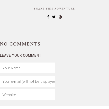
SHARE THIS ADVENTURE
NO
COMMENTS
LEAVE YOUR COMMENT