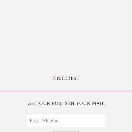
PINTEREST
GET OUR POSTS IN YOUR MAIL
Email
Address