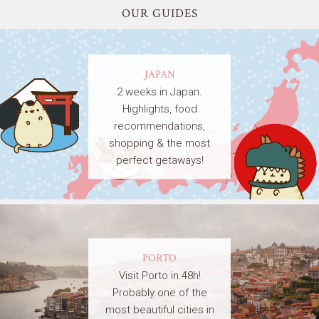
OUR GUIDES
JAPAN
2 weeks in Japan.
Highlights, food
recommendations,
shopping & the most
perfect getaways!
PORTO
Visit Porto in 48h!
Probably one of the
most beautiful cities in