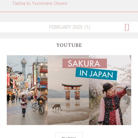
Taisha to Yunomine Onsen
YOUTUBE