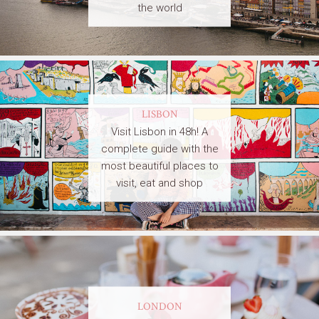
the world
LISBON
Visit Lisbon in 48h! A
complete guide with the
most beautiful places to
visit, eat and shop
LONDON