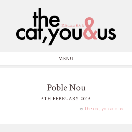
MENU
Poble Nou
5TH FEBRUARY 2015
by
The cat, you and us