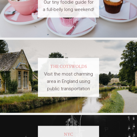
Our tiny foodie guide for
a full-belly long weekend!
THE COTSWOLDS
Visit the most charming
area in England using
public transportation
NYC