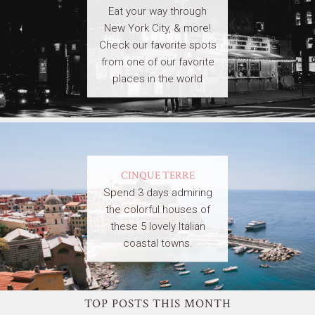
Eat your way through
New York City, & more!
Check our favorite spots
from one of our favorite
places in the world
CINQUE TERRE
Spend 3 days admiring
the colorful houses of
these 5 lovely Italian
coastal towns.
TOP POSTS THIS MONTH