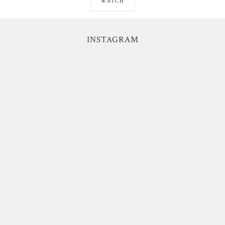
WATCH
INSTAGRAM