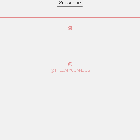
Subscribe
@THECATYOUANDUS