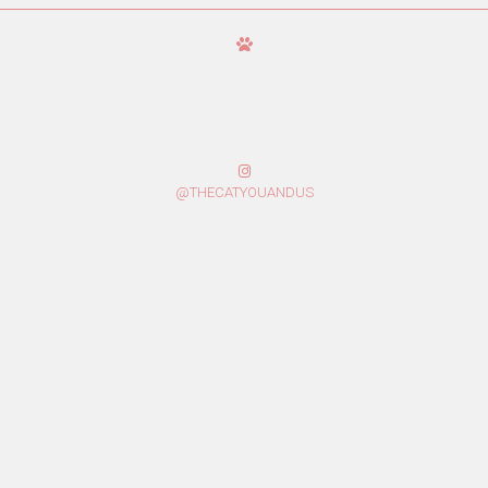
@THECATYOUANDUS