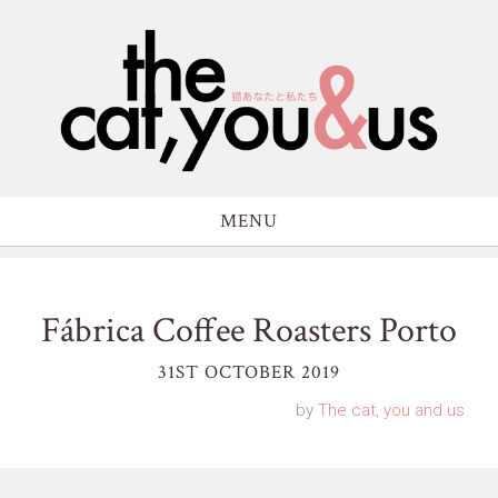
MENU
Fábrica Coffee Roasters Porto
31ST OCTOBER 2019
by
The cat, you and us