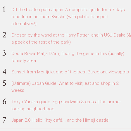
Off-the-beaten path Japan: A complete guide for a 7 days
road trip in northern Kyushu (with public transport
alternatives!)
Chosen by the wand at the Harry Potter land in USJ Osaka (&
a peek of the rest of the park)
Costa Brava: Platja D'Aro, finding the gems in this (usually)
touristy area
Sunset from Montjuic, one of the best Barcelona viewspots
(Ultimate) Japan Guide: What to visit, eat and shop in 2
weeks
Tokyo Yanaka guide: Egg sandwich & cats at the anime-
looking neighborhood
Japan 2.0: Hello Kitty café... and the Himeji castle!