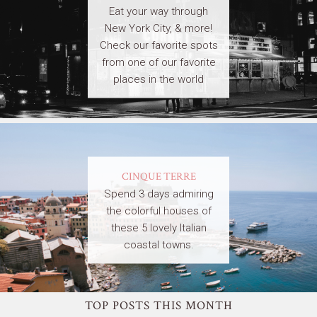
Eat your way through
New York City, & more!
Check our favorite spots
from one of our favorite
places in the world
CINQUE TERRE
Spend 3 days admiring
the colorful houses of
these 5 lovely Italian
coastal towns.
TOP POSTS THIS MONTH