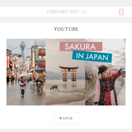
YOUTUBE
WATCH