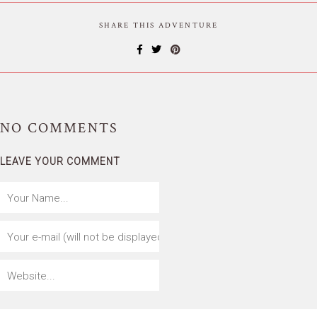
SHARE THIS ADVENTURE
NO
COMMENTS
LEAVE YOUR COMMENT