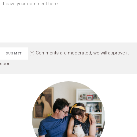
(*) Comments are moderated, we will approve it
soon!