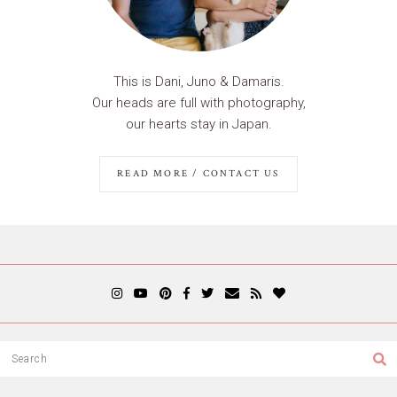
This is Dani, Juno & Damaris.
Our heads are full with photography,
our hearts stay in Japan.
READ MORE / CONTACT US