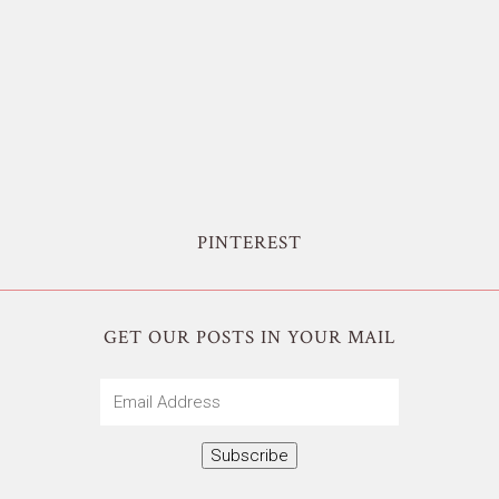
PINTEREST
GET OUR POSTS IN YOUR MAIL
Email
Address
Subscribe