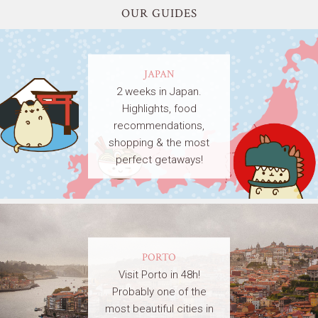
OUR GUIDES
JAPAN
2 weeks in Japan.
Highlights, food
recommendations,
shopping & the most
perfect getaways!
PORTO
Visit Porto in 48h!
Probably one of the
most beautiful cities in