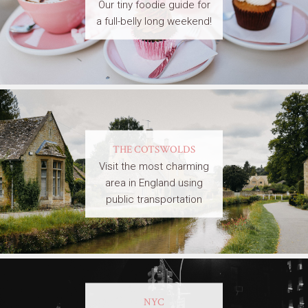
Our tiny foodie guide for
a full-belly long weekend!
THE COTSWOLDS
Visit the most charming
area in England using
public transportation
NYC