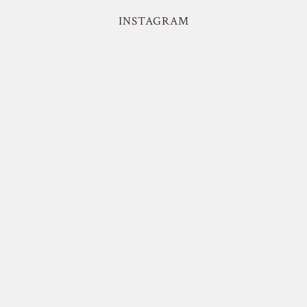
INSTAGRAM