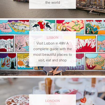
the world
LISBON
Visit Lisbon in 48h! A
complete guide with the
most beautiful places to
visit, eat and shop
LONDON