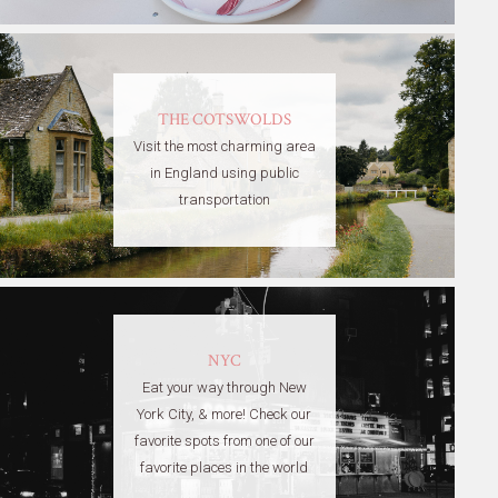
THE COTSWOLDS
Visit the most charming area
in England using public
transportation
NYC
Eat your way through New
York City, & more! Check our
favorite spots from one of our
favorite places in the world