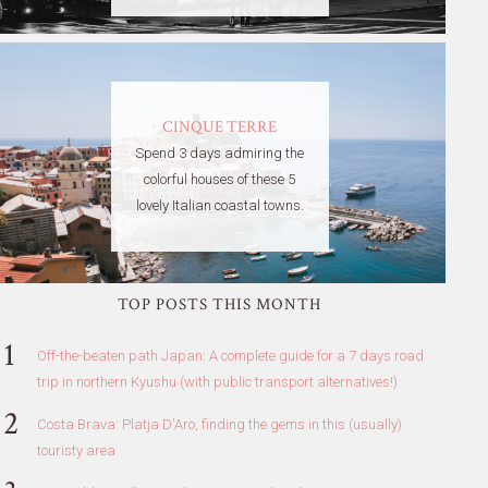
CINQUE TERRE
Spend 3 days admiring the
colorful houses of these 5
lovely Italian coastal towns.
TOP POSTS THIS MONTH
Off-the-beaten path Japan: A complete guide for a 7 days road
trip in northern Kyushu (with public transport alternatives!)
Costa Brava: Platja D'Aro, finding the gems in this (usually)
touristy area