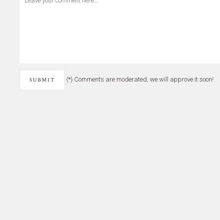
(*) Comments are moderated, we will approve it soon!