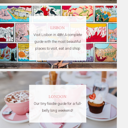
LISBON
Visit Lisbon in 48h! A complete
guide with the most beautiful
places to visit, eat and shop
LONDON
Our tiny foodie guide for a full-
belly long weekend!