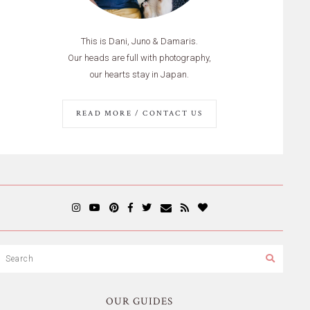
This is Dani, Juno & Damaris.
Our heads are full with photography,
our hearts stay in Japan.
READ MORE / CONTACT US
OUR GUIDES