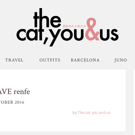
TRAVEL
OUTFITS
BARCELONA
JUNO
AVE renfe
OBER 2016
by
The cat, you and us