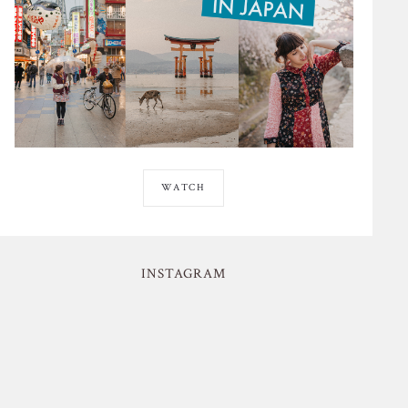
WATCH
INSTAGRAM