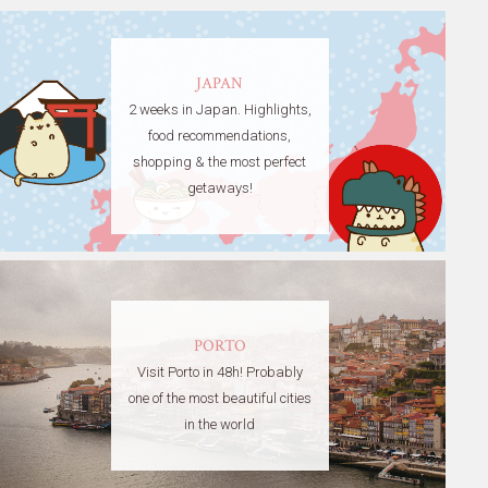
JAPAN
2 weeks in Japan. Highlights,
food recommendations,
shopping & the most perfect
getaways!
PORTO
Visit Porto in 48h! Probably
one of the most beautiful cities
in the world