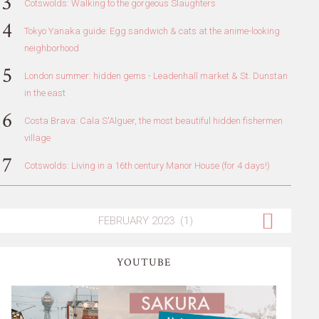
Cotswolds: Walking to the gorgeous Slaughters
Tokyo Yanaka guide: Egg sandwich & cats at the anime-looking
neighborhood
London summer: hidden gems - Leadenhall market & St. Dunstan
in the east
Costa Brava: Cala S'Alguer, the most beautiful hidden fishermen
village
Cotswolds: Living in a 16th century Manor House (for 4 days!)
YOUTUBE