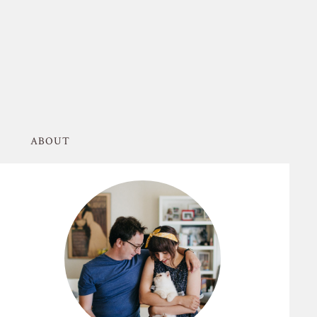
ABOUT