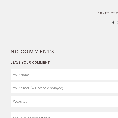
SHARE TH
NO
COMMENTS
LEAVE YOUR COMMENT