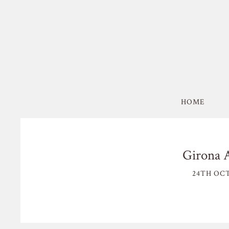
HOME
Girona 
24TH OCT