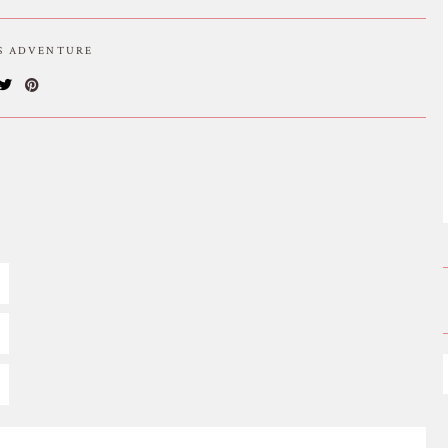
IS ADVENTURE