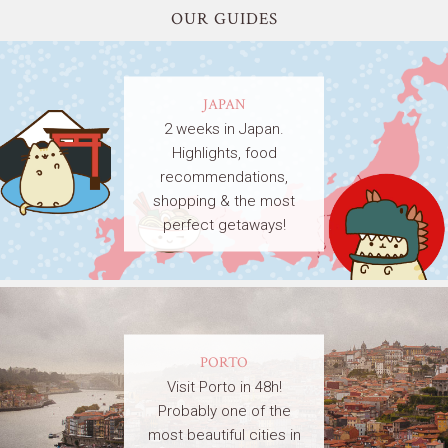
OUR GUIDES
JAPAN
2 weeks in Japan.
Highlights, food
recommendations,
shopping & the most
perfect getaways!
PORTO
Visit Porto in 48h!
Probably one of the
most beautiful cities in