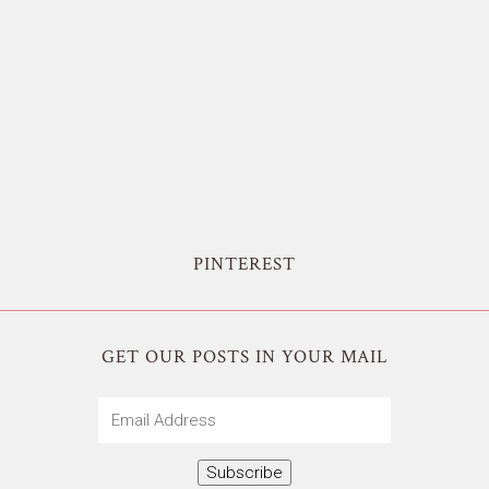
PINTEREST
GET OUR POSTS IN YOUR MAIL
Email
Address
Subscribe