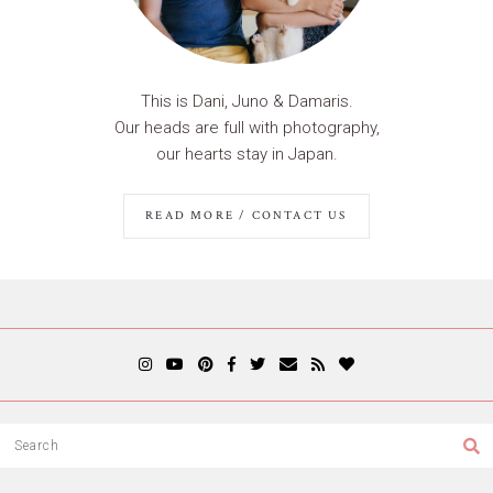
This is Dani, Juno & Damaris.
Our heads are full with photography,
our hearts stay in Japan.
READ MORE / CONTACT US