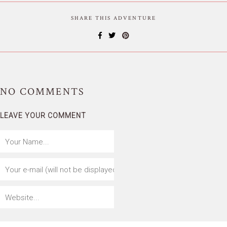
SHARE THIS ADVENTURE
NO
COMMENTS
LEAVE YOUR COMMENT