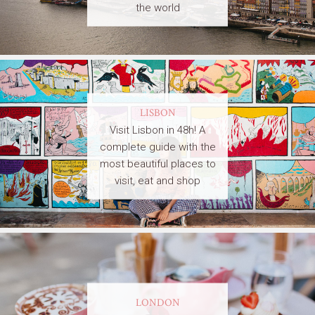
the world
LISBON
Visit Lisbon in 48h! A
complete guide with the
most beautiful places to
visit, eat and shop
LONDON