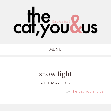
MENU
snow fight
6TH MAY 2013
by
The cat, you and us