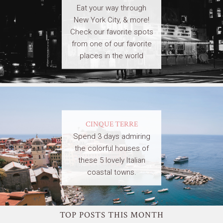
Eat your way through
New York City, & more!
Check our favorite spots
from one of our favorite
places in the world
CINQUE TERRE
Spend 3 days admiring
the colorful houses of
these 5 lovely Italian
coastal towns.
TOP POSTS THIS MONTH