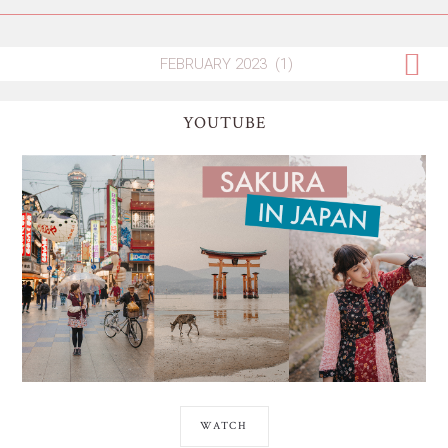
YOUTUBE
WATCH