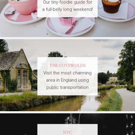
Our tiny foodie guide for
a full-belly long weekend!
THE COTSWOLDS
Visit the most charming
area in England using
public transportation
NYC