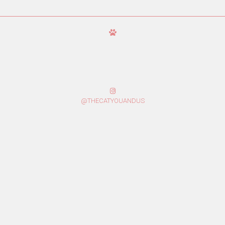
@THECATYOUANDUS