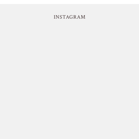
INSTAGRAM