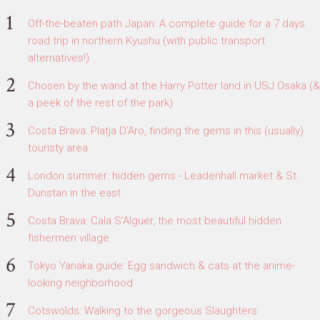
Off-the-beaten path Japan: A complete guide for a 7 days
road trip in northern Kyushu (with public transport
alternatives!)
Chosen by the wand at the Harry Potter land in USJ Osaka (&
a peek of the rest of the park)
Costa Brava: Platja D'Aro, finding the gems in this (usually)
touristy area
London summer: hidden gems - Leadenhall market & St.
Dunstan in the east
Costa Brava: Cala S'Alguer, the most beautiful hidden
fishermen village
Tokyo Yanaka guide: Egg sandwich & cats at the anime-
looking neighborhood
Cotswolds: Walking to the gorgeous Slaughters