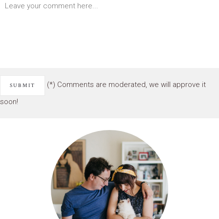
(*) Comments are moderated, we will approve it
soon!