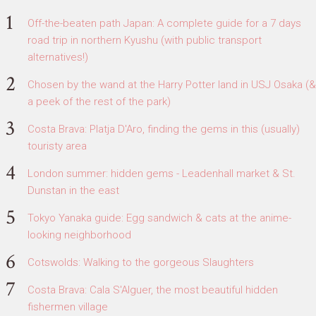
Off-the-beaten path Japan: A complete guide for a 7 days
road trip in northern Kyushu (with public transport
alternatives!)
Chosen by the wand at the Harry Potter land in USJ Osaka (&
a peek of the rest of the park)
Costa Brava: Platja D'Aro, finding the gems in this (usually)
touristy area
London summer: hidden gems - Leadenhall market & St.
Dunstan in the east
Tokyo Yanaka guide: Egg sandwich & cats at the anime-
looking neighborhood
Cotswolds: Walking to the gorgeous Slaughters
Costa Brava: Cala S'Alguer, the most beautiful hidden
fishermen village