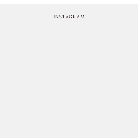
INSTAGRAM