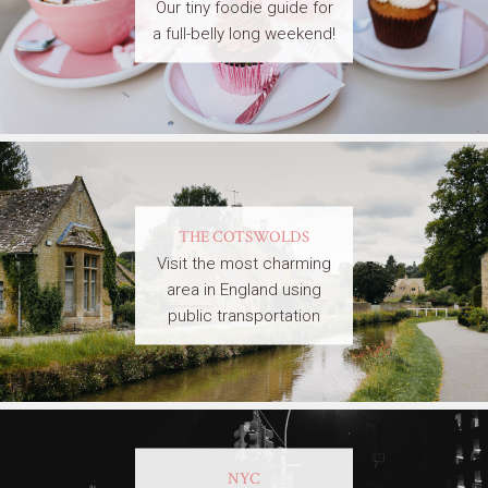
Our tiny foodie guide for
a full-belly long weekend!
THE COTSWOLDS
Visit the most charming
area in England using
public transportation
NYC