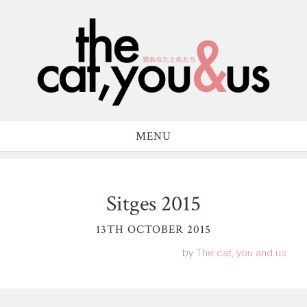
MENU
Sitges 2015
13TH OCTOBER 2015
by
The cat, you and us