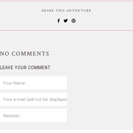
SHARE THIS ADVENTURE
NO
COMMENTS
LEAVE YOUR COMMENT