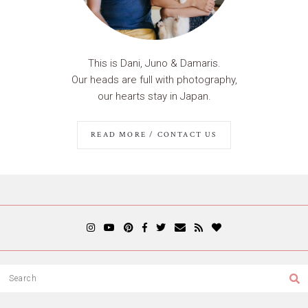
This is Dani, Juno & Damaris.
Our heads are full with photography,
our hearts stay in Japan.
READ MORE / CONTACT US