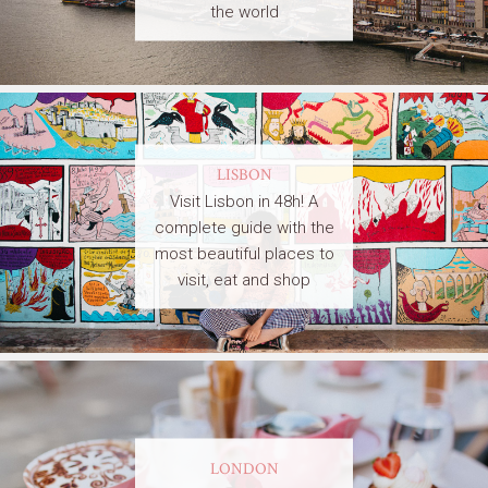
the world
LISBON
Visit Lisbon in 48h! A
complete guide with the
most beautiful places to
visit, eat and shop
LONDON