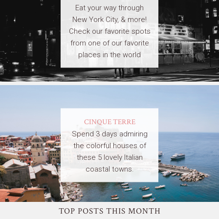
Eat your way through
New York City, & more!
Check our favorite spots
from one of our favorite
places in the world
CINQUE TERRE
Spend 3 days admiring
the colorful houses of
these 5 lovely Italian
coastal towns.
TOP POSTS THIS MONTH