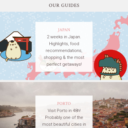
OUR GUIDES
JAPAN
2 weeks in Japan.
Highlights, food
recommendations,
shopping & the most
perfect getaways!
PORTO
Visit Porto in 48h!
Probably one of the
most beautiful cities in