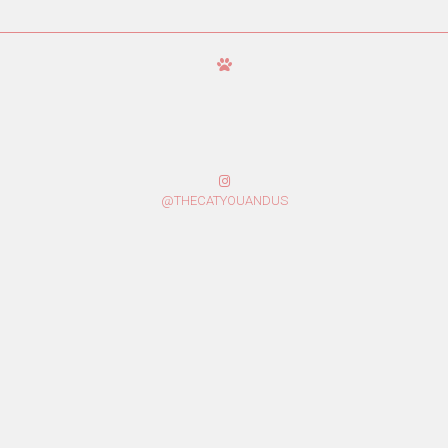
@THECATYOUANDUS