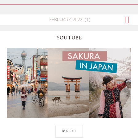
YOUTUBE
WATCH