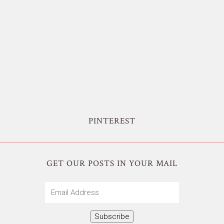
PINTEREST
GET OUR POSTS IN YOUR MAIL
Email
Address
Subscribe