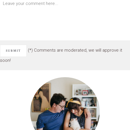
(*) Comments are moderated, we will approve it
soon!