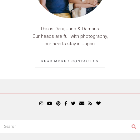
This is Dani, Juno & Damaris.
Our heads are full with photography,
our hearts stay in Japan.
READ MORE / CONTACT US