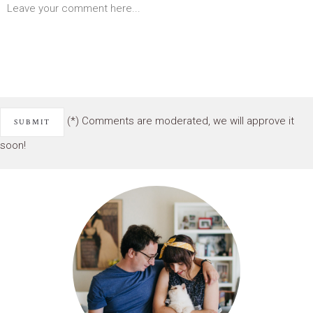
(*) Comments are moderated, we will approve it
soon!