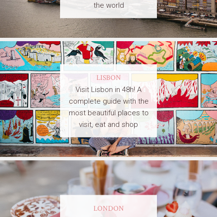
the world
LISBON
Visit Lisbon in 48h! A
complete guide with the
most beautiful places to
visit, eat and shop
LONDON