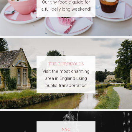
Our tiny foodie guide for
a full-belly long weekend!
THE COTSWOLDS
Visit the most charming
area in England using
public transportation
NYC