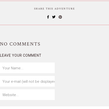
SHARE THIS ADVENTURE
NO
COMMENTS
LEAVE YOUR COMMENT