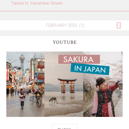
Taisha to Yunomine Onsen
YOUTUBE