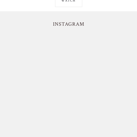
WATCH
INSTAGRAM