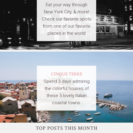
Eat your way through
New York City, & more!
Check our favorite spots
from one of our favorite
places in the world
CINQUE TERRE
Spend 3 days admiring
the colorful houses of
these 5 lovely Italian
coastal towns.
TOP POSTS THIS MONTH