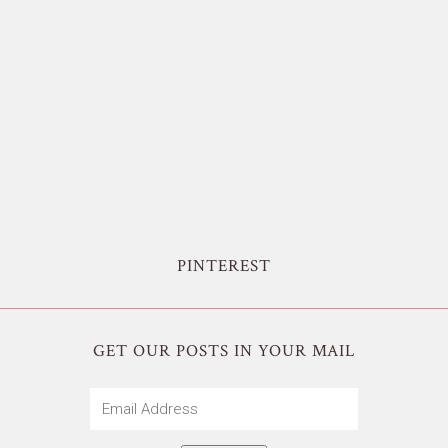
PINTEREST
GET OUR POSTS IN YOUR MAIL
Email
Address