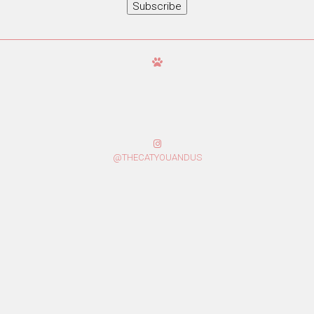
Subscribe
@THECATYOUANDUS