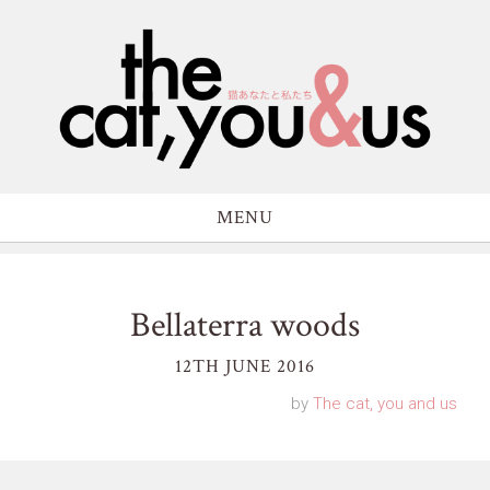
MENU
Bellaterra woods
12TH JUNE 2016
by
The cat, you and us