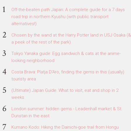
Off-the-beaten path Japan: A complete guide for a 7 days
road trip in northern Kyushu (with public transport
alternatives!)
Chosen by the wand at the Harry Potter land in USJ Osaka (&
a peek of the rest of the park)
Tokyo Yanaka guide: Egg sandwich & cats at the anime-
looking neighborhood
Costa Brava: Platja D'Aro, finding the gems in this (usually)
touristy area
(Ultimate) Japan Guide: What to visit, eat and shop in 2
weeks
London summer: hidden gems - Leadenhall market & St.
Dunstan in the east
Kumano Kodo: Hiking the Dainichi-goe trail from Hongu