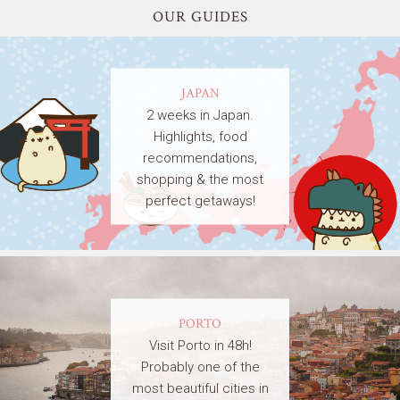
OUR GUIDES
JAPAN
2 weeks in Japan.
Highlights, food
recommendations,
shopping & the most
perfect getaways!
PORTO
Visit Porto in 48h!
Probably one of the
most beautiful cities in