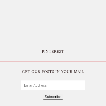
PINTEREST
GET OUR POSTS IN YOUR MAIL
Email
Address
Subscribe