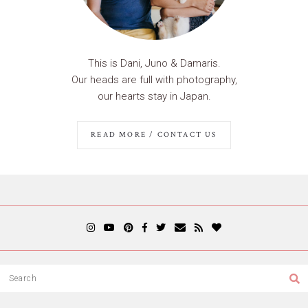
This is Dani, Juno & Damaris.
Our heads are full with photography,
our hearts stay in Japan.
READ MORE / CONTACT US