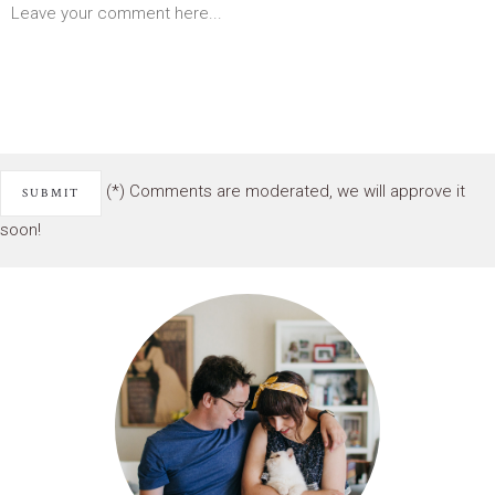
(*) Comments are moderated, we will approve it
soon!