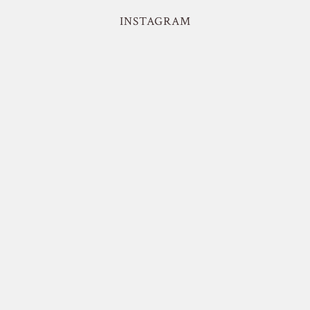
INSTAGRAM