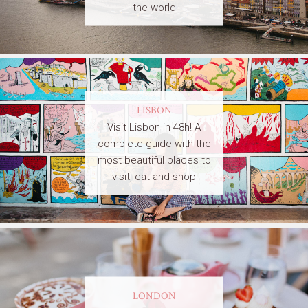
the world
LISBON
Visit Lisbon in 48h! A
complete guide with the
most beautiful places to
visit, eat and shop
LONDON