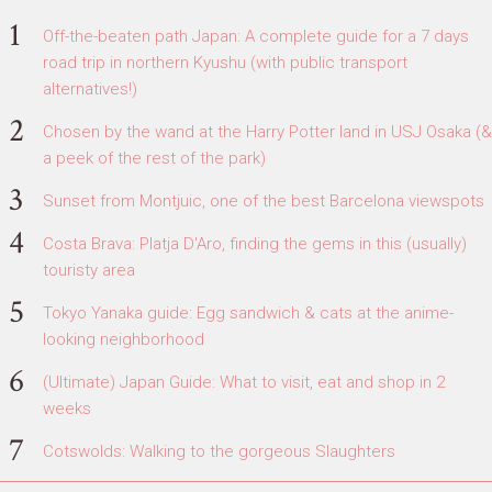
Off-the-beaten path Japan: A complete guide for a 7 days
road trip in northern Kyushu (with public transport
alternatives!)
Chosen by the wand at the Harry Potter land in USJ Osaka (&
a peek of the rest of the park)
Sunset from Montjuic, one of the best Barcelona viewspots
Costa Brava: Platja D'Aro, finding the gems in this (usually)
touristy area
Tokyo Yanaka guide: Egg sandwich & cats at the anime-
looking neighborhood
(Ultimate) Japan Guide: What to visit, eat and shop in 2
weeks
Cotswolds: Walking to the gorgeous Slaughters