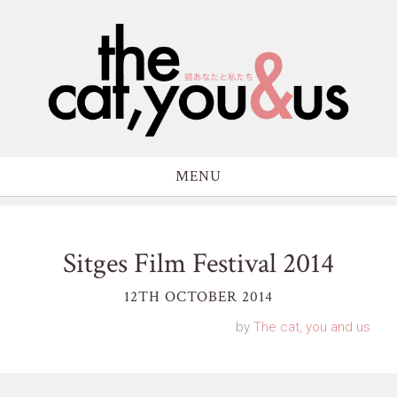
MENU
Sitges Film Festival 2014
12TH OCTOBER 2014
by
The cat, you and us