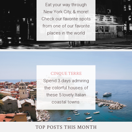
Eat your way through
New York City, & more!
Check our favorite spots
from one of our favorite
places in the world
CINQUE TERRE
Spend 3 days admiring
the colorful houses of
these 5 lovely Italian
coastal towns.
TOP POSTS THIS MONTH