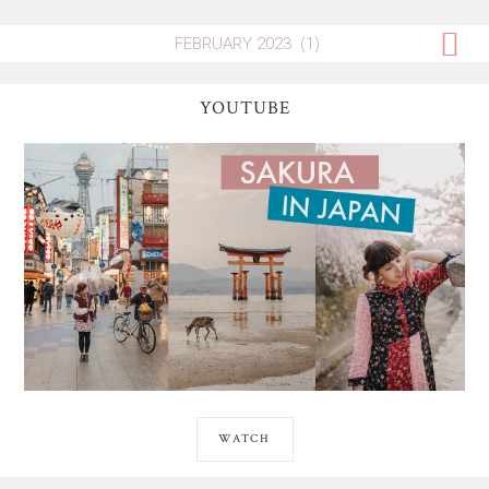
YOUTUBE
WATCH