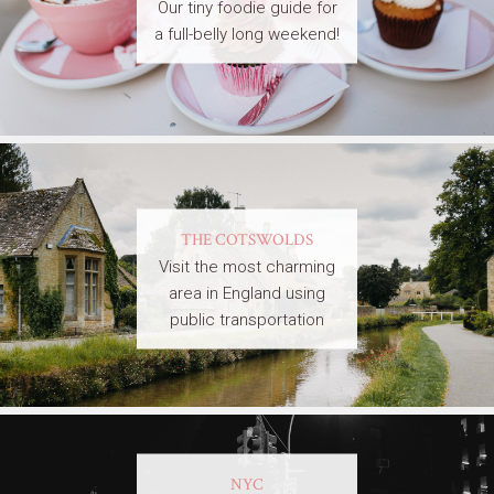
Our tiny foodie guide for
a full-belly long weekend!
THE COTSWOLDS
Visit the most charming
area in England using
public transportation
NYC