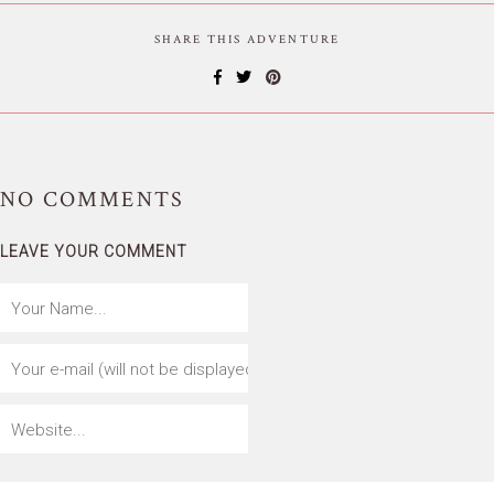
SHARE THIS ADVENTURE
NO
COMMENTS
LEAVE YOUR COMMENT