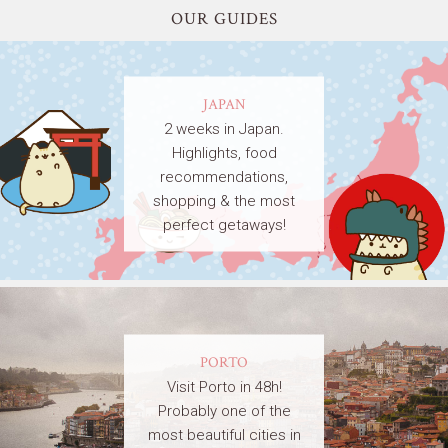
OUR GUIDES
JAPAN
2 weeks in Japan.
Highlights, food
recommendations,
shopping & the most
perfect getaways!
PORTO
Visit Porto in 48h!
Probably one of the
most beautiful cities in