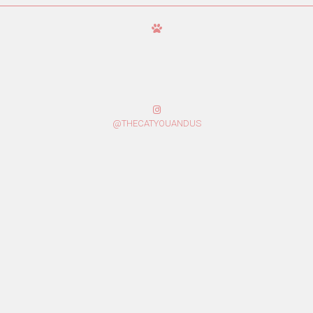
@THECATYOUANDUS