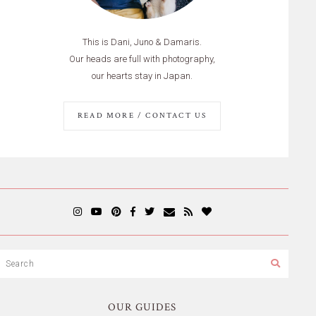
This is Dani, Juno & Damaris.
Our heads are full with photography,
our hearts stay in Japan.
READ MORE / CONTACT US
OUR GUIDES