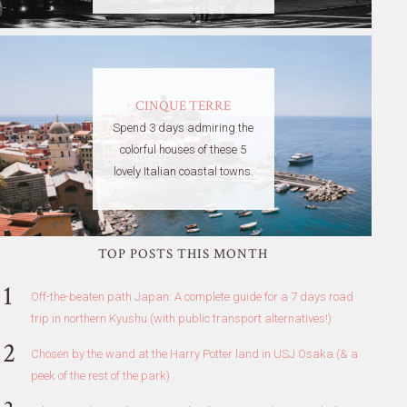
CINQUE TERRE
Spend 3 days admiring the
colorful houses of these 5
lovely Italian coastal towns.
TOP POSTS THIS MONTH
Off-the-beaten path Japan: A complete guide for a 7 days road
trip in northern Kyushu (with public transport alternatives!)
Chosen by the wand at the Harry Potter land in USJ Osaka (& a
peek of the rest of the park)