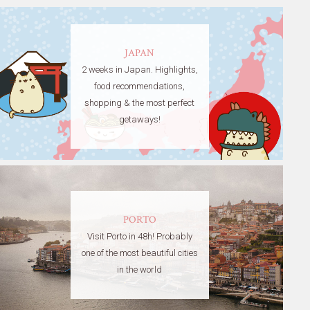
JAPAN
2 weeks in Japan. Highlights,
food recommendations,
shopping & the most perfect
getaways!
PORTO
Visit Porto in 48h! Probably
one of the most beautiful cities
in the world