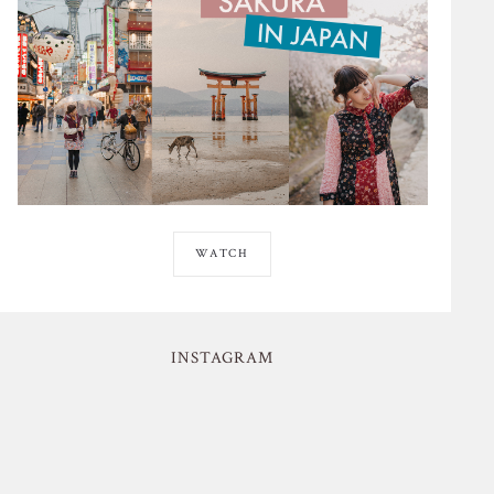
WATCH
INSTAGRAM