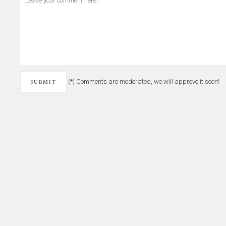
(*) Comments are moderated, we will approve it soon!