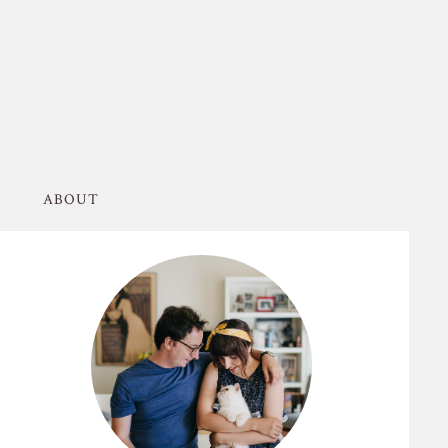
ABOUT