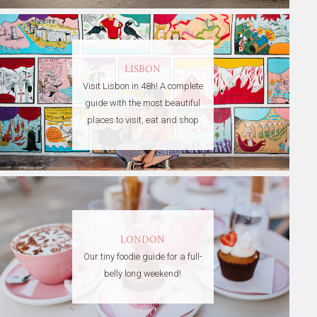
LISBON
Visit Lisbon in 48h! A complete
guide with the most beautiful
places to visit, eat and shop
LONDON
Our tiny foodie guide for a full-
belly long weekend!