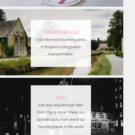
THE COTSWOLDS
Visit the most charming area
in England using public
transportation
NYC
Eat your way through New
York City, & more! Check our
favorite spots from one of our
favorite places in the world