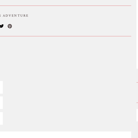
IS ADVENTURE