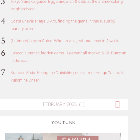
Tokyo Yanaka guide: Egg sandwich & cats at the anime-looking
neighborhood
Costa Brava: Platja D'Aro, finding the gems in this (usually)
touristy area
(Ultimate) Japan Guide: What to visit, eat and shop in 2 weeks
London summer: hidden gems - Leadenhall market & St. Dunstan
in the east
Kumano Kodo: Hiking the Dainichi-goe trail from Hongu Taisha to
Yunomine Onsen
YOUTUBE