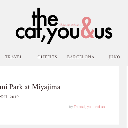
TRAVEL
OUTFITS
BARCELONA
JUNO
ni Park at Miyajima
RIL 2019
by
The cat, you and us