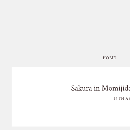
HOME
Sakura in Momijida
16TH AP