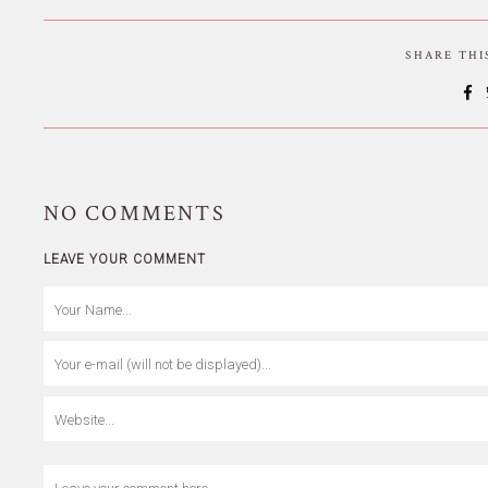
SHARE TH
NO
COMMENTS
LEAVE YOUR COMMENT