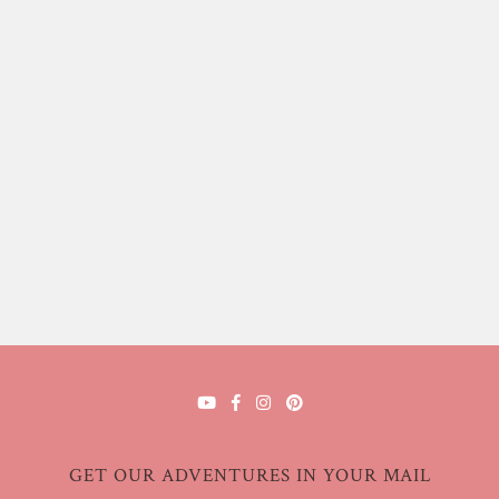
GET OUR ADVENTURES IN YOUR MAIL