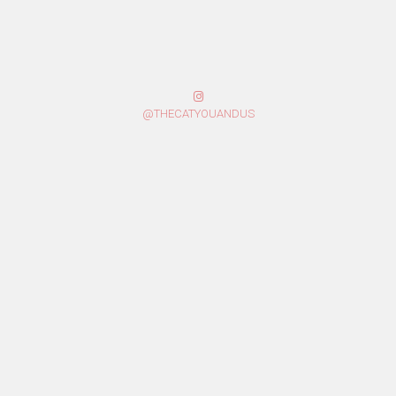
@THECATYOUANDUS