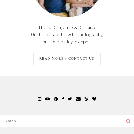
This is Dani, Juno & Damaris.
Our heads are full with photography,
our hearts stay in Japan.
READ MORE / CONTACT US