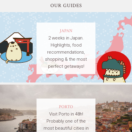
OUR GUIDES
JAPAN
2 weeks in Japan.
Highlights, food
recommendations,
shopping & the most
perfect getaways!
PORTO
Visit Porto in 48h!
Probably one of the
most beautiful cities in