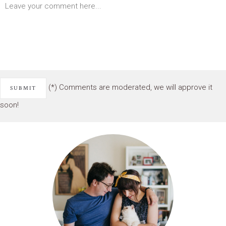
(*) Comments are moderated, we will approve it
soon!