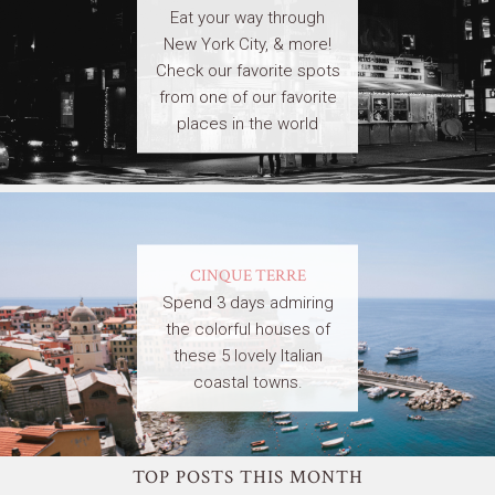
Eat your way through
New York City, & more!
Check our favorite spots
from one of our favorite
places in the world
CINQUE TERRE
Spend 3 days admiring
the colorful houses of
these 5 lovely Italian
coastal towns.
TOP POSTS THIS MONTH