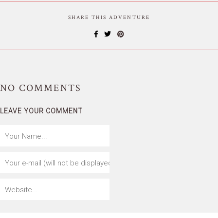
SHARE THIS ADVENTURE
NO
COMMENTS
LEAVE YOUR COMMENT