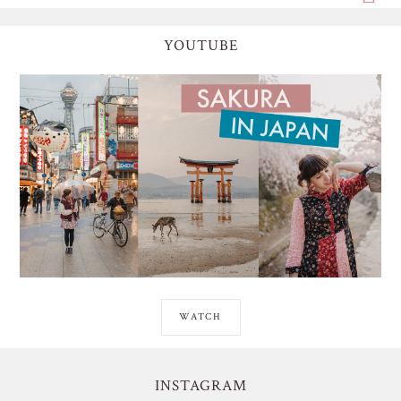
YOUTUBE
WATCH
INSTAGRAM