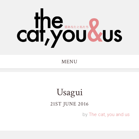
MENU
Usagui
21ST JUNE 2016
by
The cat, you and us