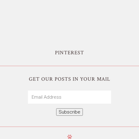
PINTEREST
GET OUR POSTS IN YOUR MAIL
Email
Address
Subscribe