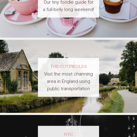
Our tiny foodie guide for
a full-belly long weekend!
THE COTSWOLDS
Visit the most charming
area in England using
public transportation
NYC