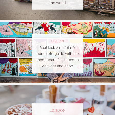
the world
LISBON
Visit Lisbon in 48h! A
complete guide with the
most beautiful places to
visit, eat and shop
LONDON