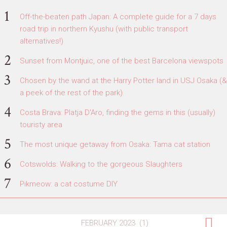
Off-the-beaten path Japan: A complete guide for a 7 days
road trip in northern Kyushu (with public transport
alternatives!)
Sunset from Montjuic, one of the best Barcelona viewspots
Chosen by the wand at the Harry Potter land in USJ Osaka (&
a peek of the rest of the park)
Costa Brava: Platja D'Aro, finding the gems in this (usually)
touristy area
The most unique getaway from Osaka: Tama cat station
Cotswolds: Walking to the gorgeous Slaughters
Pikmeow: a cat costume DIY