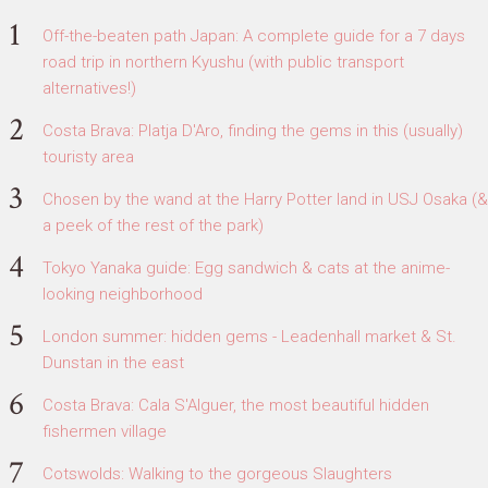
Off-the-beaten path Japan: A complete guide for a 7 days
road trip in northern Kyushu (with public transport
alternatives!)
Costa Brava: Platja D'Aro, finding the gems in this (usually)
touristy area
Chosen by the wand at the Harry Potter land in USJ Osaka (&
a peek of the rest of the park)
Tokyo Yanaka guide: Egg sandwich & cats at the anime-
looking neighborhood
London summer: hidden gems - Leadenhall market & St.
Dunstan in the east
Costa Brava: Cala S'Alguer, the most beautiful hidden
fishermen village
Cotswolds: Walking to the gorgeous Slaughters