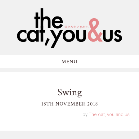
MENU
Swing
18TH NOVEMBER 2018
by
The cat, you and us