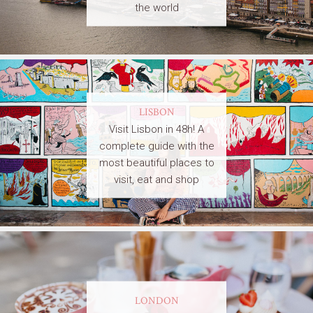
the world
LISBON
Visit Lisbon in 48h! A
complete guide with the
most beautiful places to
visit, eat and shop
LONDON