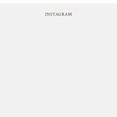
INSTAGRAM