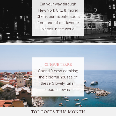
Eat your way through
New York City, & more!
Check our favorite spots
from one of our favorite
places in the world
CINQUE TERRE
Spend 3 days admiring
the colorful houses of
these 5 lovely Italian
coastal towns.
TOP POSTS THIS MONTH