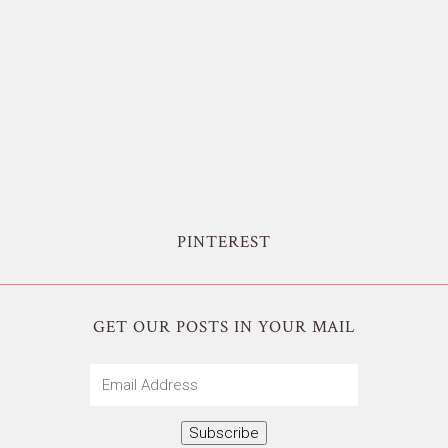
PINTEREST
GET OUR POSTS IN YOUR MAIL
Email
Address
Subscribe