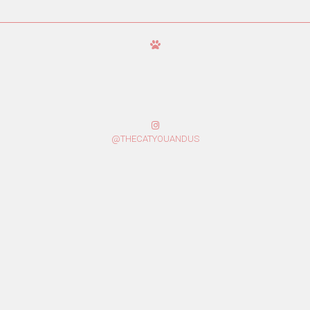
@THECATYOUANDUS