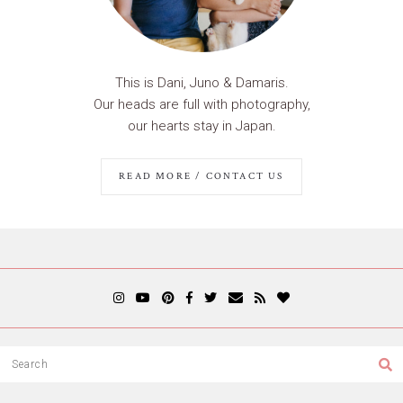
This is Dani, Juno & Damaris.
Our heads are full with photography,
our hearts stay in Japan.
READ MORE / CONTACT US