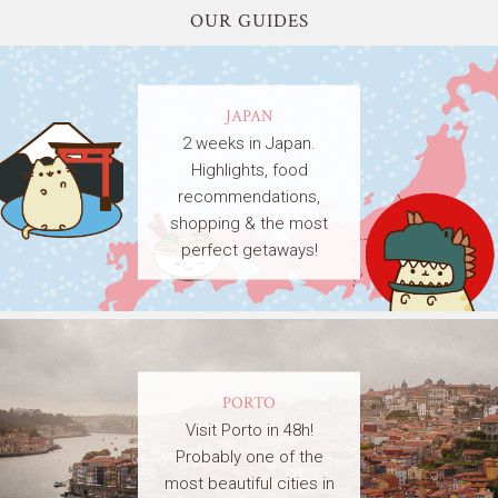
OUR GUIDES
JAPAN
2 weeks in Japan.
Highlights, food
recommendations,
shopping & the most
perfect getaways!
PORTO
Visit Porto in 48h!
Probably one of the
most beautiful cities in