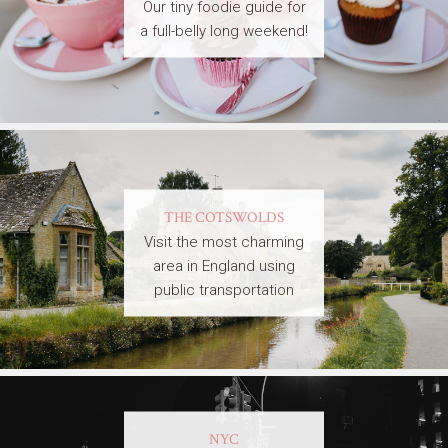
Our tiny foodie guide for
a full-belly long weekend!
THE COTSWOLDS
Visit the most charming
area in England using
public transportation
NYC