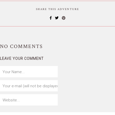
SHARE THIS ADVENTURE
NO
COMMENTS
LEAVE YOUR COMMENT