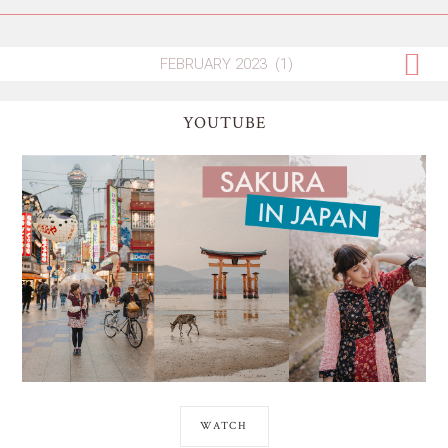
YOUTUBE
WATCH