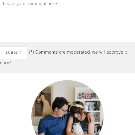
(*) Comments are moderated, we will approve it
soon!