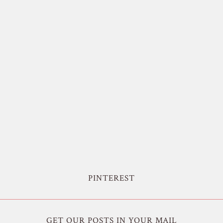
PINTEREST
GET OUR POSTS IN YOUR MAIL