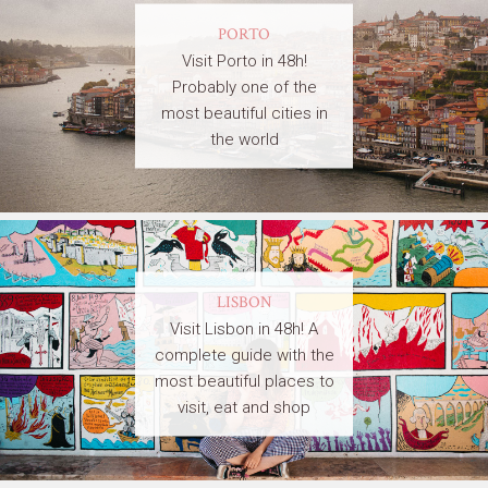
PORTO
Visit Porto in 48h!
Probably one of the
most beautiful cities in
the world
LISBON
Visit Lisbon in 48h! A
complete guide with the
most beautiful places to
visit, eat and shop