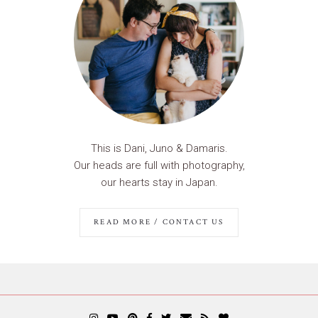
This is Dani, Juno & Damaris.
Our heads are full with photography,
our hearts stay in Japan.
READ MORE / CONTACT US