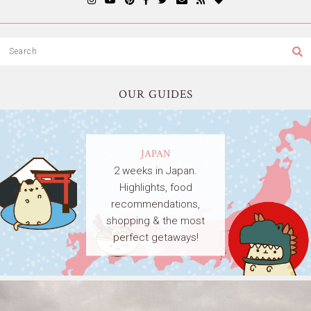
OUR GUIDES
JAPAN
2 weeks in Japan.
Highlights, food
recommendations,
shopping & the most
perfect getaways!