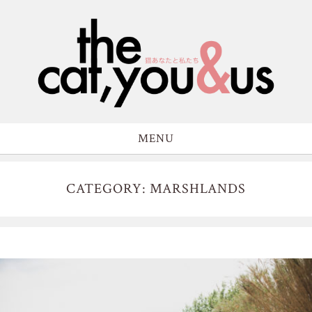
MENU
CATEGORY: MARSHLANDS