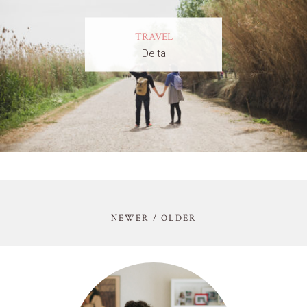
TRAVEL
Delta
NEWER / OLDER