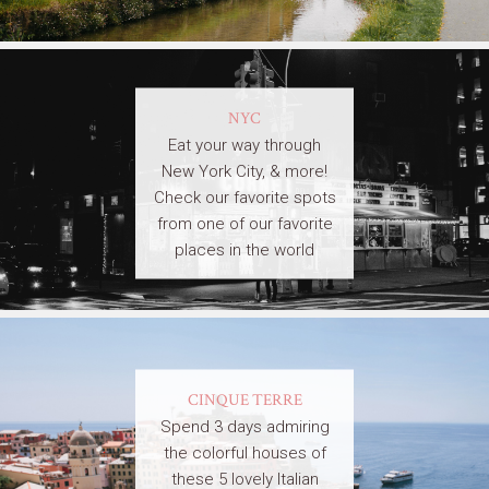
NYC
Eat your way through
New York City, & more!
Check our favorite spots
from one of our favorite
places in the world
CINQUE TERRE
Spend 3 days admiring
the colorful houses of
these 5 lovely Italian