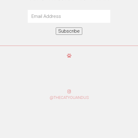
Email
Address
Subscribe
@THECATYOUANDUS