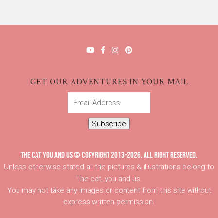
GET OUR ADVENTURES IN YOUR MAIL
Email
Address
Subscribe
THE CAT YOU AND US © COPYRIGHT 2013-2026. ALL RIGHT RESERVED.
Unless otherwise stated all the pictures & illustrations belong to
The cat, you and us.
You may not take any images or content from this site without
express written permission.