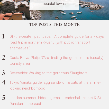
coastal towns.
TOP POSTS THIS MONTH
Off-the-beaten path Japan: A complete guide for a 7 days
road trip in northern Kyushu (with public transport
alternatives!)
Costa Brava: Platja D'Aro, finding the gems in this (usually)
touristy area
Cotswolds: Walking to the gorgeous Slaughters
Tokyo Yanaka guide: Egg sandwich & cats at the anime-
looking neighborhood
London summer: hidden gems - Leadenhall market & St.
Dunstan in the east