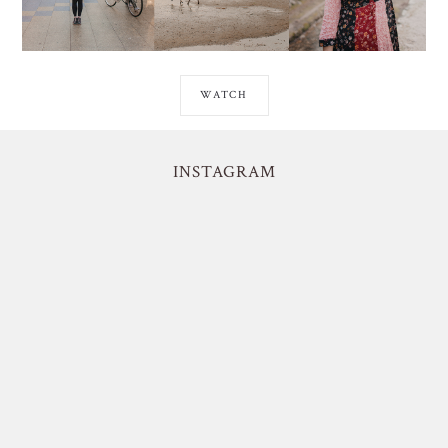
WATCH
INSTAGRAM