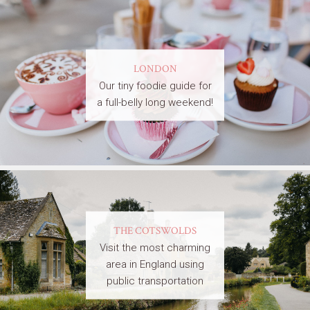
LONDON
Our tiny foodie guide for
a full-belly long weekend!
THE COTSWOLDS
Visit the most charming
area in England using
public transportation