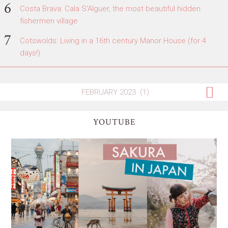
Costa Brava: Cala S'Alguer, the most beautiful hidden
fishermen village
Cotswolds: Living in a 16th century Manor House (for 4
days!)
YOUTUBE