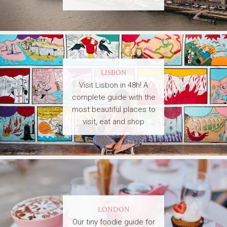
LISBON
Visit Lisbon in 48h! A
complete guide with the
most beautiful places to
visit, eat and shop
LONDON
Our tiny foodie guide for