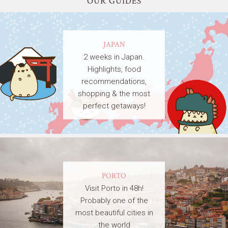
OUR GUIDES
JAPAN
2 weeks in Japan.
Highlights, food
recommendations,
shopping & the most
perfect getaways!
PORTO
Visit Porto in 48h!
Probably one of the
most beautiful cities in
the world