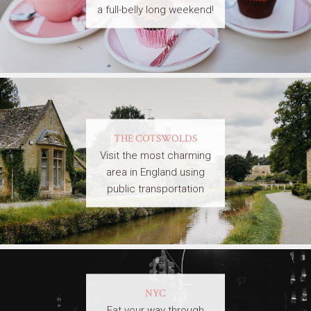
a full-belly long weekend!
THE COTSWOLDS
Visit the most charming
area in England using
public transportation
NYC
Eat your way through