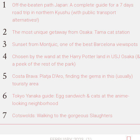
Off-the-beaten path Japan: A complete guide for a 7 days
road trip in northern Kyushu (with public transport
alternatives!)
The most unique getaway from Osaka: Tama cat station
Sunset from Montjuic, one of the best Barcelona viewspots
Chosen by the wand at the Harry Potter land in USJ Osaka (&
a peek of the rest of the park)
Costa Brava: Platja D'Aro, finding the gems in this (usually)
touristy area
Tokyo Yanaka guide: Egg sandwich & cats at the anime-
looking neighborhood
Cotswolds: Walking to the gorgeous Slaughters