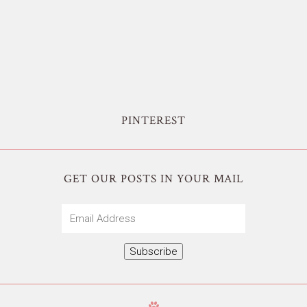
PINTEREST
GET OUR POSTS IN YOUR MAIL
Email
Address
Subscribe