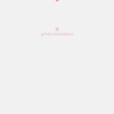
@THECATYOUANDUS