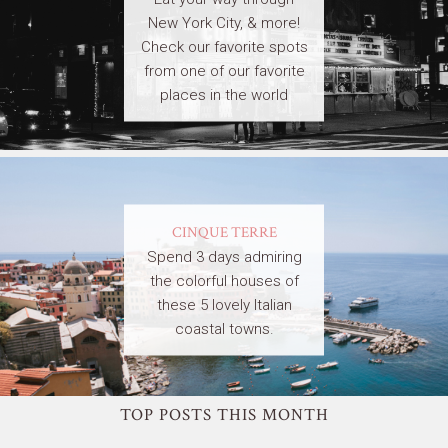
New York City, & more!
Check our favorite spots
from one of our favorite
places in the world
CINQUE TERRE
Spend 3 days admiring
the colorful houses of
these 5 lovely Italian
coastal towns.
TOP POSTS THIS MONTH