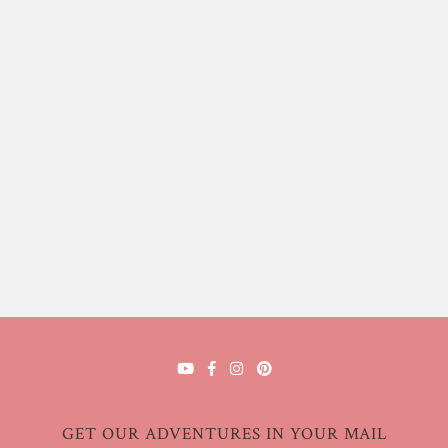
GET OUR ADVENTURES IN YOUR MAIL