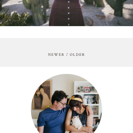
NEWER / OLDER