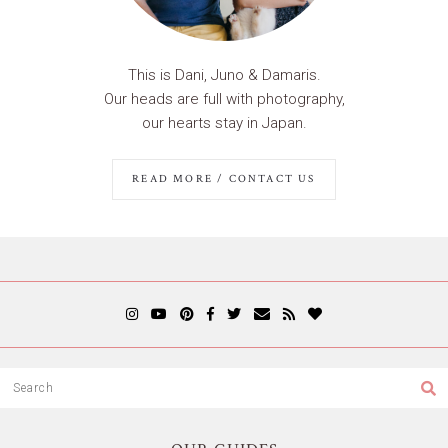
This is Dani, Juno & Damaris.
Our heads are full with photography,
our hearts stay in Japan.
READ MORE / CONTACT US