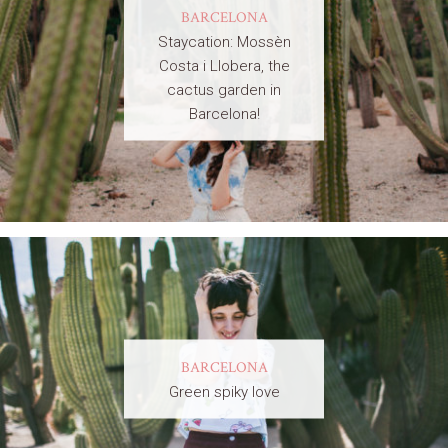
BARCELONA
Staycation: Mossèn
Costa i Llobera, the
cactus garden in
Barcelona!
BARCELONA
Green spiky love