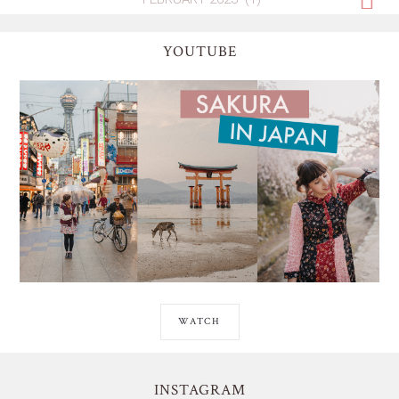
YOUTUBE
WATCH
INSTAGRAM