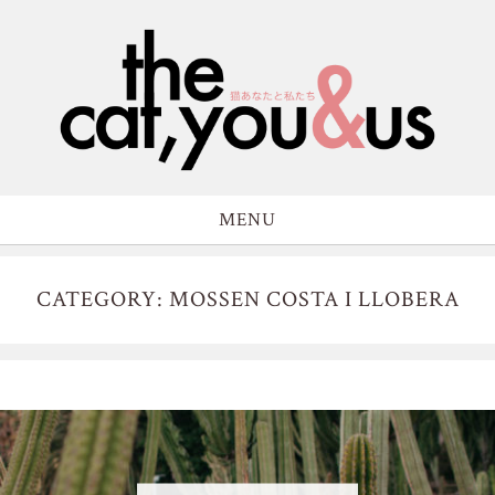
MENU
CATEGORY: MOSSEN COSTA I LLOBERA