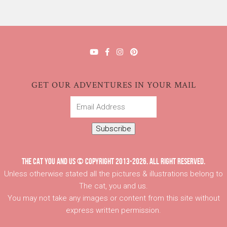
GET OUR ADVENTURES IN YOUR MAIL
Email
Address
Subscribe
THE CAT YOU AND US © COPYRIGHT 2013-2026. ALL RIGHT RESERVED.
Unless otherwise stated all the pictures & illustrations belong to
The cat, you and us.
You may not take any images or content from this site without
express written permission.