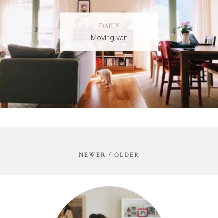
DAILY
Moving van
NEWER / OLDER