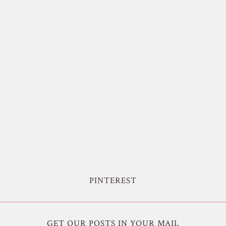
PINTEREST
GET OUR POSTS IN YOUR MAIL