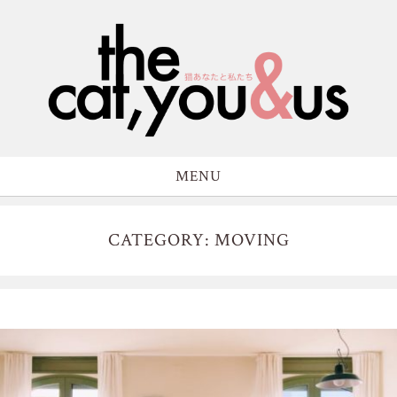
MENU
CATEGORY: MOVING