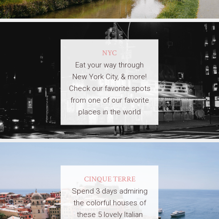
NYC
Eat your way through
New York City, & more!
Check our favorite spots
from one of our favorite
places in the world
CINQUE TERRE
Spend 3 days admiring
the colorful houses of
these 5 lovely Italian