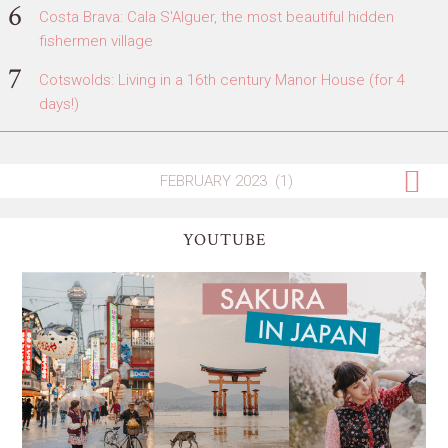
Costa Brava: Cala S'Alguer, the most beautiful hidden
fishermen village
Cotswolds: Living in a 16th century Manor House (for 4
days!)
YOUTUBE