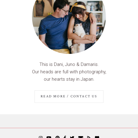
This is Dani, Juno & Damaris.
Our heads are full with photography,
our hearts stay in Japan.
READ MORE / CONTACT US