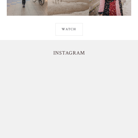
WATCH
INSTAGRAM