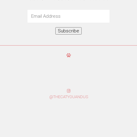
Email
Address
Subscribe
@THECATYOUANDUS