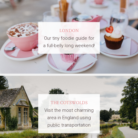
LONDON
Our tiny foodie guide for
a full-belly long weekend!
THE COTSWOLDS
Visit the most charming
area in England using
public transportation