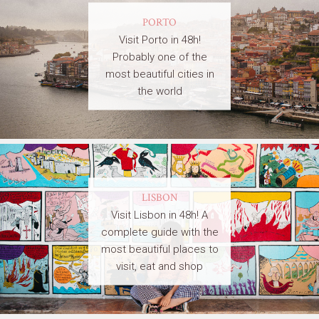
PORTO
Visit Porto in 48h!
Probably one of the
most beautiful cities in
the world
LISBON
Visit Lisbon in 48h! A
complete guide with the
most beautiful places to
visit, eat and shop