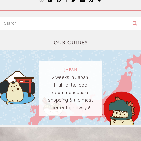
OUR GUIDES
JAPAN
2 weeks in Japan.
Highlights, food
recommendations,
shopping & the most
perfect getaways!