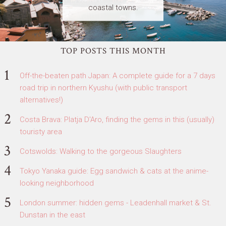
coastal towns.
TOP POSTS THIS MONTH
Off-the-beaten path Japan: A complete guide for a 7 days
road trip in northern Kyushu (with public transport
alternatives!)
Costa Brava: Platja D'Aro, finding the gems in this (usually)
touristy area
Cotswolds: Walking to the gorgeous Slaughters
Tokyo Yanaka guide: Egg sandwich & cats at the anime-
looking neighborhood
London summer: hidden gems - Leadenhall market & St.
Dunstan in the east