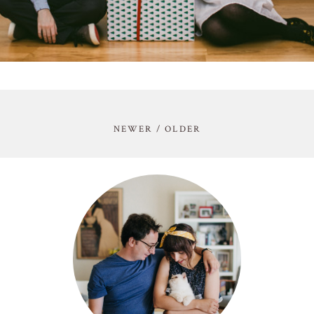
NEWER / OLDER