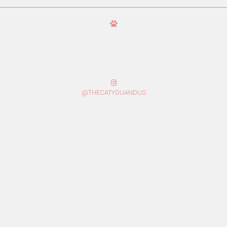
@THECATYOUANDUS