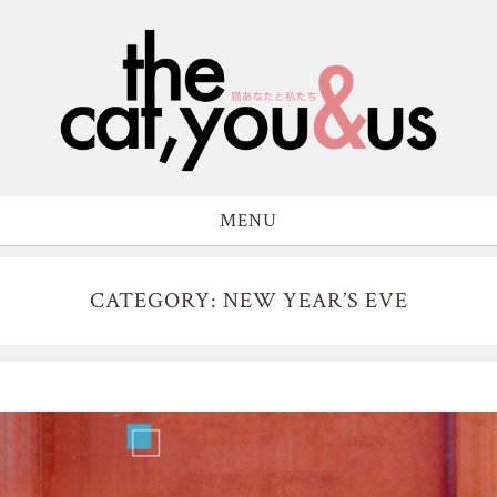
MENU
CATEGORY: NEW YEAR’S EVE