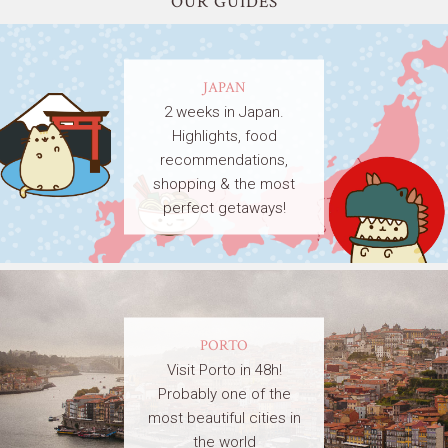
OUR GUIDES
JAPAN
2 weeks in Japan.
Highlights, food
recommendations,
shopping & the most
perfect getaways!
PORTO
Visit Porto in 48h!
Probably one of the
most beautiful cities in
the world