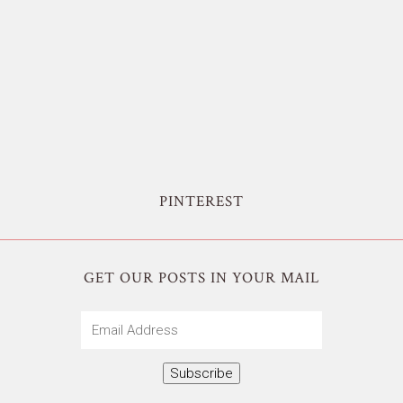
PINTEREST
GET OUR POSTS IN YOUR MAIL
Email
Address
Subscribe