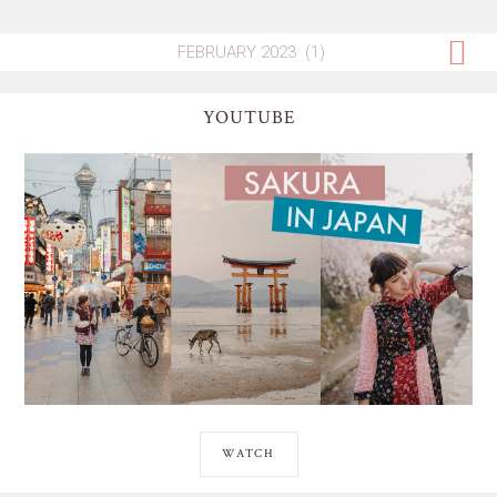
YOUTUBE
WATCH