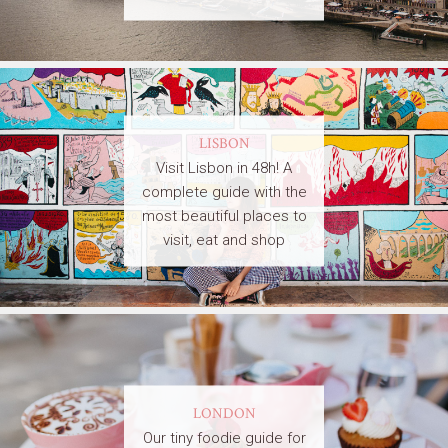
LISBON
Visit Lisbon in 48h! A
complete guide with the
most beautiful places to
visit, eat and shop
LONDON
Our tiny foodie guide for