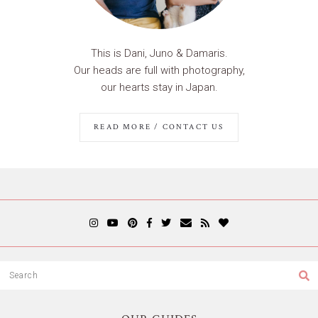
This is Dani, Juno & Damaris.
Our heads are full with photography,
our hearts stay in Japan.
READ MORE / CONTACT US