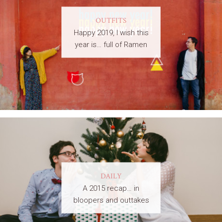
OUTFITS
Happy 2019, I wish this
year is… full of Ramen
DAILY
A 2015 recap… in
bloopers and outtakes