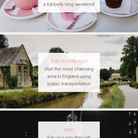
a full-belly long weekend!
THE COTSWOLDS
Visit the most charming
area in England using
public transportation
NYC
Eat your way through