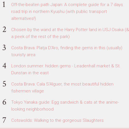
Off-the-beaten path Japan: A complete guide for a 7 days
road trip in northern Kyushu (with public transport
alternatives!)
Chosen by the wand at the Harry Potter land in USJ Osaka (&
a peek of the rest of the park)
Costa Brava: Platja D'Aro, finding the gems in this (usually)
touristy area
London summer: hidden gems - Leadenhall market & St.
Dunstan in the east
Costa Brava: Cala S'Alguer, the most beautiful hidden
fishermen village
Tokyo Yanaka guide: Egg sandwich & cats at the anime-
looking neighborhood
Cotswolds: Walking to the gorgeous Slaughters