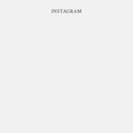
INSTAGRAM