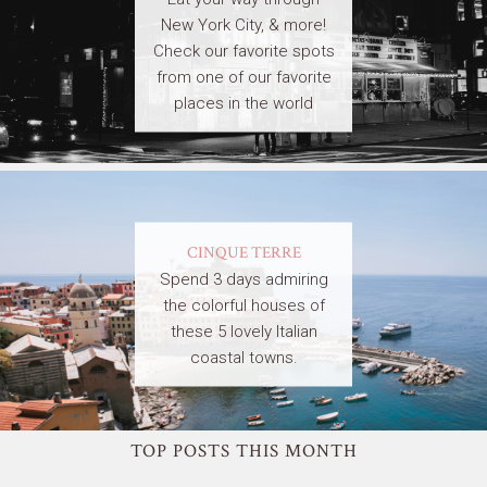
New York City, & more!
Check our favorite spots
from one of our favorite
places in the world
CINQUE TERRE
Spend 3 days admiring
the colorful houses of
these 5 lovely Italian
coastal towns.
TOP POSTS THIS MONTH