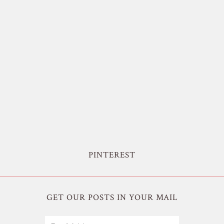
PINTEREST
GET OUR POSTS IN YOUR MAIL
Email