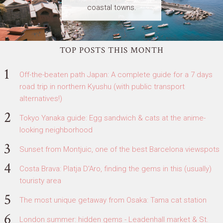
coastal towns.
TOP POSTS THIS MONTH
Off-the-beaten path Japan: A complete guide for a 7 days
road trip in northern Kyushu (with public transport
alternatives!)
Tokyo Yanaka guide: Egg sandwich & cats at the anime-
looking neighborhood
Sunset from Montjuic, one of the best Barcelona viewspots
Costa Brava: Platja D'Aro, finding the gems in this (usually)
touristy area
The most unique getaway from Osaka: Tama cat station
London summer: hidden gems - Leadenhall market & St.