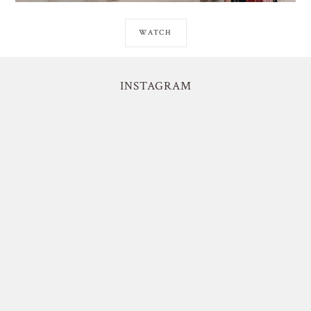
WATCH
INSTAGRAM