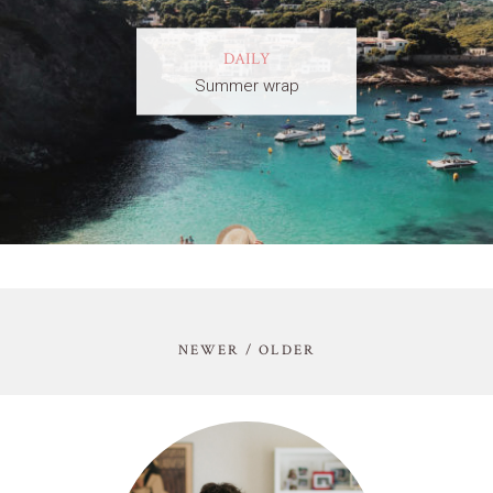
DAILY
Summer wrap
NEWER / OLDER