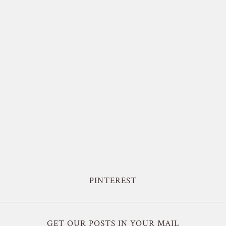
PINTEREST
GET OUR POSTS IN YOUR MAIL