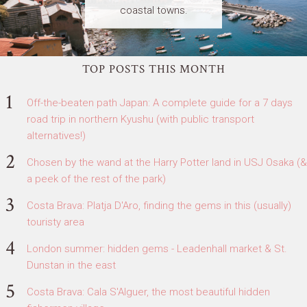
coastal towns.
TOP POSTS THIS MONTH
Off-the-beaten path Japan: A complete guide for a 7 days
road trip in northern Kyushu (with public transport
alternatives!)
Chosen by the wand at the Harry Potter land in USJ Osaka (&
a peek of the rest of the park)
Costa Brava: Platja D'Aro, finding the gems in this (usually)
touristy area
London summer: hidden gems - Leadenhall market & St.
Dunstan in the east
Costa Brava: Cala S'Alguer, the most beautiful hidden