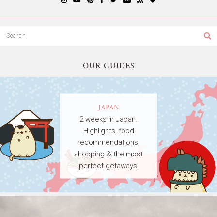
OUR GUIDES
JAPAN
2 weeks in Japan.
Highlights, food
recommendations,
shopping & the most
perfect getaways!