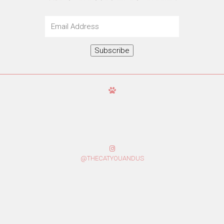
Email
Address
Subscribe
@THECATYOUANDUS