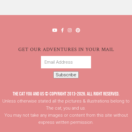
GET OUR ADVENTURES IN YOUR MAIL
Email
Address
Subscribe
THE CAT YOU AND US © COPYRIGHT 2013-2026. ALL RIGHT RESERVED.
Unless otherwise stated all the pictures & illustrations belong to
The cat, you and us.
You may not take any images or content from this site without
express written permission.