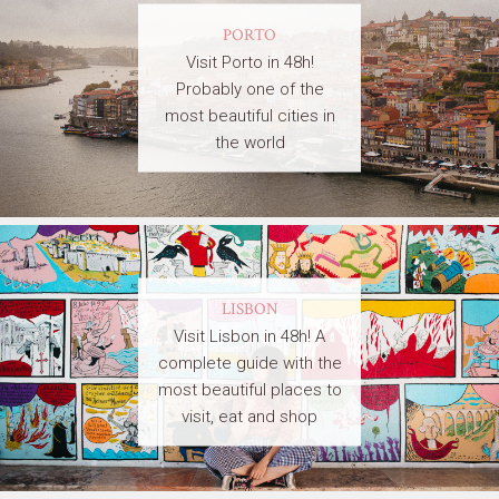
PORTO
Visit Porto in 48h!
Probably one of the
most beautiful cities in
the world
LISBON
Visit Lisbon in 48h! A
complete guide with the
most beautiful places to
visit, eat and shop