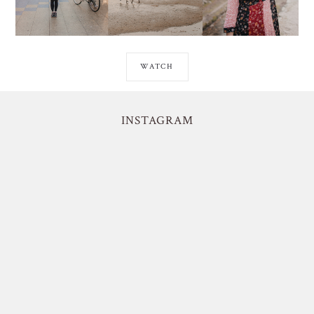
WATCH
INSTAGRAM