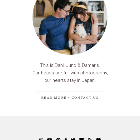
This is Dani, Juno & Damaris.
Our heads are full with photography,
our hearts stay in Japan.
READ MORE / CONTACT US