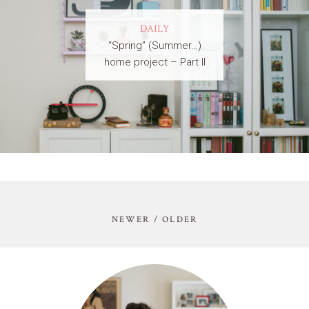
DAILY
“Spring” (Summer…)
home project – Part II
NEWER / OLDER