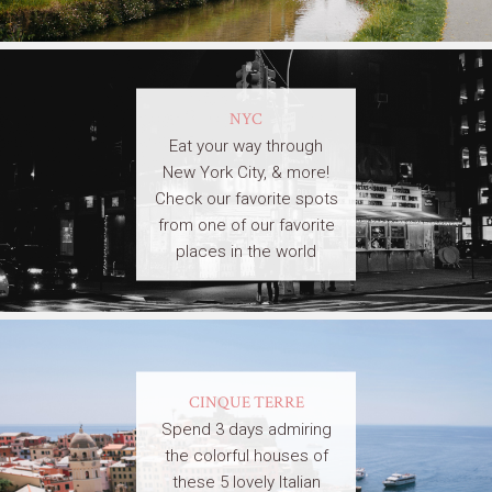
NYC
Eat your way through
New York City, & more!
Check our favorite spots
from one of our favorite
places in the world
CINQUE TERRE
Spend 3 days admiring
the colorful houses of
these 5 lovely Italian