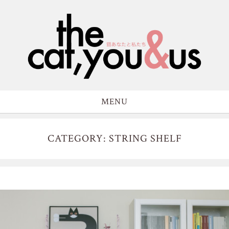
MENU
CATEGORY: STRING SHELF