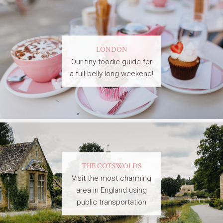
LONDON
Our tiny foodie guide for
a full-belly long weekend!
THE COTSWOLDS
Visit the most charming
area in England using
public transportation