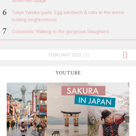
fishermen village
Tokyo Yanaka guide: Egg sandwich & cats at the anime-
looking neighborhood
Cotswolds: Walking to the gorgeous Slaughters
YOUTUBE