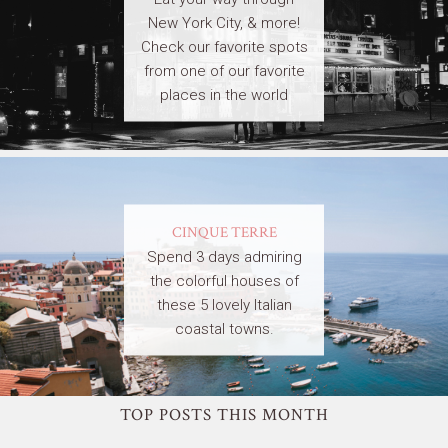
New York City, & more!
Check our favorite spots
from one of our favorite
places in the world
CINQUE TERRE
Spend 3 days admiring
the colorful houses of
these 5 lovely Italian
coastal towns.
TOP POSTS THIS MONTH