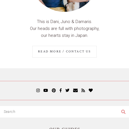
This is Dani, Juno & Damaris.
Our heads are full with photography,
our hearts stay in Japan.
READ MORE / CONTACT US