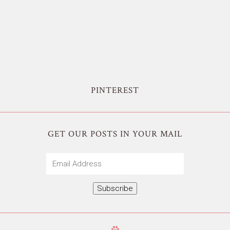
PINTEREST
GET OUR POSTS IN YOUR MAIL
Email
Address
Subscribe