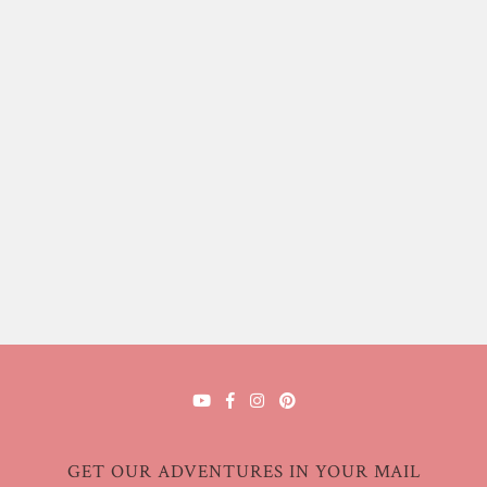
GET OUR ADVENTURES IN YOUR MAIL