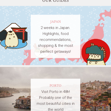
OUR GUIDES
JAPAN
2 weeks in Japan.
Highlights, food
recommendations,
shopping & the most
perfect getaways!
PORTO
Visit Porto in 48h!
Probably one of the
most beautiful cities in
the world