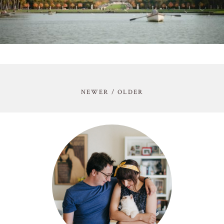
NEWER / OLDER