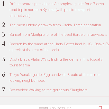
Off-the-beaten path Japan: A complete guide for a 7 days
road trip in northern Kyushu (with public transport
alternatives!)
The most unique getaway from Osaka: Tama cat station
Sunset from Montjuic, one of the best Barcelona viewspots
Chosen by the wand at the Harry Potter land in USJ Osaka (&
a peek of the rest of the park)
Costa Brava: Platja D'Aro, finding the gems in this (usually)
touristy area
Tokyo Yanaka guide: Egg sandwich & cats at the anime-
looking neighborhood
Cotswolds: Walking to the gorgeous Slaughters