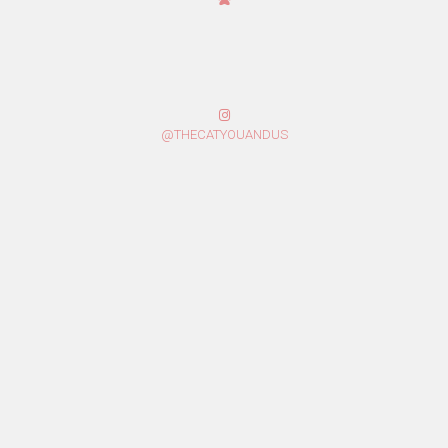
@THECATYOUANDUS