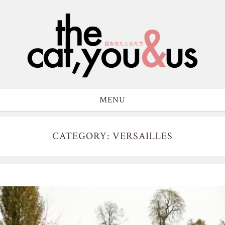
MENU
CATEGORY: VERSAILLES