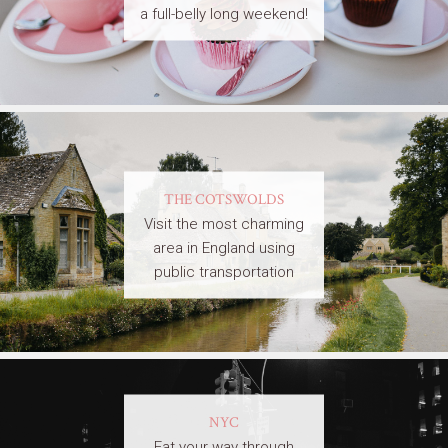
a full-belly long weekend!
THE COTSWOLDS
Visit the most charming
area in England using
public transportation
NYC
Eat your way through