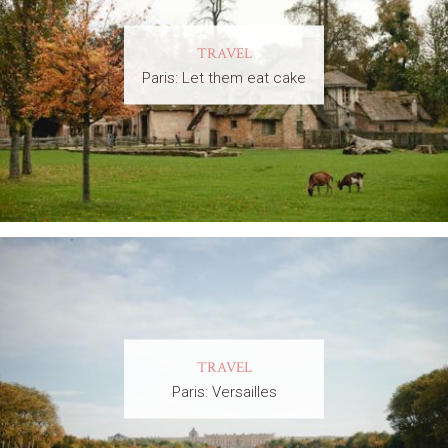
TRAVEL
Paris: Let them eat cake
TRAVEL
Paris: Versailles