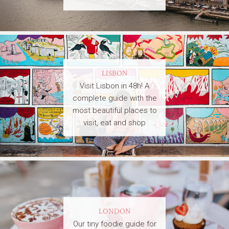
LISBON
Visit Lisbon in 48h! A
complete guide with the
most beautiful places to
visit, eat and shop
LONDON
Our tiny foodie guide for