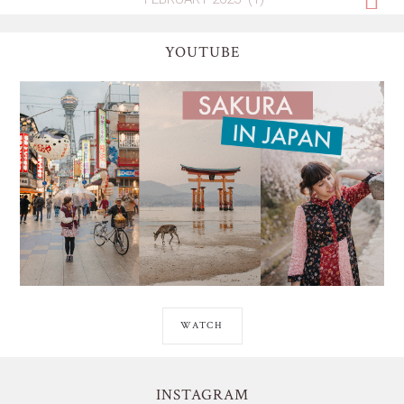
YOUTUBE
WATCH
INSTAGRAM