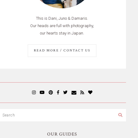
This is Dani, Juno & Damaris.
Our heads are full with photography,
our hearts stay in Japan.
READ MORE / CONTACT US
OUR GUIDES