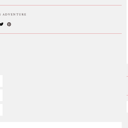
IS ADVENTURE