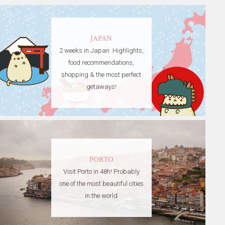
JAPAN
2 weeks in Japan. Highlights,
food recommendations,
shopping & the most perfect
getaways!
PORTO
Visit Porto in 48h! Probably
one of the most beautiful cities
in the world