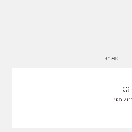
HOME
Gi
3RD AUG