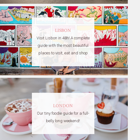
LISBON
Visit Lisbon in 48h! A complete
guide with the most beautiful
places to visit, eat and shop
LONDON
Our tiny foodie guide for a full-
belly long weekend!