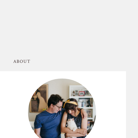
ABOUT