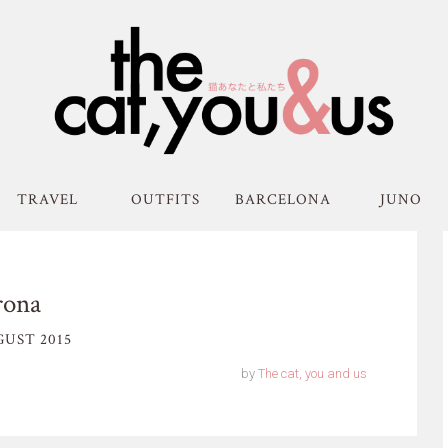
TRAVEL
OUTFITS
BARCELONA
JUNO
rona
UST 2015
by
The cat, you and us