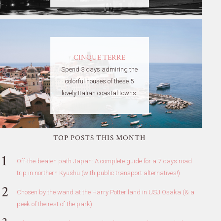
CINQUE TERRE
Spend 3 days admiring the
colorful houses of these 5
lovely Italian coastal towns.
TOP POSTS THIS MONTH
Off-the-beaten path Japan: A complete guide for a 7 days road
trip in northern Kyushu (with public transport alternatives!)
Chosen by the wand at the Harry Potter land in USJ Osaka (& a
peek of the rest of the park)