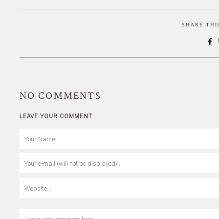
SHARE TH
NO
COMMENTS
LEAVE YOUR COMMENT