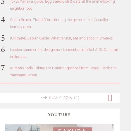
Tokyo Yanaka guide: Egg sandwich & cats at the anime-looking
neighborhood
Costa Brava: Platja D'Aro, finding the gems in this (usually)
touristy area
(Ultimate) Japan Guide: What to visit, eat and shop in 2 weeks
London summer: hidden gems - Leadenhall market & St. Dunstan
in the east
Kumano Kodo: Hiking the Dainichi-goe trail from Hongu Taisha to
Yunomine Onsen
YOUTUBE