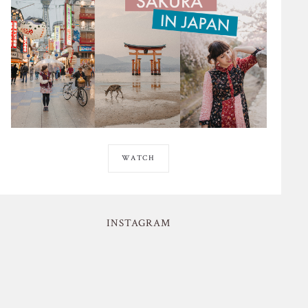
WATCH
INSTAGRAM