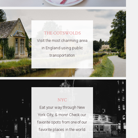
THE COTSWOLDS
Visit the most charming area
in England using public
transportation
NYC
Eat your way through New
York City, & more! Check our
favorite spots from one of our
favorite places in the world