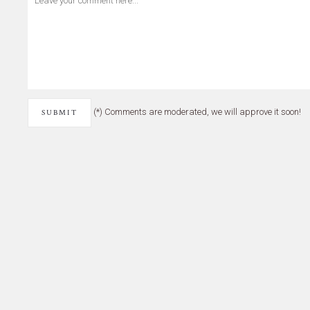
(*) Comments are moderated, we will approve it soon!