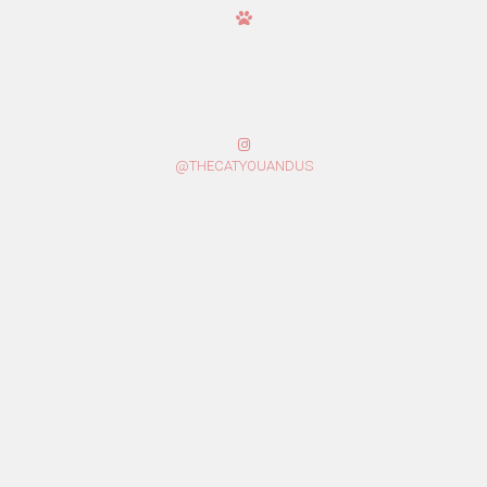
@THECATYOUANDUS