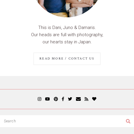
This is Dani, Juno & Damaris.
Our heads are full with photography,
our hearts stay in Japan.
READ MORE / CONTACT US