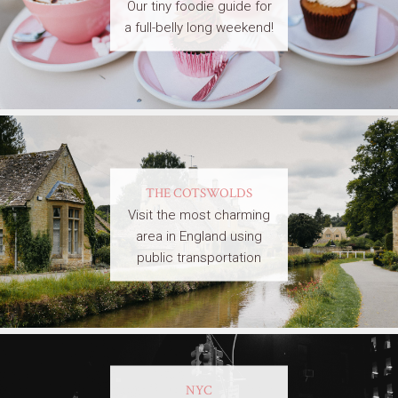
Our tiny foodie guide for
a full-belly long weekend!
THE COTSWOLDS
Visit the most charming
area in England using
public transportation
NYC