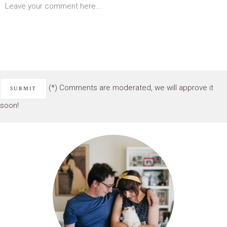
(*) Comments are moderated, we will approve it
soon!