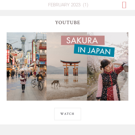
YOUTUBE
WATCH