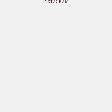
INSTAGRAM