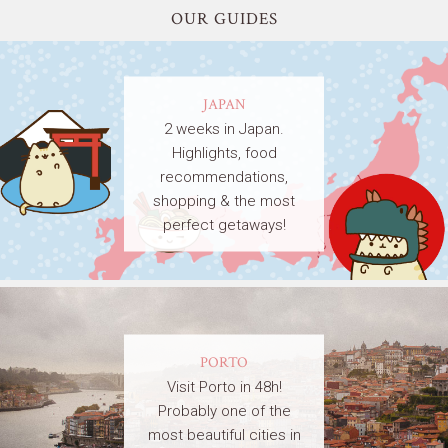
OUR GUIDES
JAPAN
2 weeks in Japan.
Highlights, food
recommendations,
shopping & the most
perfect getaways!
PORTO
Visit Porto in 48h!
Probably one of the
most beautiful cities in