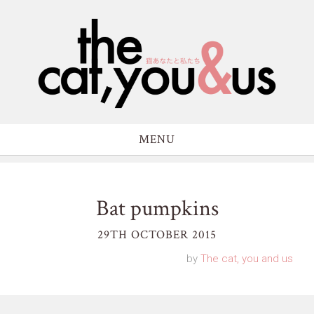
MENU
Bat pumpkins
29TH OCTOBER 2015
by
The cat, you and us