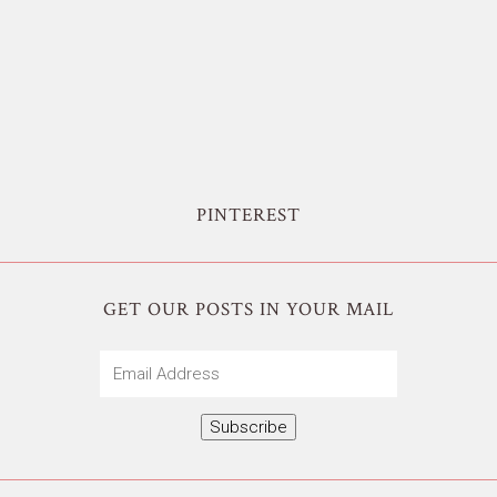
PINTEREST
GET OUR POSTS IN YOUR MAIL
Email
Address
Subscribe