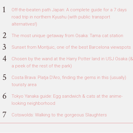
Off-the-beaten path Japan: A complete guide for a 7 days
road trip in northern Kyushu (with public transport
alternatives!)
The most unique getaway from Osaka: Tama cat station
Sunset from Montjuic, one of the best Barcelona viewspots
Chosen by the wand at the Harry Potter land in USJ Osaka (&
a peek of the rest of the park)
Costa Brava: Platja D'Aro, finding the gems in this (usually)
touristy area
Tokyo Yanaka guide: Egg sandwich & cats at the anime-
looking neighborhood
Cotswolds: Walking to the gorgeous Slaughters