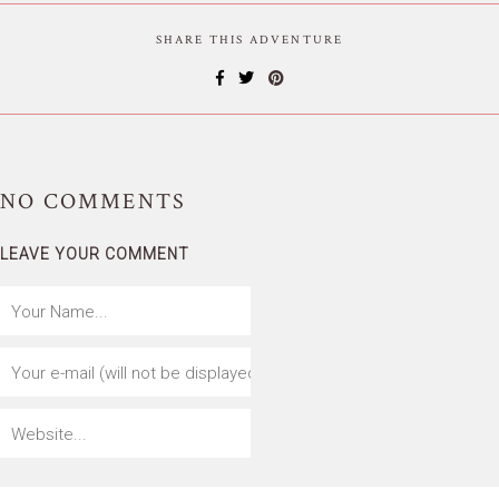
SHARE THIS ADVENTURE
NO
COMMENTS
LEAVE YOUR COMMENT