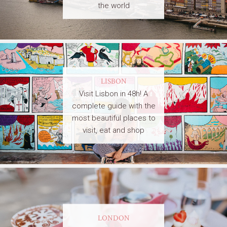
the world
LISBON
Visit Lisbon in 48h! A
complete guide with the
most beautiful places to
visit, eat and shop
LONDON