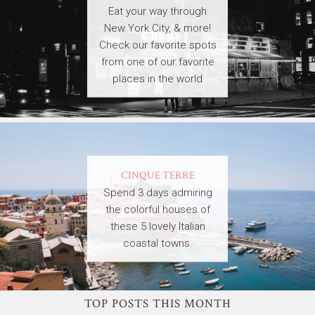
Eat your way through
New York City, & more!
Check our favorite spots
from one of our favorite
places in the world
CINQUE TERRE
Spend 3 days admiring
the colorful houses of
these 5 lovely Italian
coastal towns.
TOP POSTS THIS MONTH