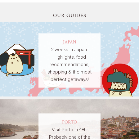
OUR GUIDES
JAPAN
2 weeks in Japan.
Highlights, food
recommendations,
shopping & the most
perfect getaways!
PORTO
Visit Porto in 48h!
Probably one of the