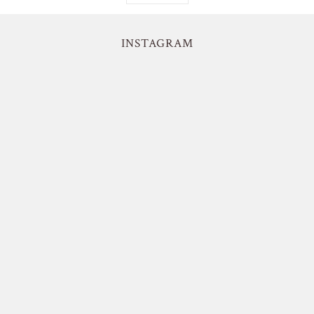
INSTAGRAM