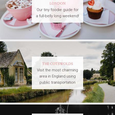
LONDON
Our tiny foodie guide for
a full-belly long weekend!
THE COTSWOLDS
Visit the most charming
area in England using
public transportation