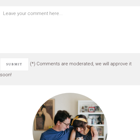
(*) Comments are moderated, we will approve it
soon!