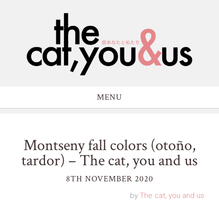
MENU
Montseny fall colors (otoño,
tardor) – The cat, you and us
8TH NOVEMBER 2020
by
The cat, you and us