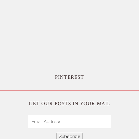
PINTEREST
GET OUR POSTS IN YOUR MAIL
Email
Address
Subscribe