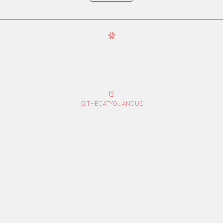
@THECATYOUANDUS