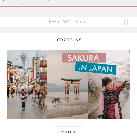
YOUTUBE
WATCH