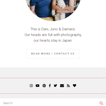
This is Dani, Juno & Damaris.
Our heads are full with photography,
our hearts stay in Japan.
READ MORE / CONTACT US