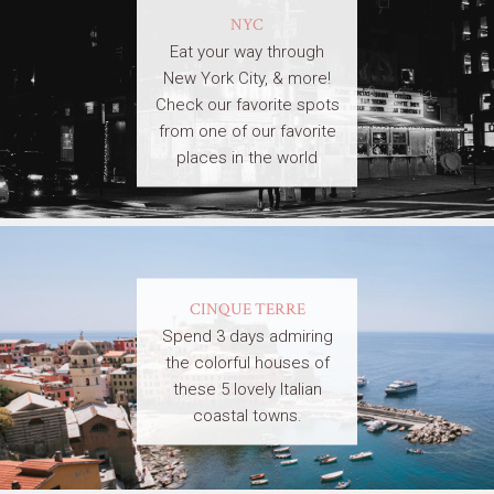
NYC
Eat your way through
New York City, & more!
Check our favorite spots
from one of our favorite
places in the world
CINQUE TERRE
Spend 3 days admiring
the colorful houses of
these 5 lovely Italian
coastal towns.