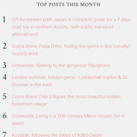
TOP POSTS THIS MONTH
Off-the-beaten path Japan: A complete guide for a 7 days
road trip in northern Kyushu (with public transport
alternatives!)
Costa Brava: Platja D'Aro, finding the gems in this (usually)
touristy area
Cotswolds: Walking to the gorgeous Slaughters
London summer: hidden gems - Leadenhall market & St.
Dunstan in the east
Costa Brava: Cala S'Alguer, the most beautiful hidden
fishermen village
Cotswolds: Living in a 16th century Manor House (for 4
days!)
Koyasan, following the steps of Kōbō-Daishi