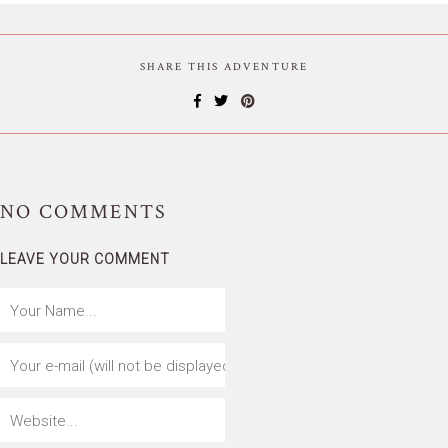
SHARE THIS ADVENTURE
NO
COMMENTS
LEAVE YOUR COMMENT