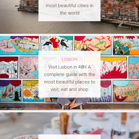
most beautiful cities in
the world
LISBON
Visit Lisbon in 48h! A
complete guide with the
most beautiful places to
visit, eat and shop