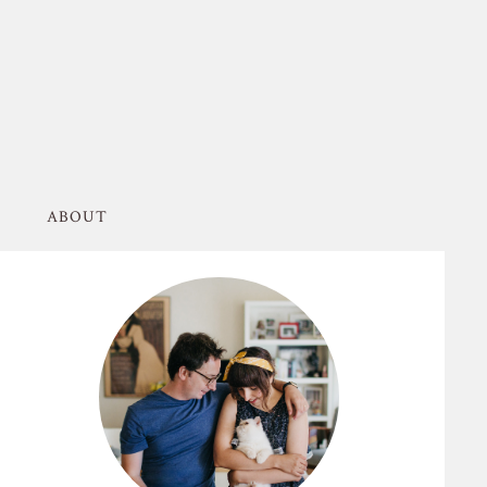
ABOUT