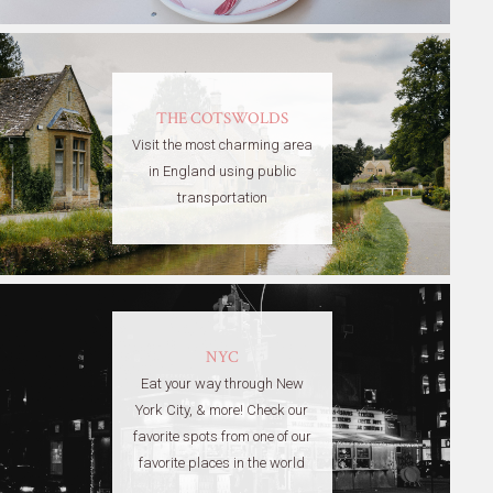
THE COTSWOLDS
Visit the most charming area
in England using public
transportation
NYC
Eat your way through New
York City, & more! Check our
favorite spots from one of our
favorite places in the world