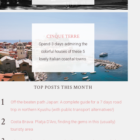
CINQUE TERRE
Spend 3 days admiring the
colorful houses of these 5
lovely Italian coastal towns.
TOP POSTS THIS MONTH
Off-the-beaten path Japan: A complete guide for a 7 days road
trip in northern Kyushu (with public transport alternatives!)
Costa Brava: Platja D'Aro, finding the gems in this (usually)
touristy area