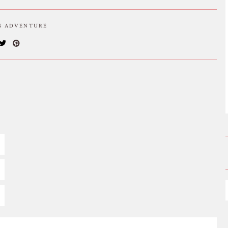
IS ADVENTURE