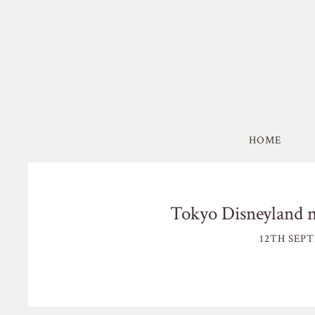
HOME
Tokyo Disneyland n
12TH SEPT