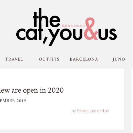
TRAVEL
OUTFITS
BARCELONA
JUNO
ew are open in 2020
EMBER 2019
by
The cat, you and us