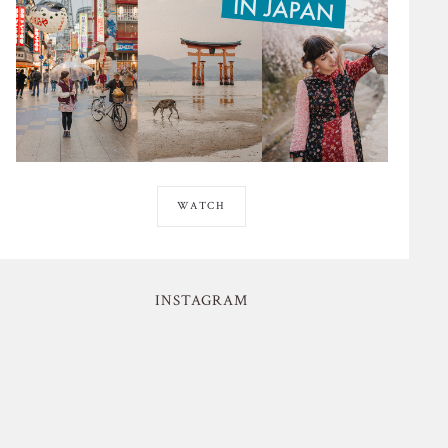
WATCH
INSTAGRAM