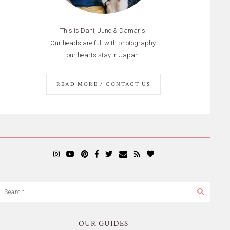
This is Dani, Juno & Damaris.
Our heads are full with photography,
our hearts stay in Japan.
READ MORE / CONTACT US
OUR GUIDES