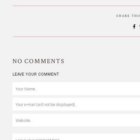
SHARE TH
NO
COMMENTS
LEAVE YOUR COMMENT