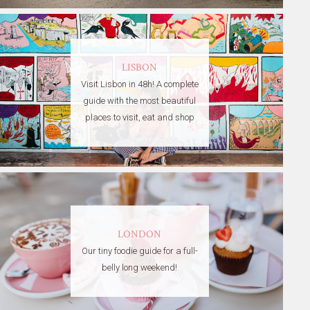
LISBON
Visit Lisbon in 48h! A complete
guide with the most beautiful
places to visit, eat and shop
LONDON
Our tiny foodie guide for a full-
belly long weekend!