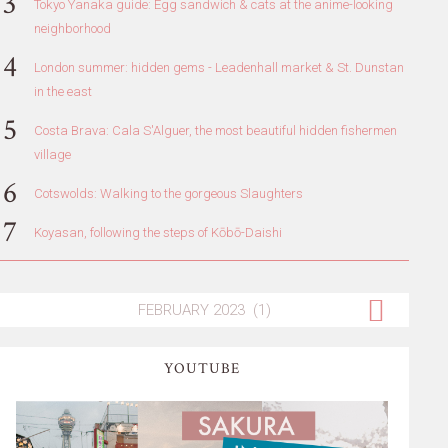
Tokyo Yanaka guide: Egg sandwich & cats at the anime-looking
neighborhood
London summer: hidden gems - Leadenhall market & St. Dunstan
in the east
Costa Brava: Cala S'Alguer, the most beautiful hidden fishermen
village
Cotswolds: Walking to the gorgeous Slaughters
Koyasan, following the steps of Kōbō-Daishi
YOUTUBE