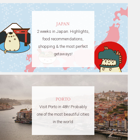
JAPAN
2 weeks in Japan. Highlights,
food recommendations,
shopping & the most perfect
getaways!
PORTO
Visit Porto in 48h! Probably
one of the most beautiful cities
in the world