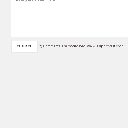
(*) Comments are moderated, we will approve it soon!