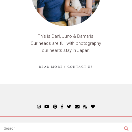
This is Dani, Juno & Damaris.
Our heads are full with photography,
our hearts stay in Japan.
READ MORE / CONTACT US