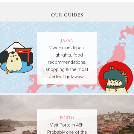
OUR GUIDES
JAPAN
2 weeks in Japan.
Highlights, food
recommendations,
shopping & the most
perfect getaways!
PORTO
Visit Porto in 48h!
Probably one of the