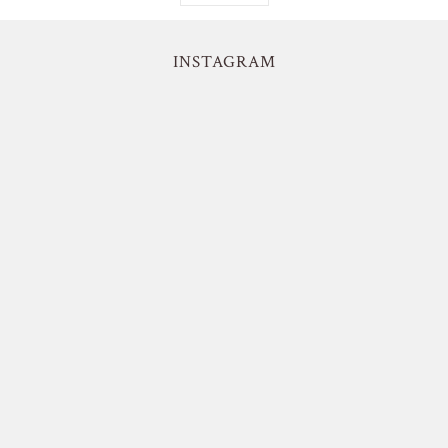
INSTAGRAM