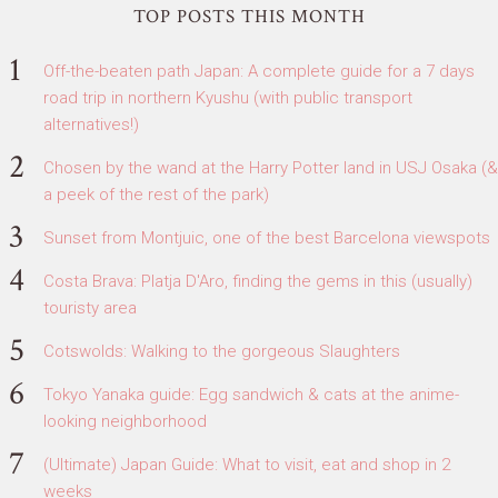
TOP POSTS THIS MONTH
Off-the-beaten path Japan: A complete guide for a 7 days
road trip in northern Kyushu (with public transport
alternatives!)
Chosen by the wand at the Harry Potter land in USJ Osaka (&
a peek of the rest of the park)
Sunset from Montjuic, one of the best Barcelona viewspots
Costa Brava: Platja D'Aro, finding the gems in this (usually)
touristy area
Cotswolds: Walking to the gorgeous Slaughters
Tokyo Yanaka guide: Egg sandwich & cats at the anime-
looking neighborhood
(Ultimate) Japan Guide: What to visit, eat and shop in 2
weeks