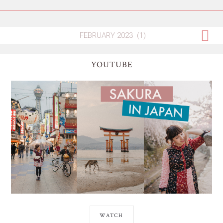
YOUTUBE
WATCH