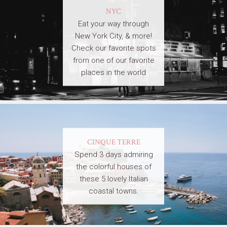
NYC
Eat your way through
New York City, & more!
Check our favorite spots
from one of our favorite
places in the world
CINQUE TERRE
Spend 3 days admiring
the colorful houses of
these 5 lovely Italian
coastal towns.