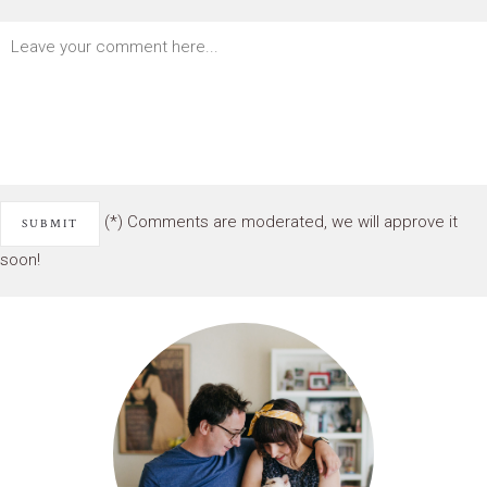
(*) Comments are moderated, we will approve it
soon!