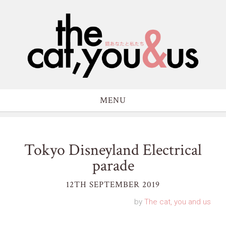
MENU
Tokyo Disneyland Electrical
parade
12TH SEPTEMBER 2019
by
The cat, you and us