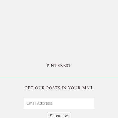
PINTEREST
GET OUR POSTS IN YOUR MAIL
Email
Address
Subscribe