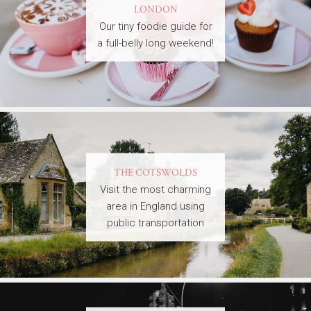
LONDON
Our tiny foodie guide for
a full-belly long weekend!
THE COTSWOLDS
Visit the most charming
area in England using
public transportation