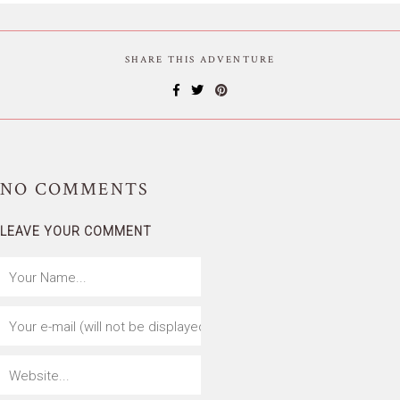
SHARE THIS ADVENTURE
NO
COMMENTS
LEAVE YOUR COMMENT