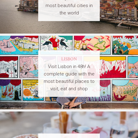
most beautiful cities in
the world
LISBON
Visit Lisbon in 48h! A
complete guide with the
most beautiful places to
visit, eat and shop