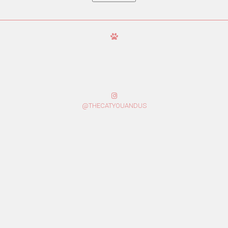
@THECATYOUANDUS