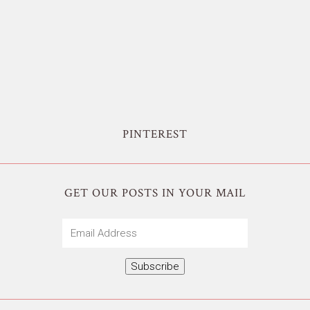
PINTEREST
GET OUR POSTS IN YOUR MAIL
Email
Address
Subscribe