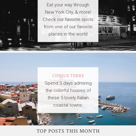
Eat your way through
New York City, & more!
Check our favorite spots
from one of our favorite
places in the world
CINQUE TERRE
Spend 3 days admiring
the colorful houses of
these 5 lovely Italian
coastal towns.
TOP POSTS THIS MONTH