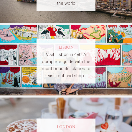
the world
LISBON
Visit Lisbon in 48h! A
complete guide with the
most beautiful places to
visit, eat and shop
LONDON