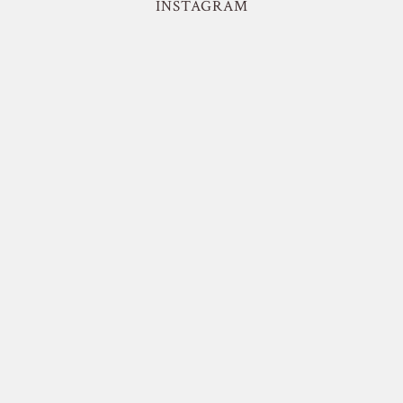
INSTAGRAM