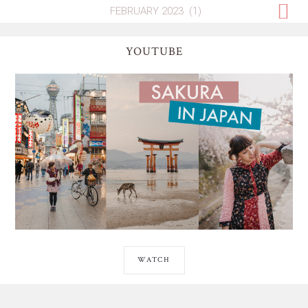
YOUTUBE
WATCH