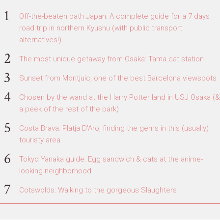
Off-the-beaten path Japan: A complete guide for a 7 days
road trip in northern Kyushu (with public transport
alternatives!)
The most unique getaway from Osaka: Tama cat station
Sunset from Montjuic, one of the best Barcelona viewspots
Chosen by the wand at the Harry Potter land in USJ Osaka (&
a peek of the rest of the park)
Costa Brava: Platja D'Aro, finding the gems in this (usually)
touristy area
Tokyo Yanaka guide: Egg sandwich & cats at the anime-
looking neighborhood
Cotswolds: Walking to the gorgeous Slaughters