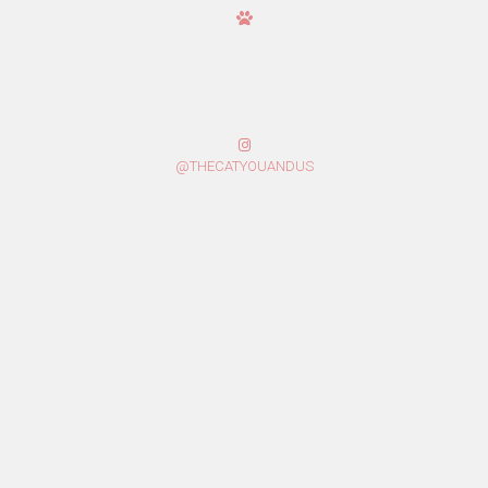
@THECATYOUANDUS