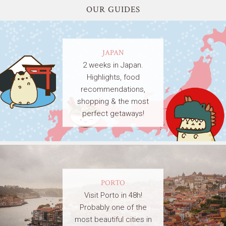
OUR GUIDES
JAPAN
2 weeks in Japan.
Highlights, food
recommendations,
shopping & the most
perfect getaways!
PORTO
Visit Porto in 48h!
Probably one of the
most beautiful cities in