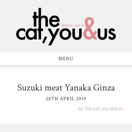
MENU
Suzuki meat Yanaka Ginza
28TH APRIL 2019
by
The cat, you and us