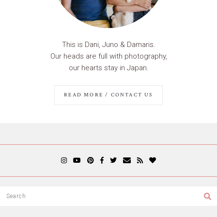
This is Dani, Juno & Damaris.
Our heads are full with photography,
our hearts stay in Japan.
READ MORE / CONTACT US