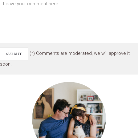
(*) Comments are moderated, we will approve it
soon!