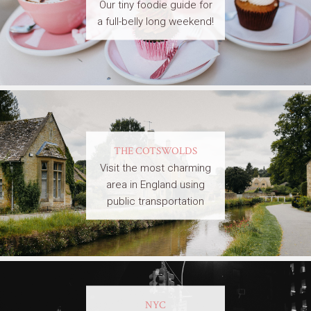
Our tiny foodie guide for
a full-belly long weekend!
THE COTSWOLDS
Visit the most charming
area in England using
public transportation
NYC