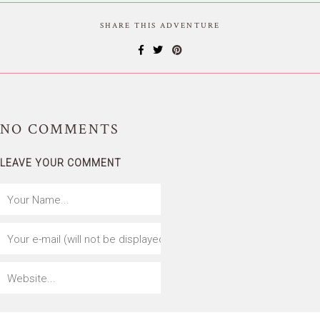
SHARE THIS ADVENTURE
NO
COMMENTS
LEAVE YOUR COMMENT