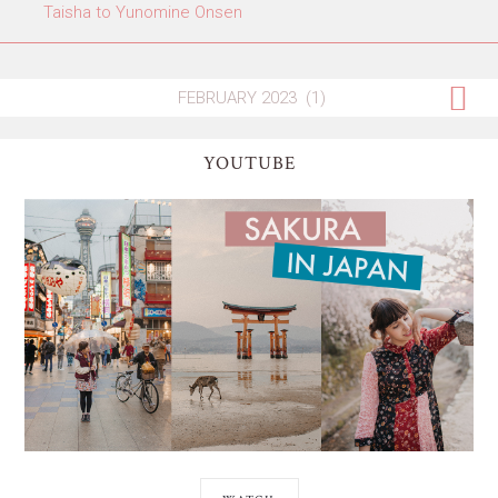
Taisha to Yunomine Onsen
YOUTUBE