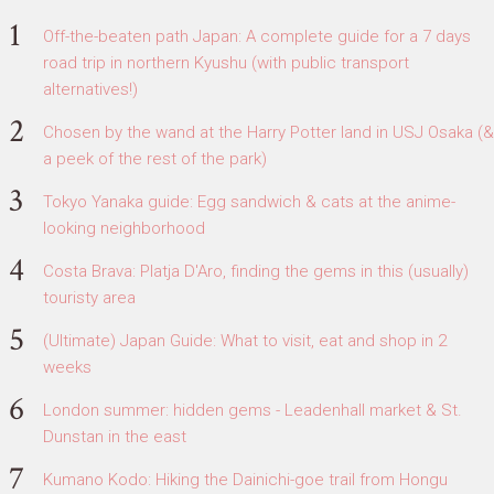
Off-the-beaten path Japan: A complete guide for a 7 days
road trip in northern Kyushu (with public transport
alternatives!)
Chosen by the wand at the Harry Potter land in USJ Osaka (&
a peek of the rest of the park)
Tokyo Yanaka guide: Egg sandwich & cats at the anime-
looking neighborhood
Costa Brava: Platja D'Aro, finding the gems in this (usually)
touristy area
(Ultimate) Japan Guide: What to visit, eat and shop in 2
weeks
London summer: hidden gems - Leadenhall market & St.
Dunstan in the east
Kumano Kodo: Hiking the Dainichi-goe trail from Hongu