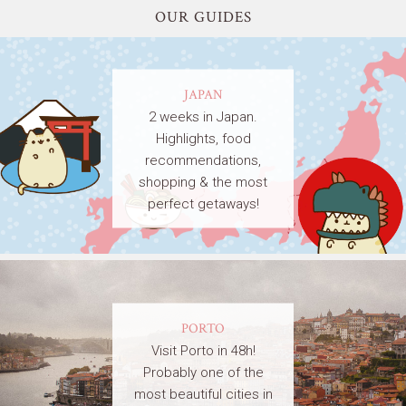
OUR GUIDES
JAPAN
2 weeks in Japan.
Highlights, food
recommendations,
shopping & the most
perfect getaways!
PORTO
Visit Porto in 48h!
Probably one of the
most beautiful cities in