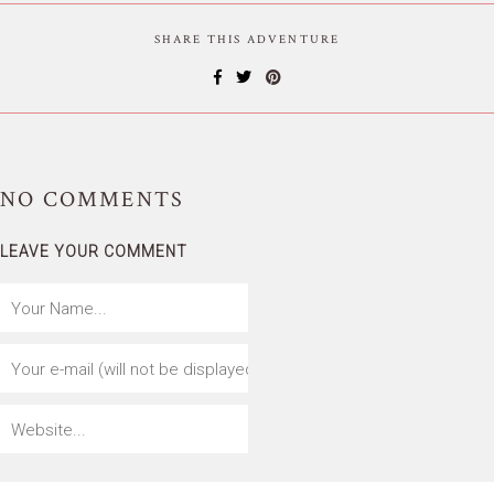
SHARE THIS ADVENTURE
NO
COMMENTS
LEAVE YOUR COMMENT