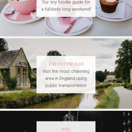
Our tiny foodie guide for
a full-belly long weekend!
THE COTSWOLDS
Visit the most charming
area in England using
public transportation
NYC