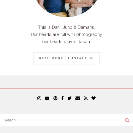
This is Dani, Juno & Damaris.
Our heads are full with photography,
our hearts stay in Japan.
READ MORE / CONTACT US