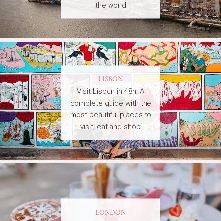
the world
LISBON
Visit Lisbon in 48h! A
complete guide with the
most beautiful places to
visit, eat and shop
LONDON