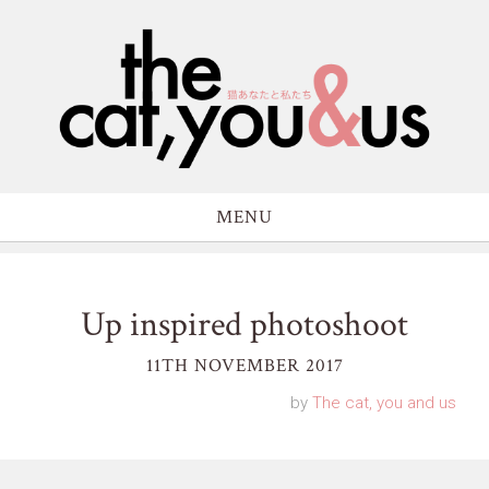
MENU
Up inspired photoshoot
11TH NOVEMBER 2017
by
The cat, you and us