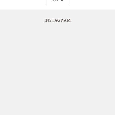
WATCH
INSTAGRAM