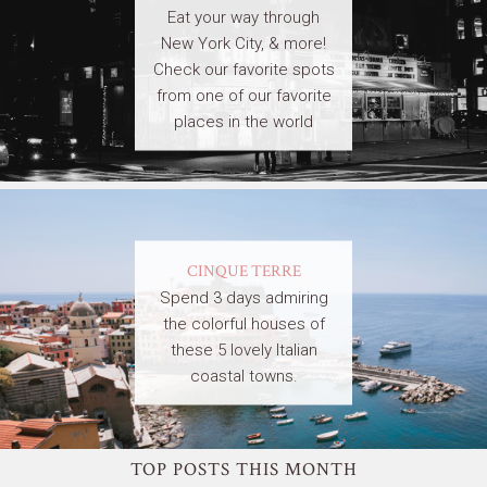
Eat your way through
New York City, & more!
Check our favorite spots
from one of our favorite
places in the world
CINQUE TERRE
Spend 3 days admiring
the colorful houses of
these 5 lovely Italian
coastal towns.
TOP POSTS THIS MONTH