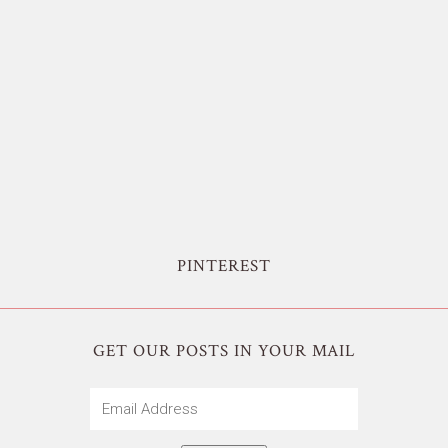
PINTEREST
GET OUR POSTS IN YOUR MAIL
Email
Address