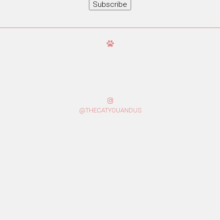
Subscribe
@THECATYOUANDUS