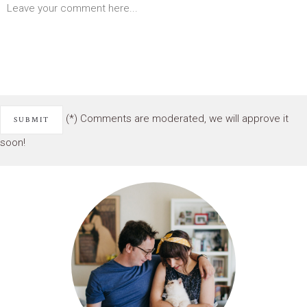
(*) Comments are moderated, we will approve it
soon!