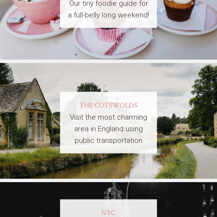
Our tiny foodie guide for
a full-belly long weekend!
THE COTSWOLDS
Visit the most charming
area in England using
public transportation
NYC