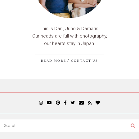
This is Dani, Juno & Damaris.
Our heads are full with photography,
our hearts stay in Japan.
READ MORE / CONTACT US