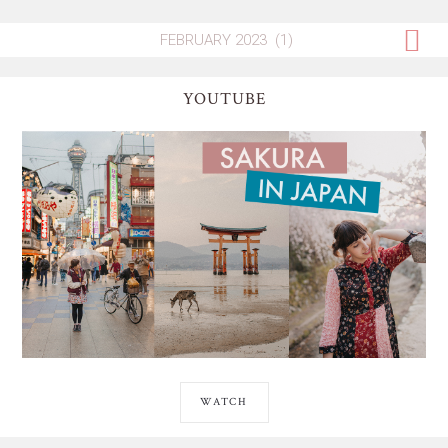
YOUTUBE
WATCH