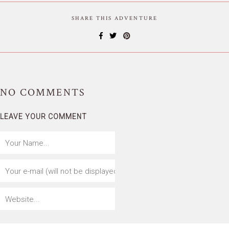
SHARE THIS ADVENTURE
NO
COMMENTS
LEAVE YOUR COMMENT