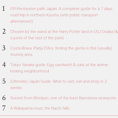
Off-the-beaten path Japan: A complete guide for a 7 days
road trip in northern Kyushu (with public transport
alternatives!)
Chosen by the wand at the Harry Potter land in USJ Osaka (&
a peek of the rest of the park)
Costa Brava: Platja D'Aro, finding the gems in this (usually)
touristy area
Tokyo Yanaka guide: Egg sandwich & cats at the anime-
looking neighborhood
(Ultimate) Japan Guide: What to visit, eat and shop in 2
weeks
Sunset from Montjuic, one of the best Barcelona viewspots
A Wakayama must, the Nachi falls