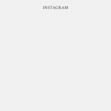
INSTAGRAM