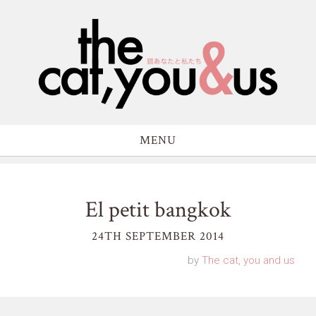
MENU
El petit bangkok
24TH SEPTEMBER 2014
by
The cat, you and us