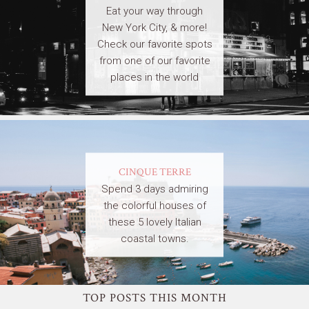
Eat your way through
New York City, & more!
Check our favorite spots
from one of our favorite
places in the world
CINQUE TERRE
Spend 3 days admiring
the colorful houses of
these 5 lovely Italian
coastal towns.
TOP POSTS THIS MONTH