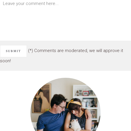
(*) Comments are moderated, we will approve it
soon!