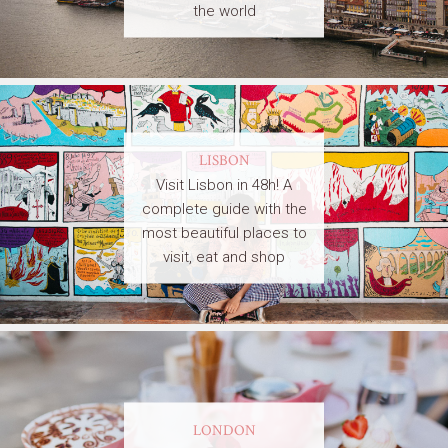
the world
LISBON
Visit Lisbon in 48h! A
complete guide with the
most beautiful places to
visit, eat and shop
LONDON