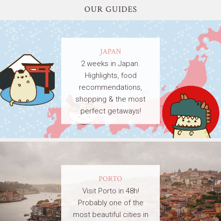
OUR GUIDES
JAPAN
2 weeks in Japan.
Highlights, food
recommendations,
shopping & the most
perfect getaways!
PORTO
Visit Porto in 48h!
Probably one of the
most beautiful cities in