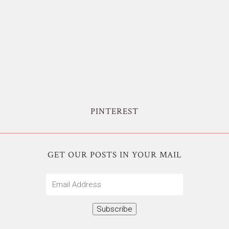
PINTEREST
GET OUR POSTS IN YOUR MAIL
Email
Address
Subscribe