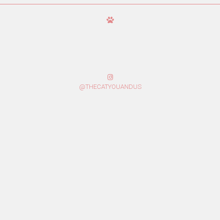
@THECATYOUANDUS