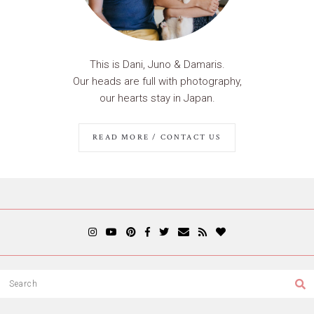
This is Dani, Juno & Damaris.
Our heads are full with photography,
our hearts stay in Japan.
READ MORE / CONTACT US