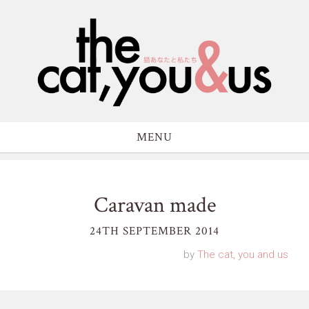
MENU
Caravan made
24TH SEPTEMBER 2014
by
The cat, you and us