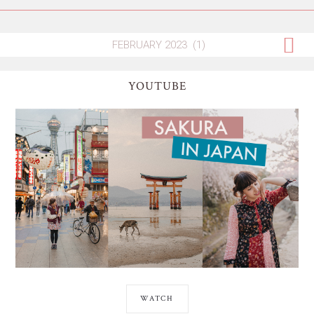
YOUTUBE
WATCH