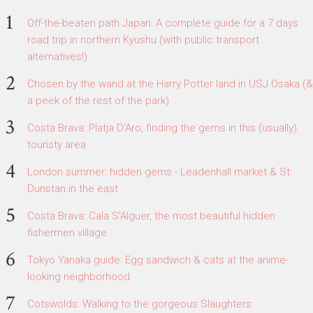
Off-the-beaten path Japan: A complete guide for a 7 days
road trip in northern Kyushu (with public transport
alternatives!)
Chosen by the wand at the Harry Potter land in USJ Osaka (&
a peek of the rest of the park)
Costa Brava: Platja D'Aro, finding the gems in this (usually)
touristy area
London summer: hidden gems - Leadenhall market & St.
Dunstan in the east
Costa Brava: Cala S'Alguer, the most beautiful hidden
fishermen village
Tokyo Yanaka guide: Egg sandwich & cats at the anime-
looking neighborhood
Cotswolds: Walking to the gorgeous Slaughters