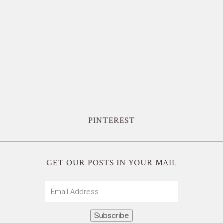
PINTEREST
GET OUR POSTS IN YOUR MAIL
Email
Address
Subscribe