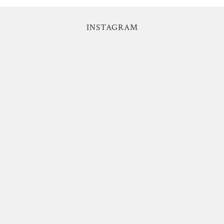
INSTAGRAM