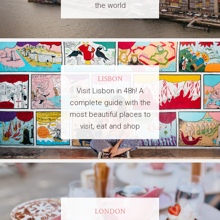
the world
LISBON
Visit Lisbon in 48h! A
complete guide with the
most beautiful places to
visit, eat and shop
LONDON