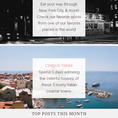
Eat your way through
New York City, & more!
Check our favorite spots
from one of our favorite
places in the world
CINQUE TERRE
Spend 3 days admiring
the colorful houses of
these 5 lovely Italian
coastal towns.
TOP POSTS THIS MONTH