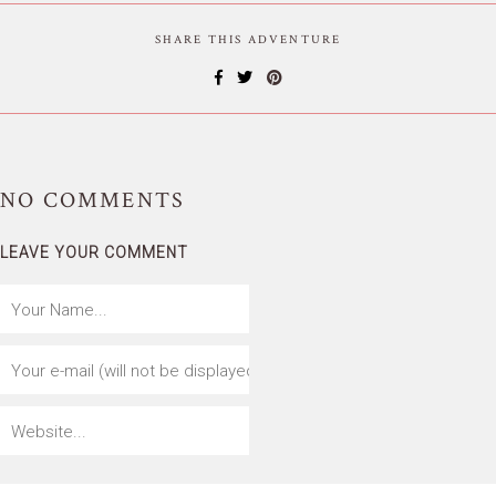
SHARE THIS ADVENTURE
NO
COMMENTS
LEAVE YOUR COMMENT