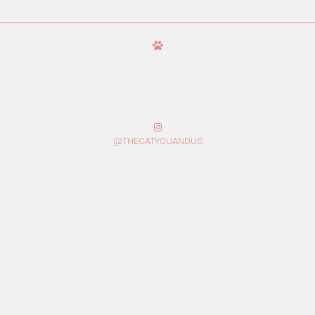
@THECATYOUANDUS