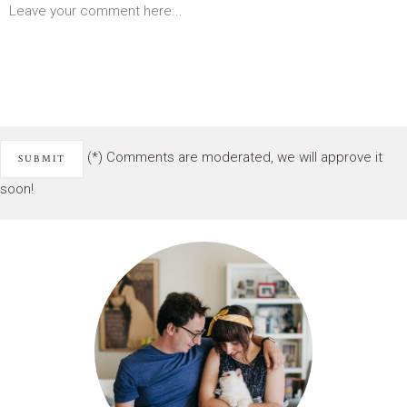
(*) Comments are moderated, we will approve it
soon!