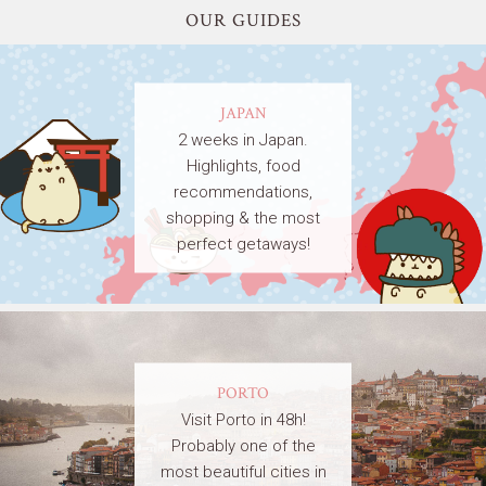
OUR GUIDES
JAPAN
2 weeks in Japan.
Highlights, food
recommendations,
shopping & the most
perfect getaways!
PORTO
Visit Porto in 48h!
Probably one of the
most beautiful cities in