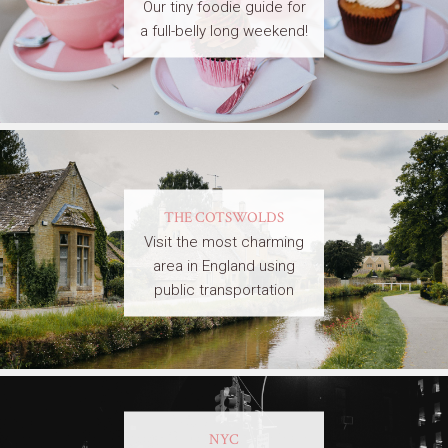
Our tiny foodie guide for
a full-belly long weekend!
THE COTSWOLDS
Visit the most charming
area in England using
public transportation
NYC