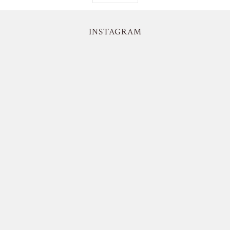
INSTAGRAM