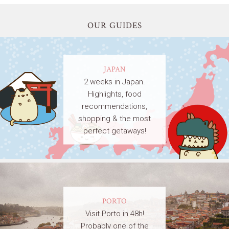
OUR GUIDES
JAPAN
2 weeks in Japan.
Highlights, food
recommendations,
shopping & the most
perfect getaways!
PORTO
Visit Porto in 48h!
Probably one of the