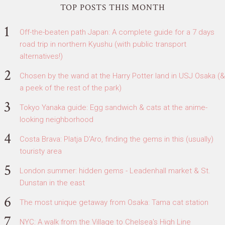
TOP POSTS THIS MONTH
Off-the-beaten path Japan: A complete guide for a 7 days
road trip in northern Kyushu (with public transport
alternatives!)
Chosen by the wand at the Harry Potter land in USJ Osaka (&
a peek of the rest of the park)
Tokyo Yanaka guide: Egg sandwich & cats at the anime-
looking neighborhood
Costa Brava: Platja D'Aro, finding the gems in this (usually)
touristy area
London summer: hidden gems - Leadenhall market & St.
Dunstan in the east
The most unique getaway from Osaka: Tama cat station
NYC: A walk from the Village to Chelsea's High Line