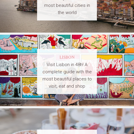
most beautiful cities in
the world
LISBON
Visit Lisbon in 48h! A
complete guide with the
most beautiful places to
visit, eat and shop