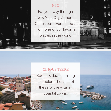
NYC
Eat your way through
New York City, & more!
Check our favorite spots
from one of our favorite
places in the world
CINQUE TERRE
Spend 3 days admiring
the colorful houses of
these 5 lovely Italian
coastal towns.