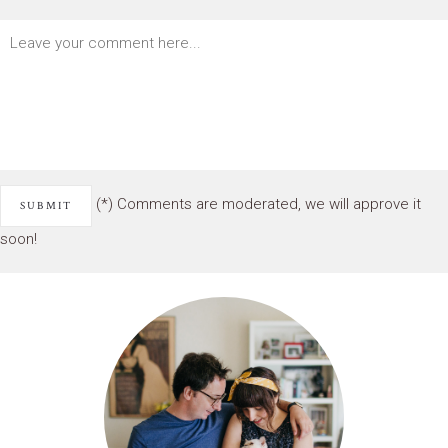
(*) Comments are moderated, we will approve it
soon!