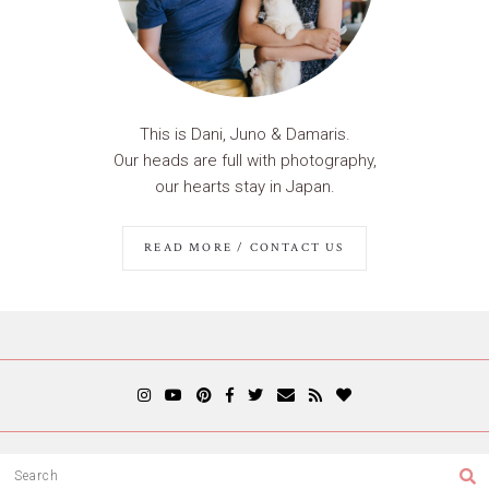
This is Dani, Juno & Damaris.
Our heads are full with photography,
our hearts stay in Japan.
READ MORE / CONTACT US