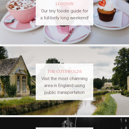
LONDON
Our tiny foodie guide for
a full-belly long weekend!
THE COTSWOLDS
Visit the most charming
area in England using
public transportation