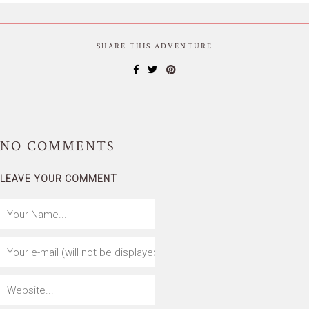
SHARE THIS ADVENTURE
NO
COMMENTS
LEAVE YOUR COMMENT