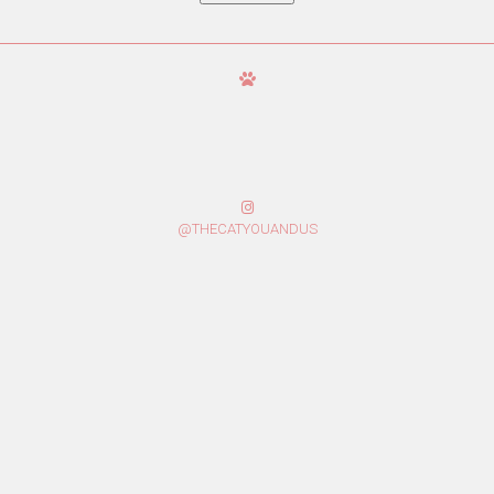
@THECATYOUANDUS