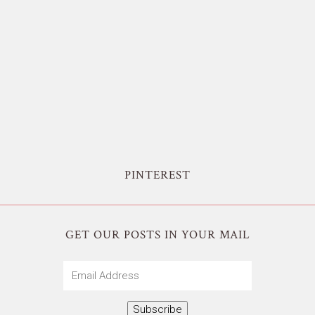
PINTEREST
GET OUR POSTS IN YOUR MAIL
Email
Address
Subscribe