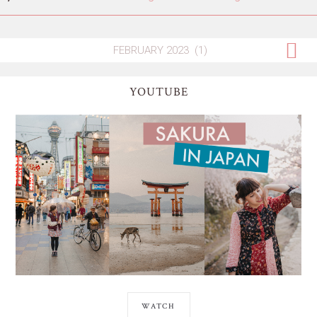
YOUTUBE
WATCH