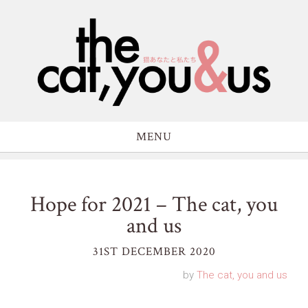
MENU
Hope for 2021 – The cat, you
and us
31ST DECEMBER 2020
by
The cat, you and us