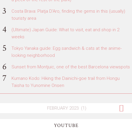
Costa Brava: Platja D'Aro, finding the gems in this (usually)
touristy area
(Ultimate) Japan Guide: What to visit, eat and shop in 2
weeks
Tokyo Yanaka guide: Egg sandwich & cats at the anime-
looking neighborhood
Sunset from Montjuic, one of the best Barcelona viewspots
Kumano Kodo: Hiking the Dainichi-goe trail from Hongu
Taisha to Yunomine Onsen
YOUTUBE