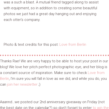
was a such a blast. A mutual friend tagged along to assist
with equipment, so in addition to creating some beautiful
photos we just had a great day hanging out and enjoying
each otter’s company.
Photo & text credits for this post:
Love from Berlin
Thanks Rae! We are very happy to be able to host your post in our
blog! We love her pitch perfect photographic eye, and her blog is
a constant source of inspiration. Make sure to check
Love from
Berlin
, I’m sure you will fall in love as we did, and while you do, you
can
join her newsletter
;)
Aaannd…we posted our 2nd anniversary giveaway on Friday (not
the best date on the calendar?) so don’t forget to enter
to win the