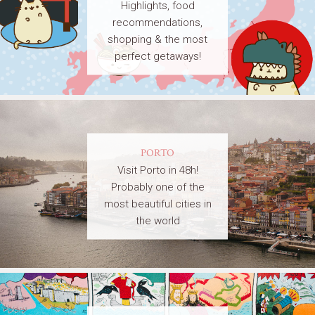
Highlights, food
recommendations,
shopping & the most
perfect getaways!
PORTO
Visit Porto in 48h!
Probably one of the
most beautiful cities in
the world