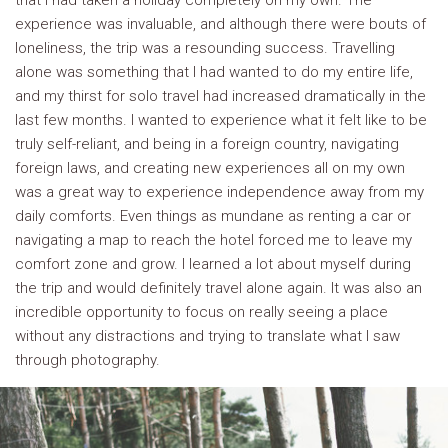
that I had taken a holiday completely on my own. The
experience was invaluable, and although there were bouts of
loneliness, the trip was a resounding success. Travelling
alone was something that I had wanted to do my entire life,
and my thirst for solo travel had increased dramatically in the
last few months. I wanted to experience what it felt like to be
truly self-reliant, and being in a foreign country, navigating
foreign laws, and creating new experiences all on my own
was a great way to experience independence away from my
daily comforts. Even things as mundane as renting a car or
navigating a map to reach the hotel forced me to leave my
comfort zone and grow. I learned a lot about myself during
the trip and would definitely travel alone again. It was also an
incredible opportunity to focus on really seeing a place
without any distractions and trying to translate what I saw
through photography.