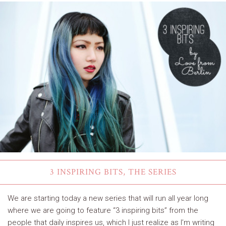
3 INSPIRING BITS, THE SERIES
We are starting today a new series that will run all year long
where we are going to feature “3 inspiring bits” from the
people that daily inspires us, which I just realize as I’m writing