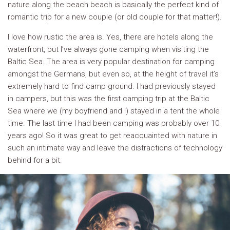
nature along the beach beach is basically the perfect kind of
romantic trip for a new couple (or old couple for that matter!).
I love how rustic the area is. Yes, there are hotels along the
waterfront, but I’ve always gone camping when visiting the
Baltic Sea. The area is very popular destination for camping
amongst the Germans, but even so, at the height of travel it’s
extremely hard to find camp ground. I had previously stayed
in campers, but this was the first camping trip at the Baltic
Sea where we (my boyfriend and I) stayed in a tent the whole
time. The last time I had been camping was probably over 10
years ago! So it was great to get reacquainted with nature in
such an intimate way and leave the distractions of technology
behind for a bit.