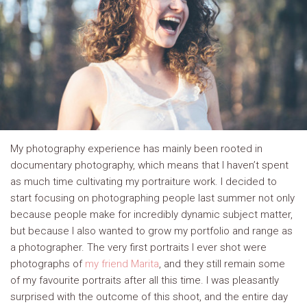
My photography experience has mainly been rooted in
documentary photography, which means that I haven’t spent
as much time cultivating my portraiture work. I decided to
start focusing on photographing people last summer not only
because people make for incredibly dynamic subject matter,
but because I also wanted to grow my portfolio and range as
a photographer. The very first portraits I ever shot were
photographs of
my friend Marita
, and they still remain some
of my favourite portraits after all this time. I was pleasantly
surprised with the outcome of this shoot, and the entire day