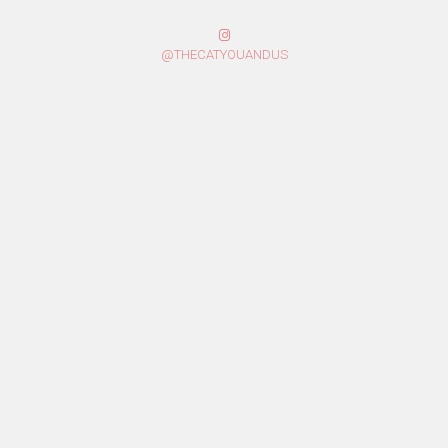
@THECATYOUANDUS