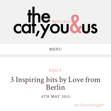
MENU
DAILY
3 Inspiring bits by Love from
Berlin
4TH MAY 2015
by
Guest blogger