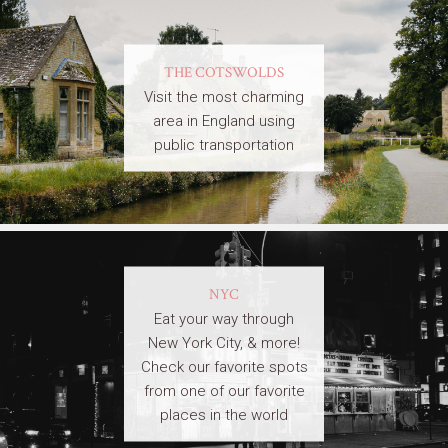
THE COTSWOLDS
Visit the most charming
area in England using
public transportation
NYC
Eat your way through
New York City, & more!
Check our favorite spots
from one of our favorite
places in the world