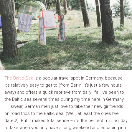
The Baltic Sea
is a popular travel spot in Germany, because
it’s relatively easy to get to (from Berlin, it’s just a few hours
away) and offers a quick reprieve from daily life. I’ve been to
the Baltic sea several times during my time here in Germany
– I swear, German men just love to take their new girlfriends
on road trips to the Baltic sea. (Well, at least the ones I’ve
dated!). But it makes total sense – it’s the perfect mini holiday
to take when you only have a long weekend and escaping into