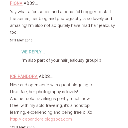
FIONA
ADDS...
Yay what a fun series and a beautiful blogger to start
the series, her blog and photography is so lovely and
amazing! I’m also not so quitely have mad hair jealousy
too!
5TH MAY 2015
WE REPLY...
I’m also part of your hair jealousy group! :)
ICE PANDORA
ADDS...
Nice and open serie with guest blogging c:
I like Rae, her photography is lovely!
And her solo traveling is pretty much how
I feel with my solo traveling, it’s a nonstop
learning, experiencing and being free c: Xx
http://icepandora.blogspot.com
12TH MAY 2015