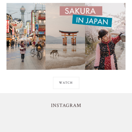
WATCH
INSTAGRAM