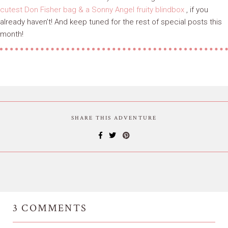
cutest Don Fisher bag & a Sonny Angel fruity blindbox
, if you
already haven’t! And keep tuned for the rest of special posts this
month!
SHARE THIS ADVENTURE
3
COMMENTS