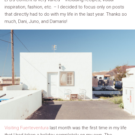
inspiration, fashion, etc. – I decided to focus only on posts
that directly had to do with my life in the last year. Thanks so
much, Dani, Juno, and Damaris!
Visiting Fuerteventura
last month was the first time in my life