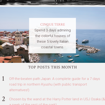
CINQUE TERRE
Spend 3 days admiring
the colorful houses of
these 5 lovely Italian
coastal towns.
TOP POSTS THIS MONTH
Off-the-beaten path Japan: A complete guide for a 7 days
road trip in northern Kyushu (with public transport
alternatives!)
Chosen by the wand at the Harry Potter land in USJ Osaka (&
a peek of the rest of the park)