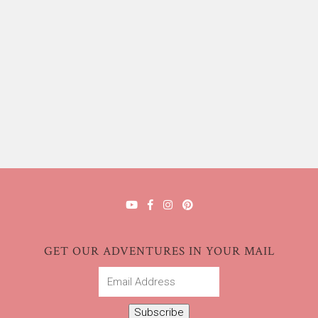
GET OUR ADVENTURES IN YOUR MAIL
Email
Address
Subscribe