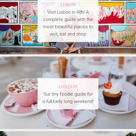
LISBON
Visit Lisbon in 48h! A
complete guide with the
most beautiful places to
visit, eat and shop
LONDON
Our tiny foodie guide for
a full-belly long weekend!