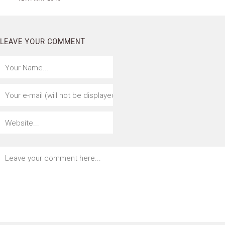
LEAVE YOUR COMMENT