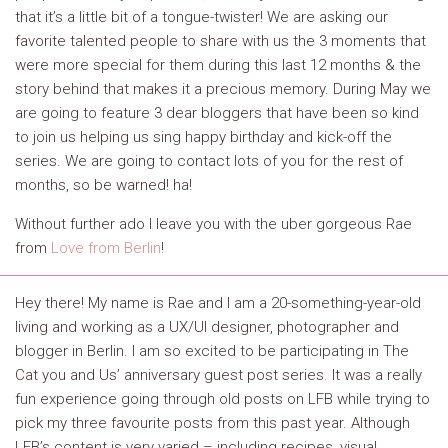
that it’s a little bit of a tongue-twister! We are asking our
favorite talented people to share with us the 3 moments that
were more special for them during this last 12 months & the
story behind that makes it a precious memory. During May we
are going to feature 3 dear bloggers that have been so kind
to join us helping us sing happy birthday and kick-off the
series. We are going to contact lots of you for the rest of
months, so be warned! ha!
Without further ado I leave you with the uber gorgeous Rae
from
Love from Berlin
!
Hey there! My name is Rae and I am a 20-something-year-old
living and working as a UX/UI designer, photographer and
blogger in Berlin. I am so excited to be participating in The
Cat you and Us’ anniversary guest post series. It was a really
fun experience going through old posts on LFB while trying to
pick my three favourite posts from this past year. Although
LFB’s content is very varied – including recipes, visual