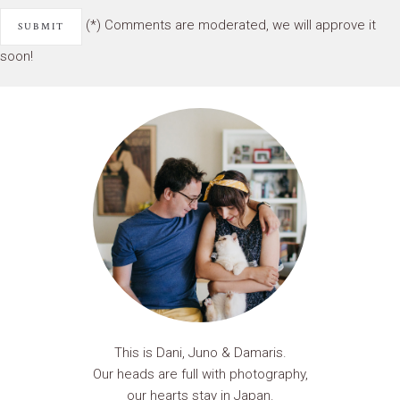
(*) Comments are moderated, we will approve it
soon!
This is Dani, Juno & Damaris.
Our heads are full with photography,
our hearts stay in Japan.