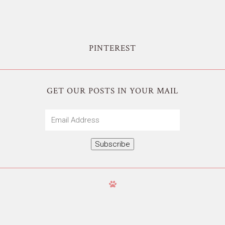
PINTEREST
GET OUR POSTS IN YOUR MAIL
Email
Address
Subscribe