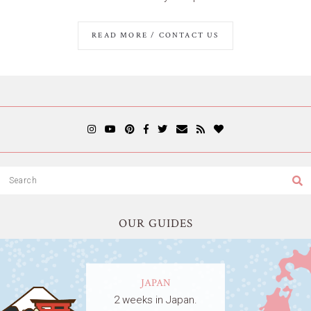
READ MORE / CONTACT US
OUR GUIDES
JAPAN
2 weeks in Japan.