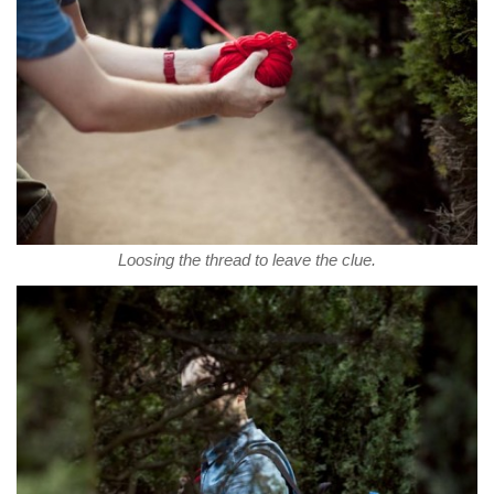
Loosing the thread to leave the clue.