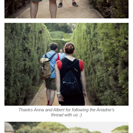
Thanks Anna and Albert for following the Ariadne’s
thread with us :)