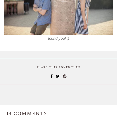
found you! :)
SHARE THIS ADVENTURE
13
COMMENTS