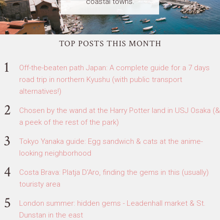
coastal towns.
TOP POSTS THIS MONTH
Off-the-beaten path Japan: A complete guide for a 7 days
road trip in northern Kyushu (with public transport
alternatives!)
Chosen by the wand at the Harry Potter land in USJ Osaka (&
a peek of the rest of the park)
Tokyo Yanaka guide: Egg sandwich & cats at the anime-
looking neighborhood
Costa Brava: Platja D'Aro, finding the gems in this (usually)
touristy area
London summer: hidden gems - Leadenhall market & St.
Dunstan in the east