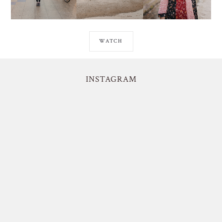
WATCH
INSTAGRAM