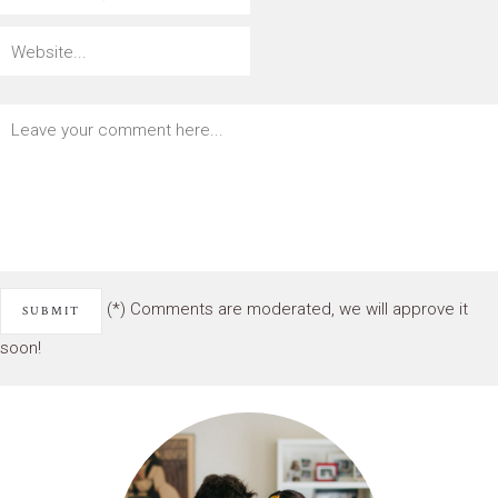
(*) Comments are moderated, we will approve it
soon!