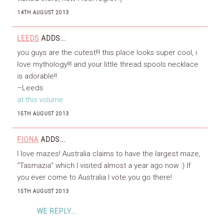
14TH AUGUST 2013
LEEDS
ADDS...
you guys are the cutest!!! this place looks super cool, i
love mythology!!! and your little thread spools necklace
is adorable!!
–Leeds
at this volume
15TH AUGUST 2013
FIONA
ADDS...
I love mazes! Australia claims to have the largest maze,
“Tasmazia” which I visited almost a year ago now :) If
you ever come to Australia I vote you go there!
15TH AUGUST 2013
WE REPLY...