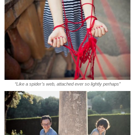
“Like a spider’s web, attached ever so lightly perhaps”