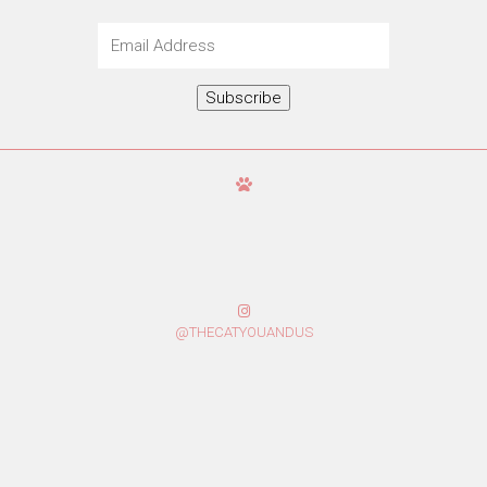
Email
Address
Subscribe
@THECATYOUANDUS