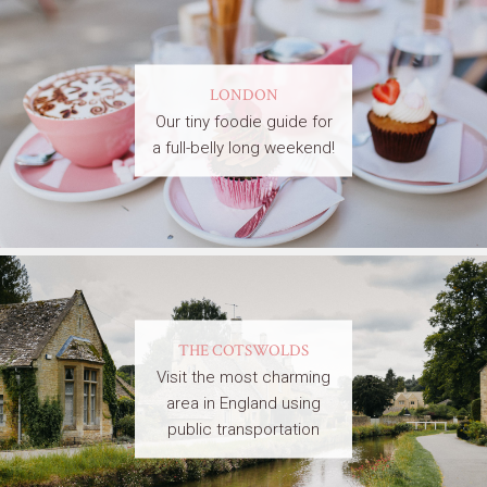
LONDON
Our tiny foodie guide for
a full-belly long weekend!
THE COTSWOLDS
Visit the most charming
area in England using
public transportation