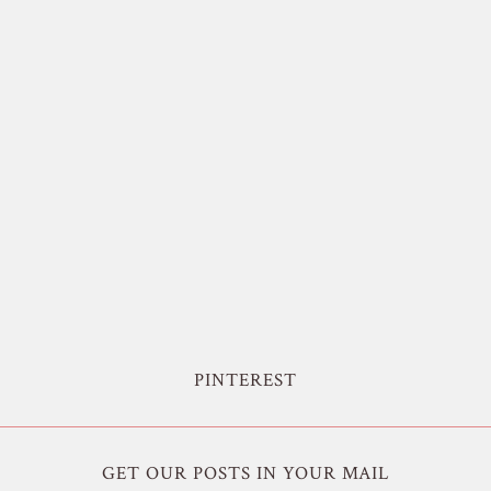
PINTEREST
GET OUR POSTS IN YOUR MAIL