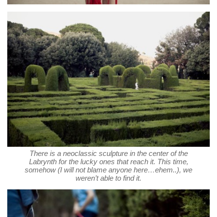
There is a neoclassic sculpture in the center of the
Labrynth for the lucky ones that reach it. This time,
somehow (I will not blame anyone here…ehem..), we
weren’t able to find it.