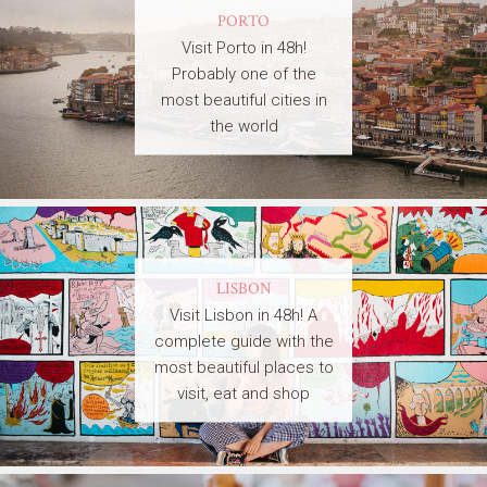
PORTO
Visit Porto in 48h!
Probably one of the
most beautiful cities in
the world
LISBON
Visit Lisbon in 48h! A
complete guide with the
most beautiful places to
visit, eat and shop