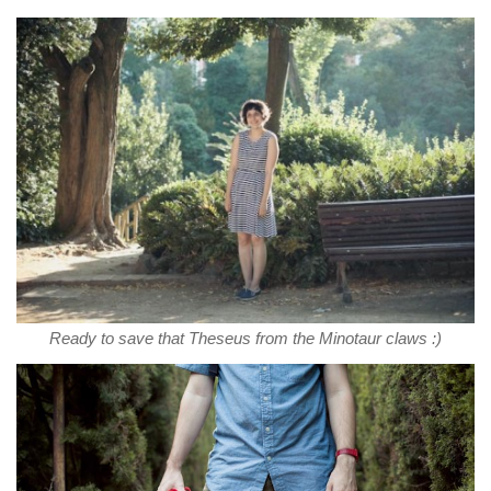
Ready to save that Theseus from the Minotaur claws :)