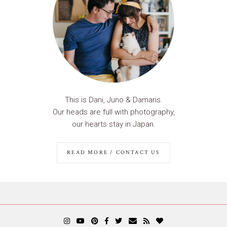
This is Dani, Juno & Damaris.
Our heads are full with photography,
our hearts stay in Japan.
READ MORE / CONTACT US