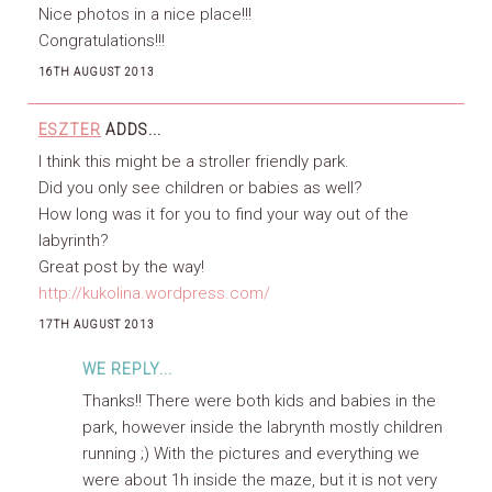
Nice photos in a nice place!!!
Congratulations!!!
16TH AUGUST 2013
ESZTER
ADDS...
I think this might be a stroller friendly park.
Did you only see children or babies as well?
How long was it for you to find your way out of the
labyrinth?
Great post by the way!
http://kukolina.wordpress.com/
17TH AUGUST 2013
WE REPLY...
Thanks!! There were both kids and babies in the
park, however inside the labrynth mostly children
running ;) With the pictures and everything we
were about 1h inside the maze, but it is not very