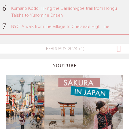
Kumano Kodo: Hiking the Dainichi-goe trail from Hongu
Taisha to Yunomine Onsen
NYC: A walk from the Village to Chelsea's High Line
YOUTUBE