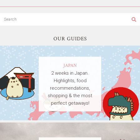
OUR GUIDES
JAPAN
2 weeks in Japan.
Highlights, food
recommendations,
shopping & the most
perfect getaways!