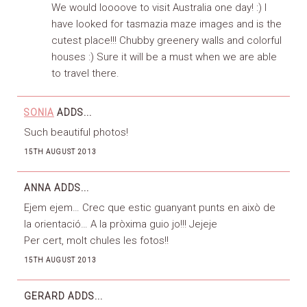
We would loooove to visit Australia one day! :) I
have looked for tasmazia maze images and is the
cutest place!!! Chubby greenery walls and colorful
houses :) Sure it will be a must when we are able
to travel there.
SONIA
ADDS...
Such beautiful photos!
15TH AUGUST 2013
ANNA
ADDS...
Ejem ejem… Crec que estic guanyant punts en això de
la orientació… A la pròxima guio jo!!! Jejeje
Per cert, molt chules les fotos!!
15TH AUGUST 2013
GERARD
ADDS...