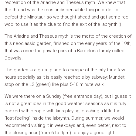
recreation of the Ariadne and Theseus myth. We knew that
the thread was the most indispensable thing in order to
defeat the Minotaur, so we thought ahead and got some red
wool to use it as the clue to find the exit of the labrynth :)
The Ariadne and Theseus myth is the motto of the creation of
this neoclassic garden, finished on the early years of the 19th,
that was once the private park of a Barcelona family called
Desvalls.
The garden is a great place to escape of the city for a few
hours specially as it is easily reachable by subway: Mundet
stop on the L3 (green) line plus 5-10 minute walk.
We were there on a Sunday (free entrance day), but I guess it
is not a great idea in the good weather seasons as it is fully
packed with people with kids playing, crashing a little the
“lost-feeling” inside the labrynth. During summer, we would
recommend visiting it in weekdays and, even better, next to
the closing hour (from 6 to 9pm) to enjoy a good light.