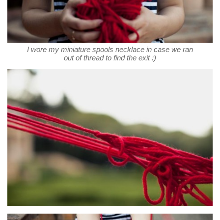
I wore my miniature spools necklace in case we ran
out of thread to find the exit :)