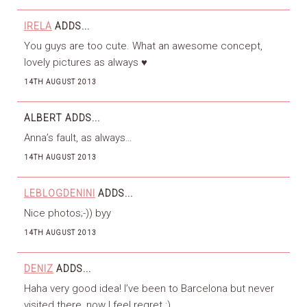
IRELA
ADDS...
You guys are too cute. What an awesome concept,
lovely pictures as always ♥
14TH AUGUST 2013
ALBERT
ADDS...
Anna’s fault, as always…
14TH AUGUST 2013
LEBLOGDENINI
ADDS...
Nice photos;-)) byy
14TH AUGUST 2013
DENIZ
ADDS...
Haha very good idea! I’ve been to Barcelona but never
visited there, now I feel regret :)