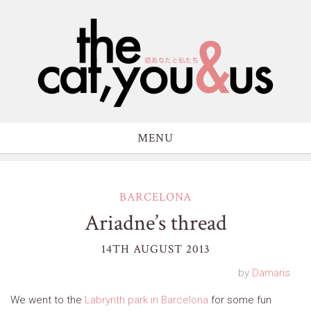
MENU
BARCELONA
Ariadne’s thread
14TH AUGUST 2013
by
Damaris
We went to the
Labrynth park in Barcelona
for some fun