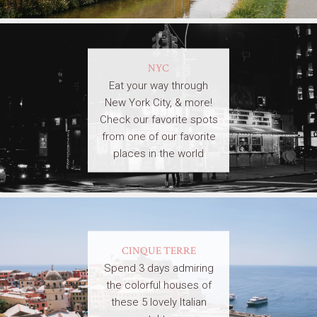
NYC
Eat your way through
New York City, & more!
Check our favorite spots
from one of our favorite
places in the world
CINQUE TERRE
Spend 3 days admiring
the colorful houses of
these 5 lovely Italian