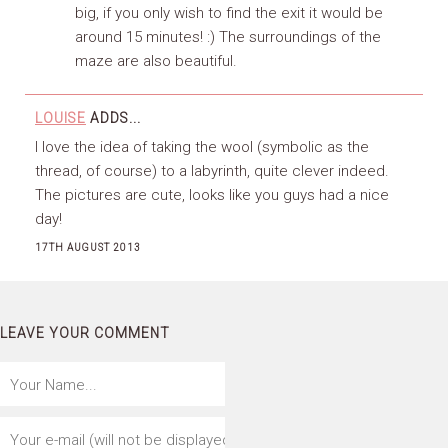
big, if you only wish to find the exit it would be
around 15 minutes! :) The surroundings of the
maze are also beautiful.
LOUISE
ADDS...
I love the idea of taking the wool (symbolic as the
thread, of course) to a labyrinth, quite clever indeed.
The pictures are cute, looks like you guys had a nice
day!
17TH AUGUST 2013
LEAVE YOUR COMMENT