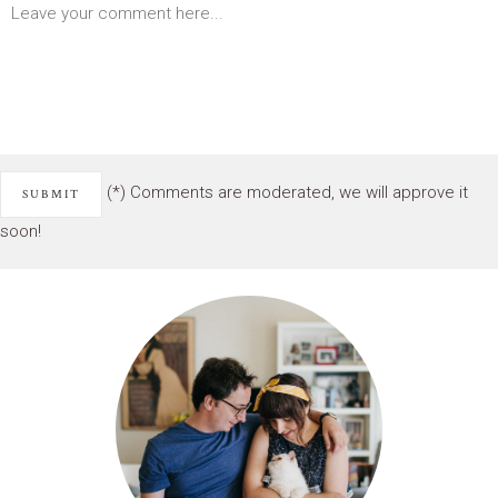
(*) Comments are moderated, we will approve it
soon!