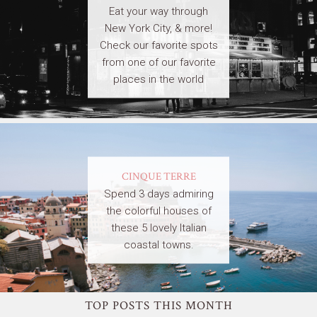
Eat your way through
New York City, & more!
Check our favorite spots
from one of our favorite
places in the world
CINQUE TERRE
Spend 3 days admiring
the colorful houses of
these 5 lovely Italian
coastal towns.
TOP POSTS THIS MONTH