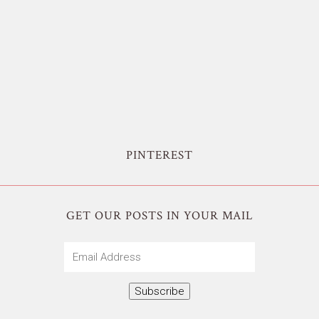
PINTEREST
GET OUR POSTS IN YOUR MAIL
Email
Address
Subscribe