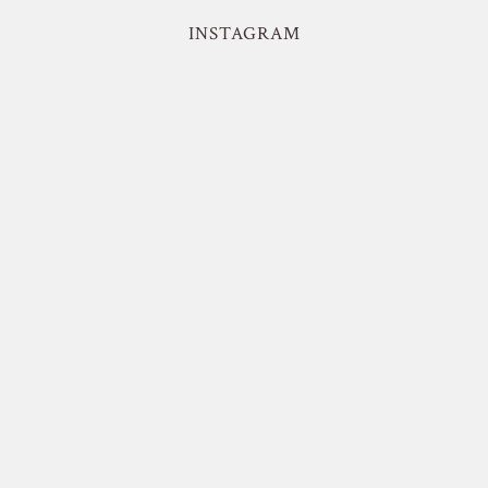
INSTAGRAM