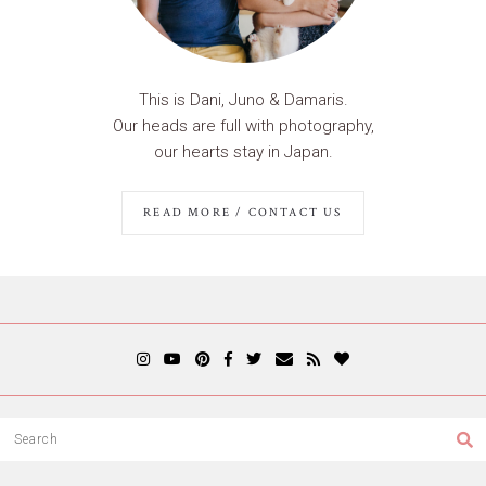
This is Dani, Juno & Damaris.
Our heads are full with photography,
our hearts stay in Japan.
READ MORE / CONTACT US