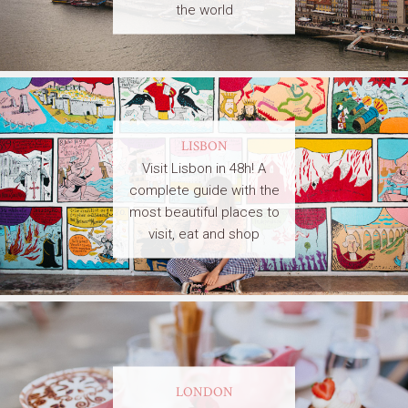
the world
LISBON
Visit Lisbon in 48h! A
complete guide with the
most beautiful places to
visit, eat and shop
LONDON