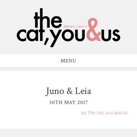
MENU
Juno & Leia
30TH MAY 2017
by
The cat, you and us