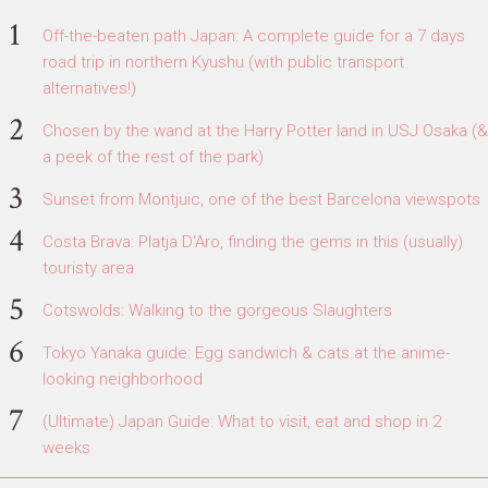
Off-the-beaten path Japan: A complete guide for a 7 days
road trip in northern Kyushu (with public transport
alternatives!)
Chosen by the wand at the Harry Potter land in USJ Osaka (&
a peek of the rest of the park)
Sunset from Montjuic, one of the best Barcelona viewspots
Costa Brava: Platja D'Aro, finding the gems in this (usually)
touristy area
Cotswolds: Walking to the gorgeous Slaughters
Tokyo Yanaka guide: Egg sandwich & cats at the anime-
looking neighborhood
(Ultimate) Japan Guide: What to visit, eat and shop in 2
weeks