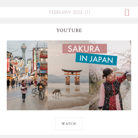
YOUTUBE
WATCH