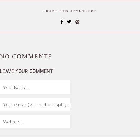
SHARE THIS ADVENTURE
NO
COMMENTS
LEAVE YOUR COMMENT