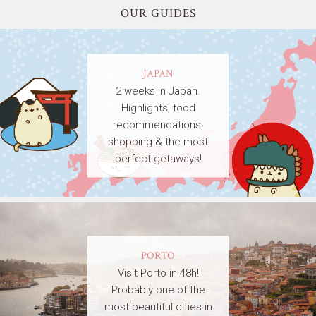
OUR GUIDES
JAPAN
2 weeks in Japan.
Highlights, food
recommendations,
shopping & the most
perfect getaways!
PORTO
Visit Porto in 48h!
Probably one of the
most beautiful cities in