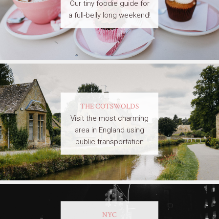
Our tiny foodie guide for
a full-belly long weekend!
THE COTSWOLDS
Visit the most charming
area in England using
public transportation
NYC