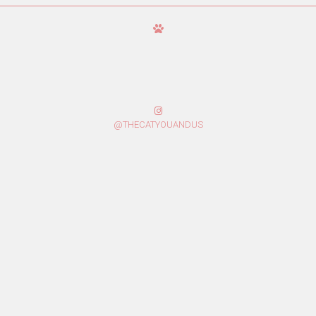
@THECATYOUANDUS