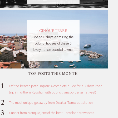
CINQUE TERRE
Spend 3 days admiring the
colorful houses of these 5
lovely Italian coastal towns.
TOP POSTS THIS MONTH
Off-the-beaten path Japan: A complete guide for a 7 days road
trip in northern Kyushu (with public transport alternatives!)
The most unique getaway from Osaka: Tama cat station
Sunset from Montjuic, one of the best Barcelona viewspots