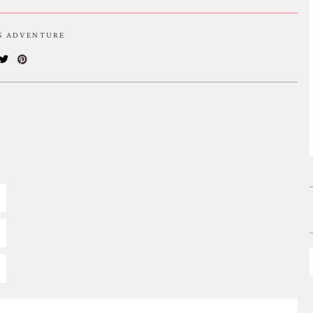
IS ADVENTURE