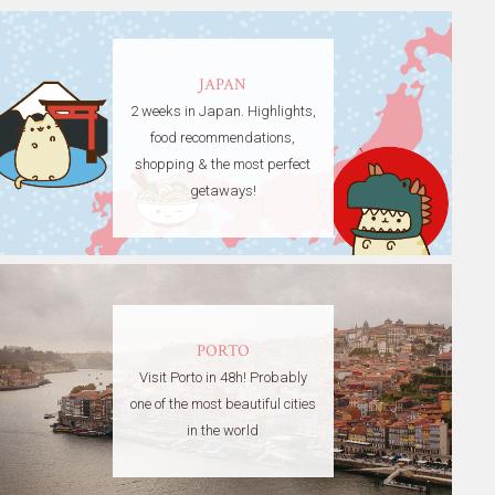
JAPAN
2 weeks in Japan. Highlights,
food recommendations,
shopping & the most perfect
getaways!
PORTO
Visit Porto in 48h! Probably
one of the most beautiful cities
in the world