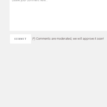
(*) Comments are moderated, we will approve it soon!