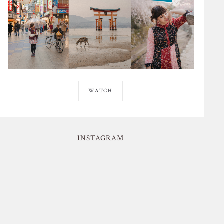
WATCH
INSTAGRAM