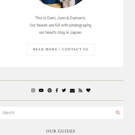
This is Dani, Juno & Damaris.
Our heads are full with photography,
our hearts stay in Japan.
READ MORE / CONTACT US
OUR GUIDES