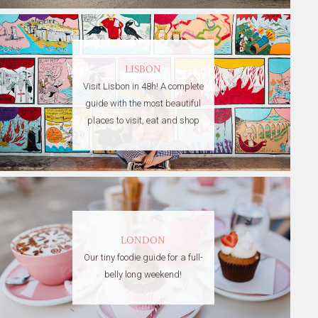
LISBON
Visit Lisbon in 48h! A complete
guide with the most beautiful
places to visit, eat and shop
LONDON
Our tiny foodie guide for a full-
belly long weekend!