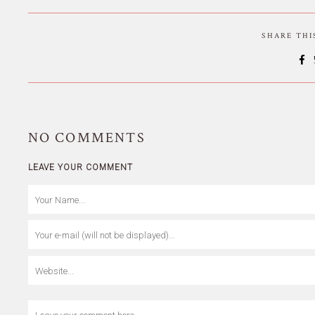
SHARE TH
NO
COMMENTS
LEAVE YOUR COMMENT