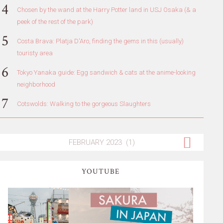
Chosen by the wand at the Harry Potter land in USJ Osaka (& a
peek of the rest of the park)
Costa Brava: Platja D'Aro, finding the gems in this (usually)
touristy area
Tokyo Yanaka guide: Egg sandwich & cats at the anime-looking
neighborhood
Cotswolds: Walking to the gorgeous Slaughters
YOUTUBE