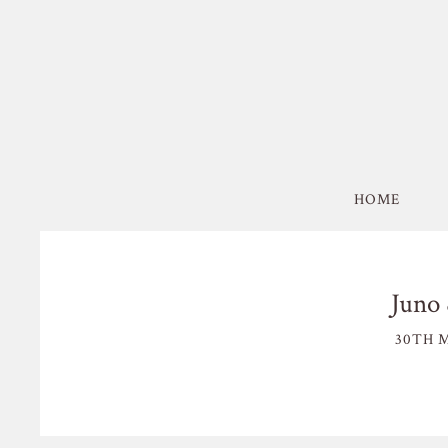
HOME
Juno 
30TH M