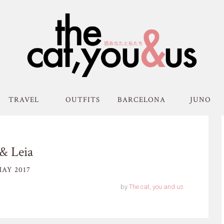
TRAVEL
OUTFITS
BARCELONA
JUNO
& Leia
AY 2017
by
The cat, you and us