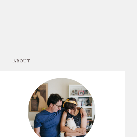
ABOUT