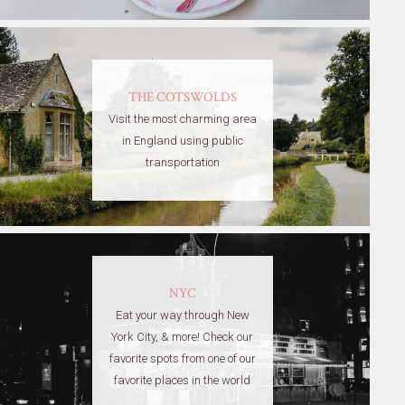
THE COTSWOLDS
Visit the most charming area
in England using public
transportation
NYC
Eat your way through New
York City, & more! Check our
favorite spots from one of our
favorite places in the world