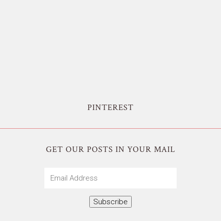
PINTEREST
GET OUR POSTS IN YOUR MAIL
Email
Address
Subscribe