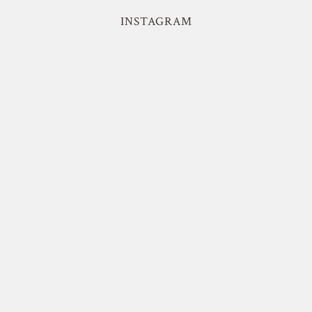
INSTAGRAM