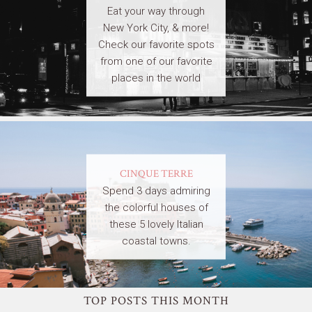
Eat your way through
New York City, & more!
Check our favorite spots
from one of our favorite
places in the world
CINQUE TERRE
Spend 3 days admiring
the colorful houses of
these 5 lovely Italian
coastal towns.
TOP POSTS THIS MONTH