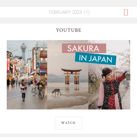
YOUTUBE
WATCH