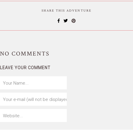
SHARE THIS ADVENTURE
NO
COMMENTS
LEAVE YOUR COMMENT