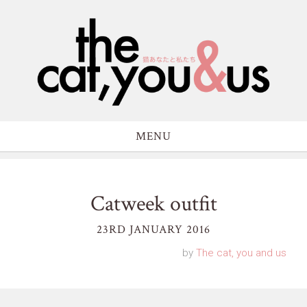
MENU
Catweek outfit
23RD JANUARY 2016
by
The cat, you and us