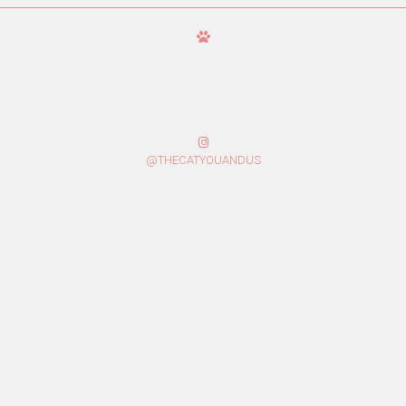
@THECATYOUANDUS