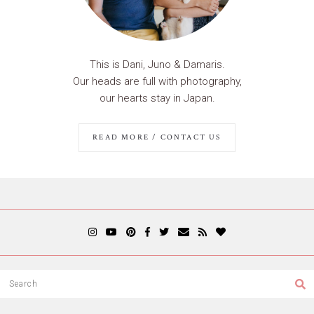
This is Dani, Juno & Damaris.
Our heads are full with photography,
our hearts stay in Japan.
READ MORE / CONTACT US