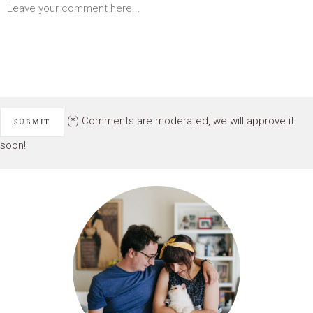
(*) Comments are moderated, we will approve it
soon!