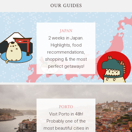
OUR GUIDES
JAPAN
2 weeks in Japan.
Highlights, food
recommendations,
shopping & the most
perfect getaways!
PORTO
Visit Porto in 48h!
Probably one of the
most beautiful cities in