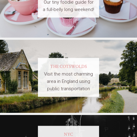
Our tiny foodie guide for
a full-belly long weekend!
THE COTSWOLDS
Visit the most charming
area in England using
public transportation
NYC