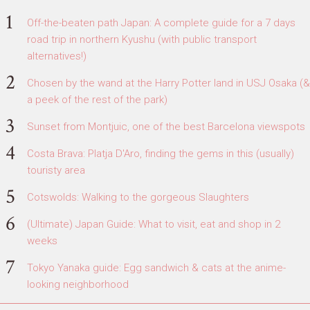
Off-the-beaten path Japan: A complete guide for a 7 days
road trip in northern Kyushu (with public transport
alternatives!)
Chosen by the wand at the Harry Potter land in USJ Osaka (&
a peek of the rest of the park)
Sunset from Montjuic, one of the best Barcelona viewspots
Costa Brava: Platja D'Aro, finding the gems in this (usually)
touristy area
Cotswolds: Walking to the gorgeous Slaughters
(Ultimate) Japan Guide: What to visit, eat and shop in 2
weeks
Tokyo Yanaka guide: Egg sandwich & cats at the anime-
looking neighborhood