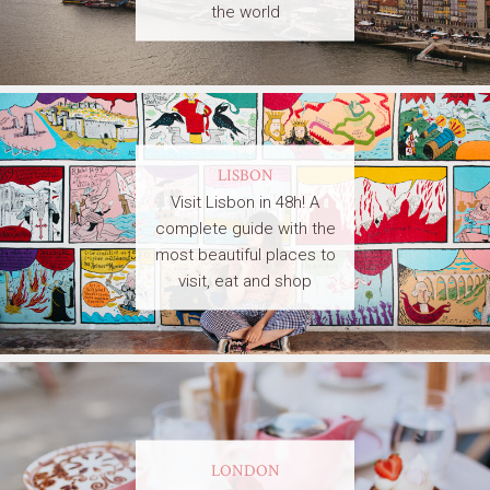
the world
LISBON
Visit Lisbon in 48h! A
complete guide with the
most beautiful places to
visit, eat and shop
LONDON