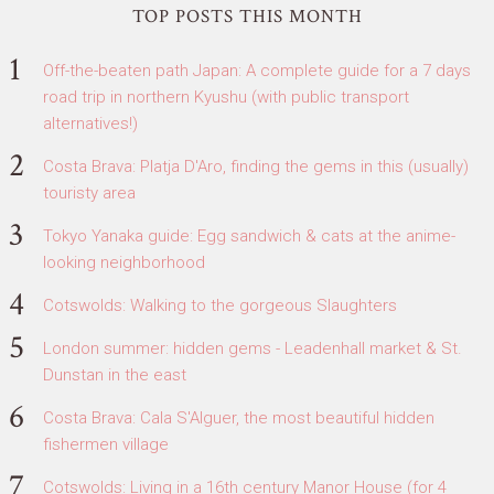
TOP POSTS THIS MONTH
Off-the-beaten path Japan: A complete guide for a 7 days
road trip in northern Kyushu (with public transport
alternatives!)
Costa Brava: Platja D'Aro, finding the gems in this (usually)
touristy area
Tokyo Yanaka guide: Egg sandwich & cats at the anime-
looking neighborhood
Cotswolds: Walking to the gorgeous Slaughters
London summer: hidden gems - Leadenhall market & St.
Dunstan in the east
Costa Brava: Cala S'Alguer, the most beautiful hidden
fishermen village
Cotswolds: Living in a 16th century Manor House (for 4