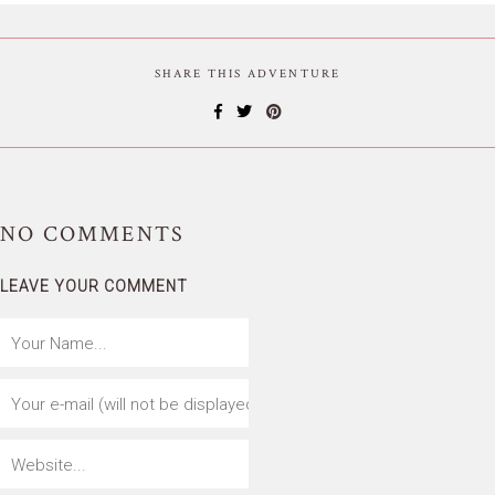
SHARE THIS ADVENTURE
NO
COMMENTS
LEAVE YOUR COMMENT