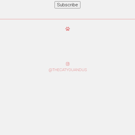
Subscribe
@THECATYOUANDUS