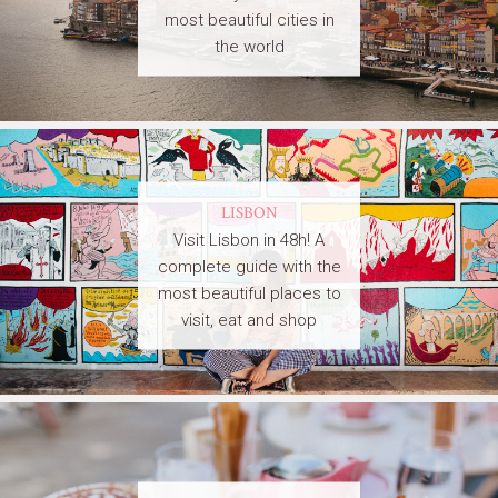
most beautiful cities in
the world
LISBON
Visit Lisbon in 48h! A
complete guide with the
most beautiful places to
visit, eat and shop