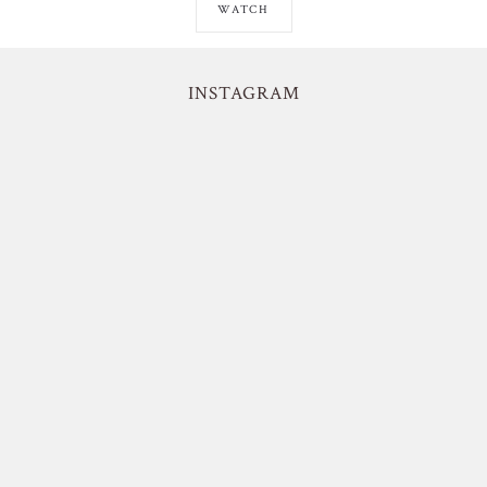
WATCH
INSTAGRAM