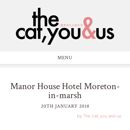
MENU
Manor House Hotel Moreton-
in-marsh
20TH JANUARY 2018
by
The cat, you and us