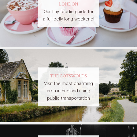
LONDON
Our tiny foodie guide for
a full-belly long weekend!
THE COTSWOLDS
Visit the most charming
area in England using
public transportation