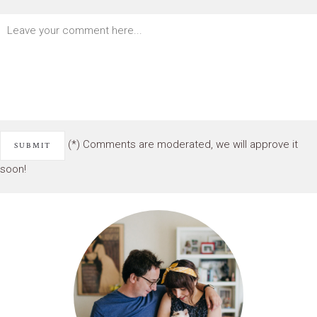
(*) Comments are moderated, we will approve it
soon!