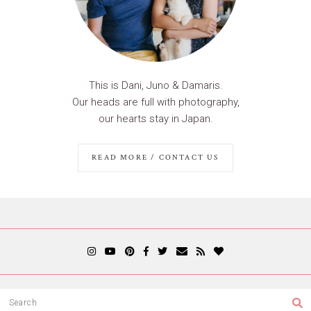
This is Dani, Juno & Damaris.
Our heads are full with photography,
our hearts stay in Japan.
READ MORE / CONTACT US