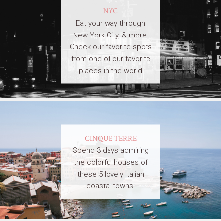
NYC
Eat your way through
New York City, & more!
Check our favorite spots
from one of our favorite
places in the world
CINQUE TERRE
Spend 3 days admiring
the colorful houses of
these 5 lovely Italian
coastal towns.