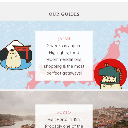
OUR GUIDES
JAPAN
2 weeks in Japan.
Highlights, food
recommendations,
shopping & the most
perfect getaways!
PORTO
Visit Porto in 48h!
Probably one of the