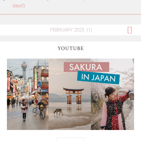
days!)
YOUTUBE