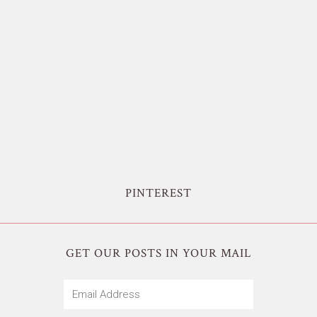
PINTEREST
GET OUR POSTS IN YOUR MAIL
Email
Address