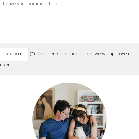
(*) Comments are moderated, we will approve it
soon!