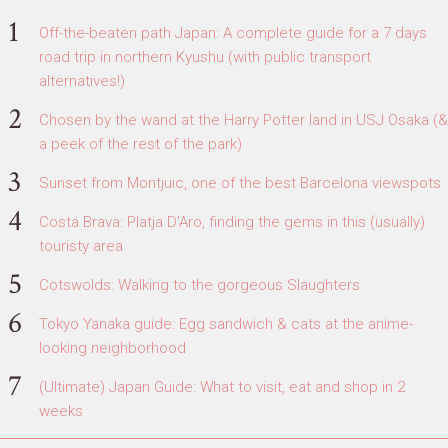
Off-the-beaten path Japan: A complete guide for a 7 days
road trip in northern Kyushu (with public transport
alternatives!)
Chosen by the wand at the Harry Potter land in USJ Osaka (&
a peek of the rest of the park)
Sunset from Montjuic, one of the best Barcelona viewspots
Costa Brava: Platja D'Aro, finding the gems in this (usually)
touristy area
Cotswolds: Walking to the gorgeous Slaughters
Tokyo Yanaka guide: Egg sandwich & cats at the anime-
looking neighborhood
(Ultimate) Japan Guide: What to visit, eat and shop in 2
weeks