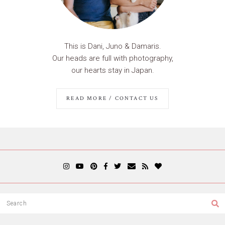
This is Dani, Juno & Damaris.
Our heads are full with photography,
our hearts stay in Japan.
READ MORE / CONTACT US