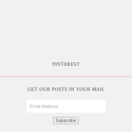
PINTEREST
GET OUR POSTS IN YOUR MAIL
Email
Address
Subscribe