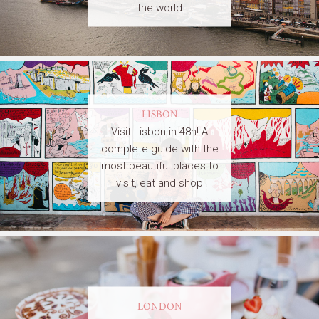
the world
LISBON
Visit Lisbon in 48h! A
complete guide with the
most beautiful places to
visit, eat and shop
LONDON