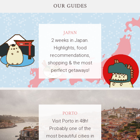
OUR GUIDES
JAPAN
2 weeks in Japan.
Highlights, food
recommendations,
shopping & the most
perfect getaways!
PORTO
Visit Porto in 48h!
Probably one of the
most beautiful cities in