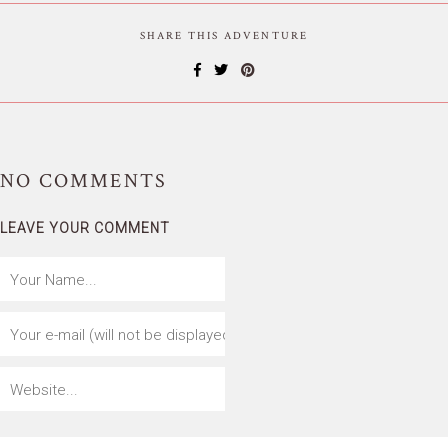
SHARE THIS ADVENTURE
NO
COMMENTS
LEAVE YOUR COMMENT