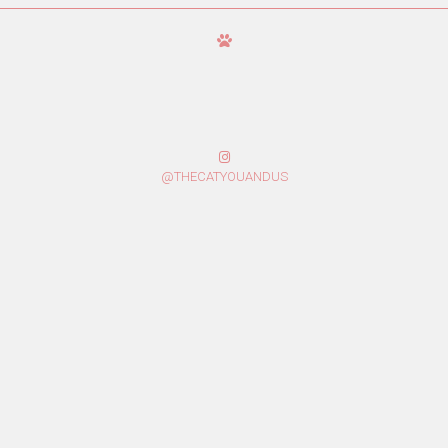
@THECATYOUANDUS