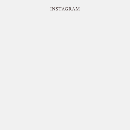
INSTAGRAM