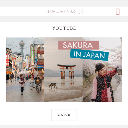
YOUTUBE
WATCH