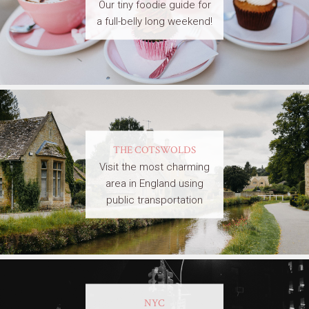
Our tiny foodie guide for
a full-belly long weekend!
THE COTSWOLDS
Visit the most charming
area in England using
public transportation
NYC