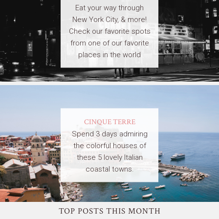
Eat your way through
New York City, & more!
Check our favorite spots
from one of our favorite
places in the world
CINQUE TERRE
Spend 3 days admiring
the colorful houses of
these 5 lovely Italian
coastal towns.
TOP POSTS THIS MONTH