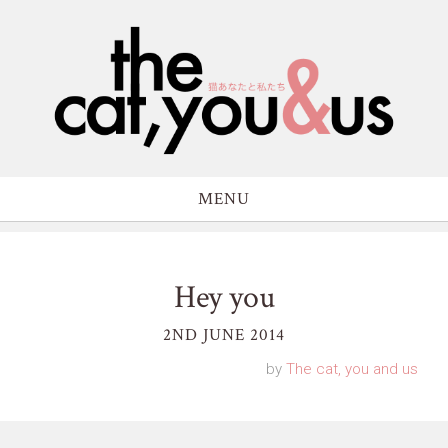
MENU
Hey you
2ND JUNE 2014
by
The cat, you and us