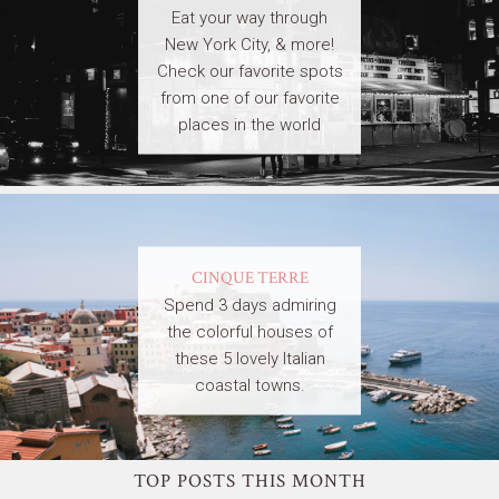
Eat your way through
New York City, & more!
Check our favorite spots
from one of our favorite
places in the world
CINQUE TERRE
Spend 3 days admiring
the colorful houses of
these 5 lovely Italian
coastal towns.
TOP POSTS THIS MONTH