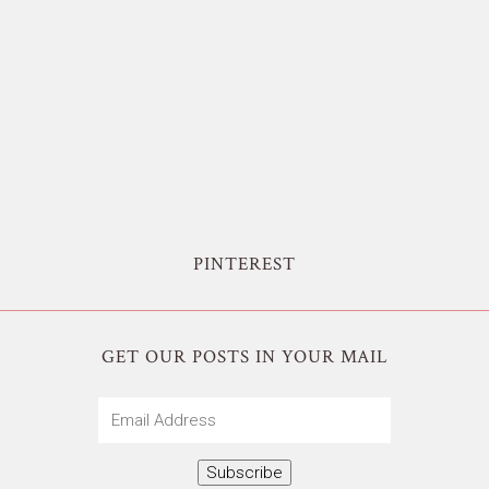
PINTEREST
GET OUR POSTS IN YOUR MAIL
Email
Address
Subscribe