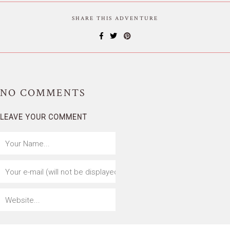
SHARE THIS ADVENTURE
NO
COMMENTS
LEAVE YOUR COMMENT