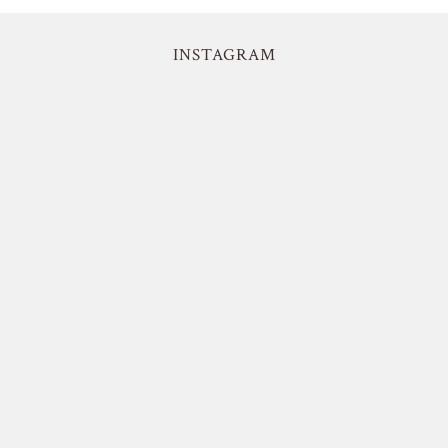
INSTAGRAM