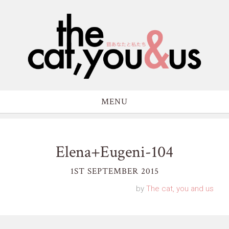
MENU
Elena+Eugeni-104
1ST SEPTEMBER 2015
by
The cat, you and us