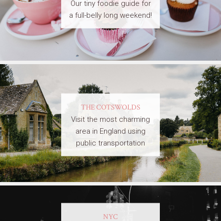
Our tiny foodie guide for
a full-belly long weekend!
THE COTSWOLDS
Visit the most charming
area in England using
public transportation
NYC