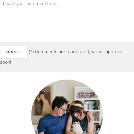
(*) Comments are moderated, we will approve it
soon!