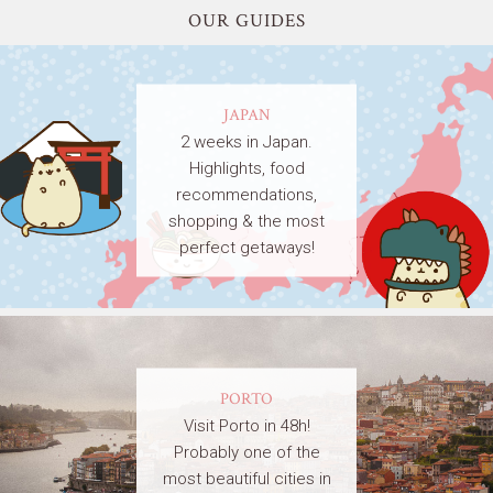
OUR GUIDES
JAPAN
2 weeks in Japan.
Highlights, food
recommendations,
shopping & the most
perfect getaways!
PORTO
Visit Porto in 48h!
Probably one of the
most beautiful cities in