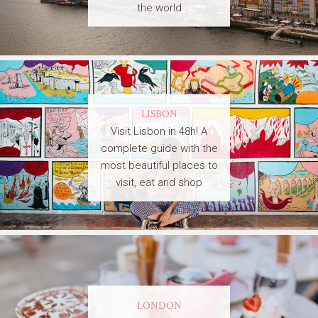
the world
LISBON
Visit Lisbon in 48h! A
complete guide with the
most beautiful places to
visit, eat and shop
LONDON