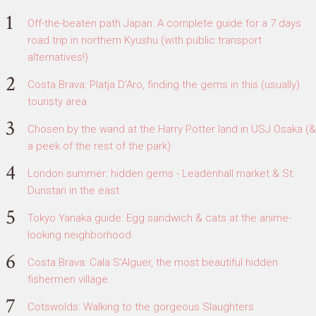
Off-the-beaten path Japan: A complete guide for a 7 days
road trip in northern Kyushu (with public transport
alternatives!)
Costa Brava: Platja D'Aro, finding the gems in this (usually)
touristy area
Chosen by the wand at the Harry Potter land in USJ Osaka (&
a peek of the rest of the park)
London summer: hidden gems - Leadenhall market & St.
Dunstan in the east
Tokyo Yanaka guide: Egg sandwich & cats at the anime-
looking neighborhood
Costa Brava: Cala S'Alguer, the most beautiful hidden
fishermen village
Cotswolds: Walking to the gorgeous Slaughters