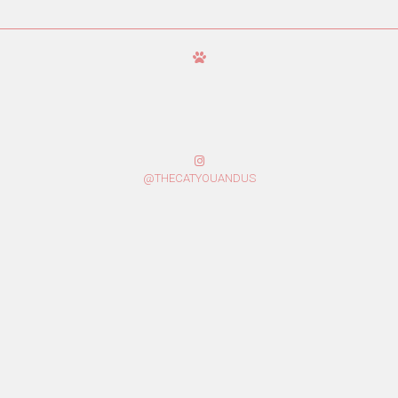
@THECATYOUANDUS