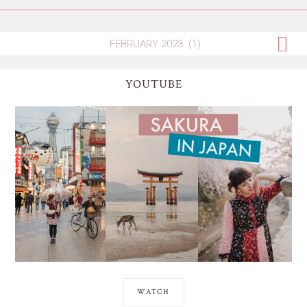
YOUTUBE
WATCH