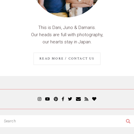
This is Dani, Juno & Damaris.
Our heads are full with photography,
our hearts stay in Japan.
READ MORE / CONTACT US