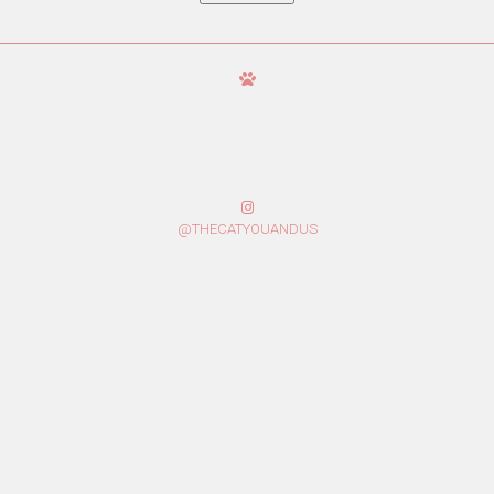
@THECATYOUANDUS