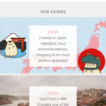
OUR GUIDES
JAPAN
2 weeks in Japan.
Highlights, food
recommendations,
shopping & the most
perfect getaways!
PORTO
Visit Porto in 48h!
Probably one of the