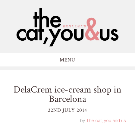
MENU
DelaCrem ice-cream shop in
Barcelona
22ND JULY 2014
by
The cat, you and us