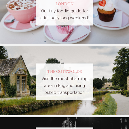
LONDON
Our tiny foodie guide for
a full-belly long weekend!
THE COTSWOLDS
Visit the most charming
area in England using
public transportation