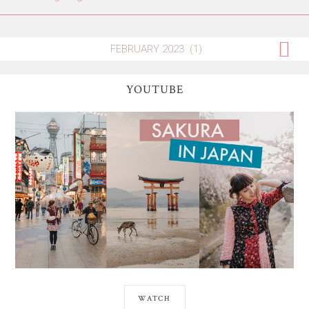
YOUTUBE
WATCH