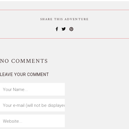
SHARE THIS ADVENTURE
NO
COMMENTS
LEAVE YOUR COMMENT