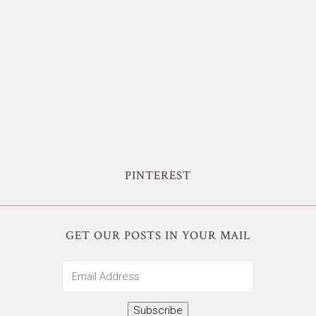
PINTEREST
GET OUR POSTS IN YOUR MAIL
Email
Address
Subscribe