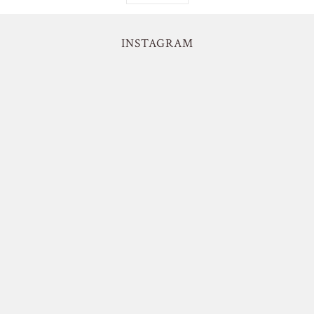
INSTAGRAM