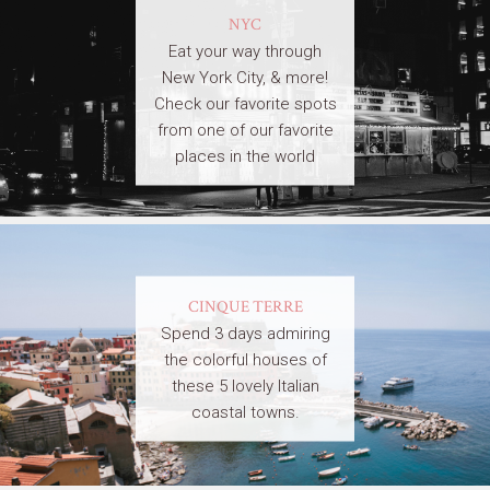
NYC
Eat your way through
New York City, & more!
Check our favorite spots
from one of our favorite
places in the world
CINQUE TERRE
Spend 3 days admiring
the colorful houses of
these 5 lovely Italian
coastal towns.