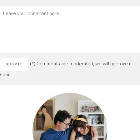
(*) Comments are moderated, we will approve it
soon!