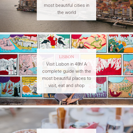
most beautiful cities in
the world
LISBON
Visit Lisbon in 48h! A
complete guide with the
most beautiful places to
visit, eat and shop