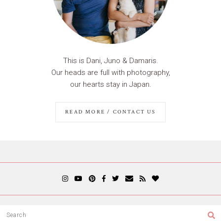
This is Dani, Juno & Damaris.
Our heads are full with photography,
our hearts stay in Japan.
READ MORE / CONTACT US