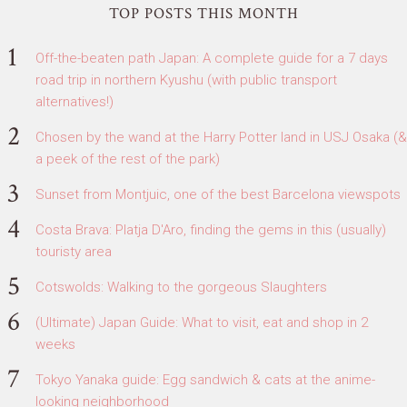
TOP POSTS THIS MONTH
Off-the-beaten path Japan: A complete guide for a 7 days
road trip in northern Kyushu (with public transport
alternatives!)
Chosen by the wand at the Harry Potter land in USJ Osaka (&
a peek of the rest of the park)
Sunset from Montjuic, one of the best Barcelona viewspots
Costa Brava: Platja D'Aro, finding the gems in this (usually)
touristy area
Cotswolds: Walking to the gorgeous Slaughters
(Ultimate) Japan Guide: What to visit, eat and shop in 2
weeks
Tokyo Yanaka guide: Egg sandwich & cats at the anime-
looking neighborhood