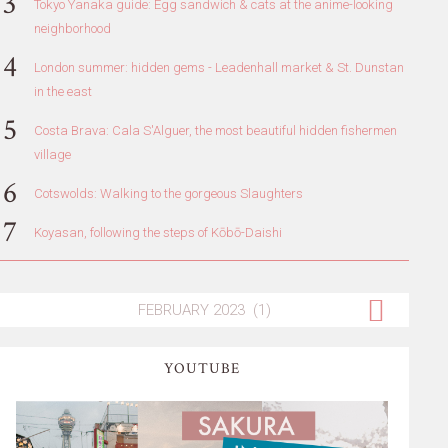
Tokyo Yanaka guide: Egg sandwich & cats at the anime-looking
neighborhood
London summer: hidden gems - Leadenhall market & St. Dunstan
in the east
Costa Brava: Cala S'Alguer, the most beautiful hidden fishermen
village
Cotswolds: Walking to the gorgeous Slaughters
Koyasan, following the steps of Kōbō-Daishi
YOUTUBE