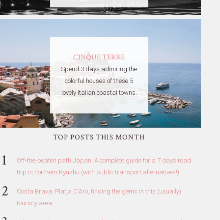
CINQUE TERRE
Spend 3 days admiring the
colorful houses of these 5
lovely Italian coastal towns.
TOP POSTS THIS MONTH
Off-the-beaten path Japan: A complete guide for a 7 days road
trip in northern Kyushu (with public transport alternatives!)
Costa Brava: Platja D'Aro, finding the gems in this (usually)
touristy area