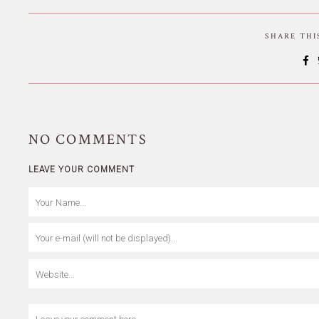
SHARE TH
NO
COMMENTS
LEAVE YOUR COMMENT