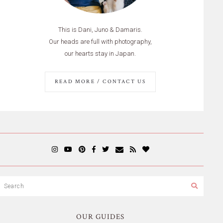
This is Dani, Juno & Damaris.
Our heads are full with photography,
our hearts stay in Japan.
READ MORE / CONTACT US
OUR GUIDES