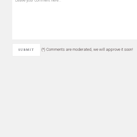
(*) Comments are moderated, we will approve it soon!