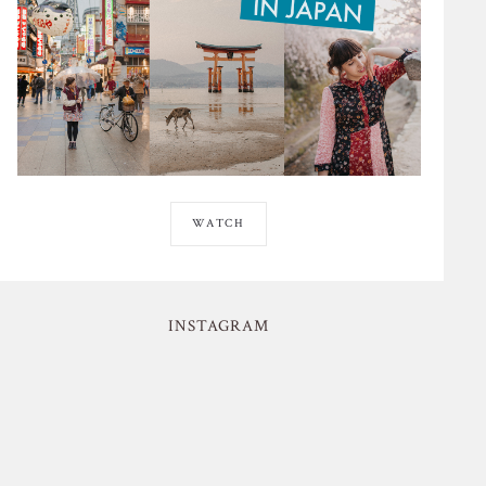
WATCH
INSTAGRAM