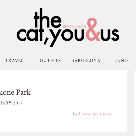
TRAVEL
OUTFITS
BARCELONA
JUNO
kone Park
UARY 2017
by
The cat, you and us