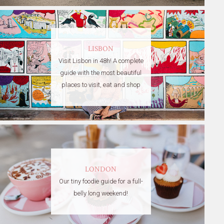
LISBON
Visit Lisbon in 48h! A complete
guide with the most beautiful
places to visit, eat and shop
LONDON
Our tiny foodie guide for a full-
belly long weekend!