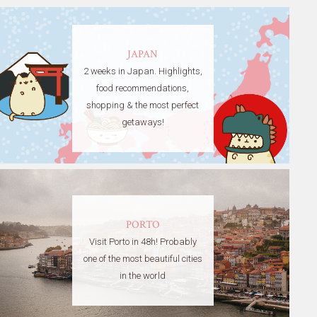
JAPAN
2 weeks in Japan. Highlights,
food recommendations,
shopping & the most perfect
getaways!
PORTO
Visit Porto in 48h! Probably
one of the most beautiful cities
in the world