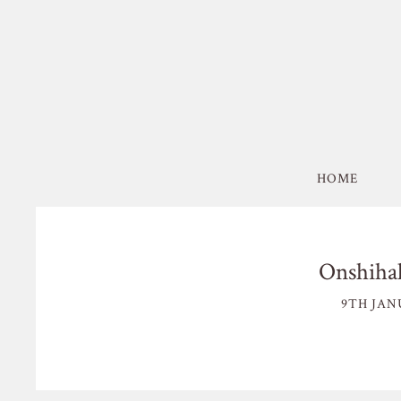
HOME
Onshiha
9TH JAN