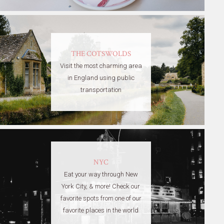
THE COTSWOLDS
Visit the most charming area
in England using public
transportation
NYC
Eat your way through New
York City, & more! Check our
favorite spots from one of our
favorite places in the world