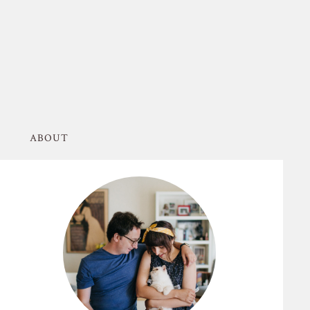
ABOUT