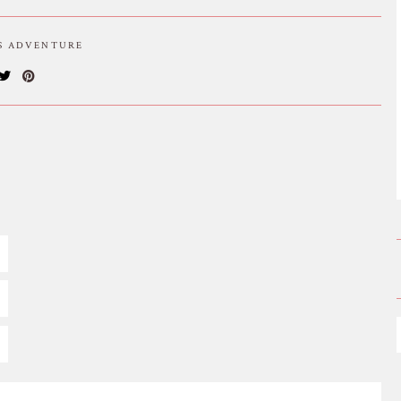
IS ADVENTURE