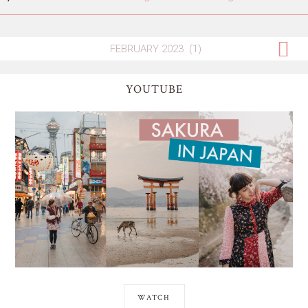
YOUTUBE
WATCH