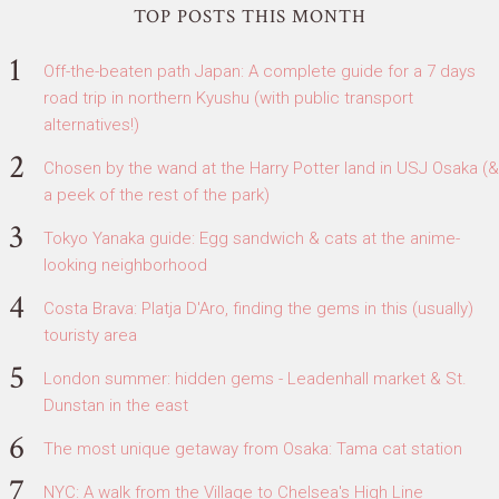
TOP POSTS THIS MONTH
Off-the-beaten path Japan: A complete guide for a 7 days
road trip in northern Kyushu (with public transport
alternatives!)
Chosen by the wand at the Harry Potter land in USJ Osaka (&
a peek of the rest of the park)
Tokyo Yanaka guide: Egg sandwich & cats at the anime-
looking neighborhood
Costa Brava: Platja D'Aro, finding the gems in this (usually)
touristy area
London summer: hidden gems - Leadenhall market & St.
Dunstan in the east
The most unique getaway from Osaka: Tama cat station
NYC: A walk from the Village to Chelsea's High Line