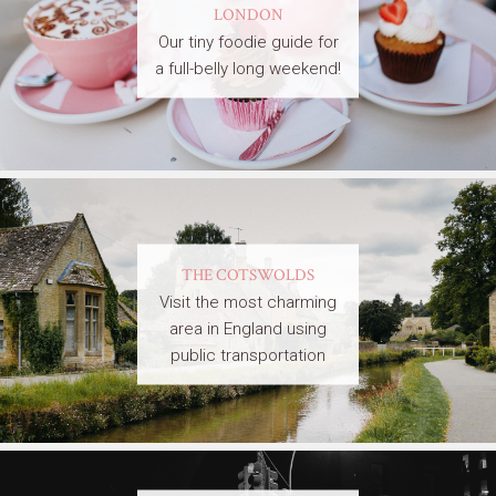
LONDON
Our tiny foodie guide for
a full-belly long weekend!
THE COTSWOLDS
Visit the most charming
area in England using
public transportation