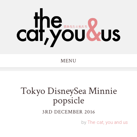
MENU
Tokyo DisneySea Minnie
popsicle
3RD DECEMBER 2016
by
The cat, you and us