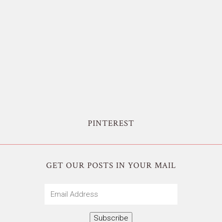
PINTEREST
GET OUR POSTS IN YOUR MAIL
Email
Address
Subscribe