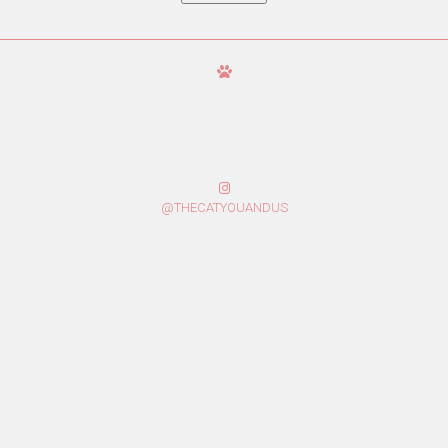
@THECATYOUANDUS