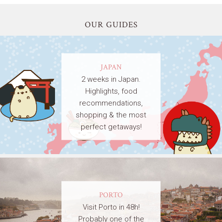
OUR GUIDES
JAPAN
2 weeks in Japan.
Highlights, food
recommendations,
shopping & the most
perfect getaways!
PORTO
Visit Porto in 48h!
Probably one of the