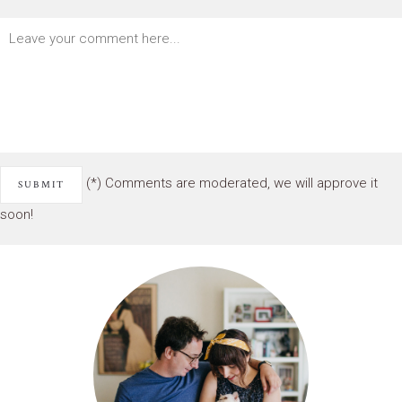
(*) Comments are moderated, we will approve it
soon!