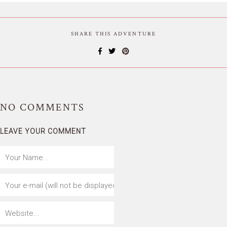
SHARE THIS ADVENTURE
NO
COMMENTS
LEAVE YOUR COMMENT