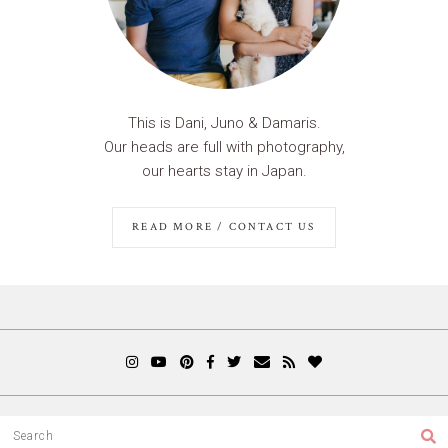
This is Dani, Juno & Damaris.
Our heads are full with photography,
our hearts stay in Japan.
READ MORE / CONTACT US