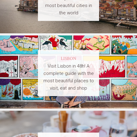
most beautiful cities in
the world
LISBON
Visit Lisbon in 48h! A
complete guide with the
most beautiful places to
visit, eat and shop