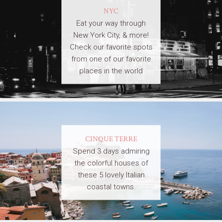
NYC
Eat your way through
New York City, & more!
Check our favorite spots
from one of our favorite
places in the world
CINQUE TERRE
Spend 3 days admiring
the colorful houses of
these 5 lovely Italian
coastal towns.