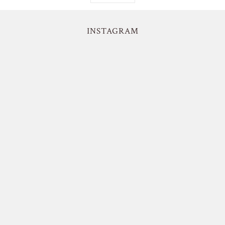
INSTAGRAM